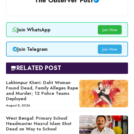
The Observer Post
Join WhatsApp
Join Now
Join Telegram
Join Now
RELATED POST
Lakhimpur Kheri: Dalit Woman
Found Dead, Family Alleges Rape
and Murder; 12 Police Teams
Deployed
August 8, 2026
West Bengal: Primary School
Headmaster Nazrul Islam Shot
Dead on Way to School