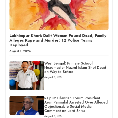
Lakhimpur Kheri: Dalit Woman Found Dead, Family
Alleges Rape and Murder; 12 Police Teams
Deployed
August 8, 2026
West Bengal: Primary School
Headmaster Nazrul Islam Shot Dead
on Way to School
August 8, 2026
Raipur: Christian Forum President
Arun Pannalal Arrested Over Alleged
Objectionable Social Media
Comment on Lord Shiva
August 8, 2026