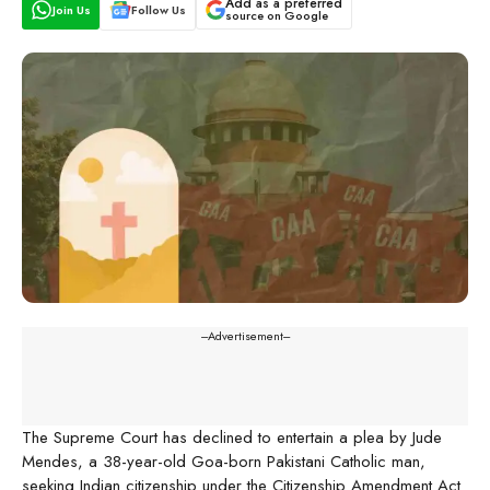
Add as a preferred
Join Us
Follow Us
source on Google
---Advertisement---
The Supreme Court has declined to entertain a plea by Jude
Mendes, a 38-year-old Goa-born Pakistani Catholic man,
seeking Indian citizenship under the Citizenship Amendment Act