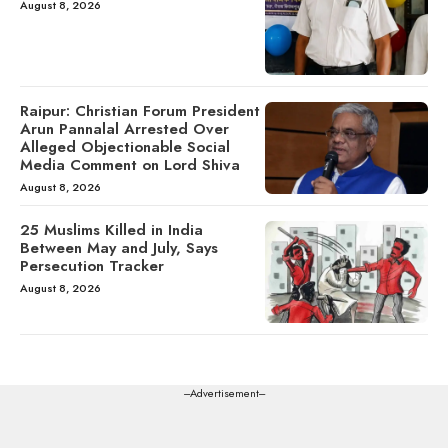
August 8, 2026
Raipur: Christian Forum President
Arun Pannalal Arrested Over
Alleged Objectionable Social
Media Comment on Lord Shiva
August 8, 2026
25 Muslims Killed in India
Between May and July, Says
Persecution Tracker
August 8, 2026
---Advertisement---