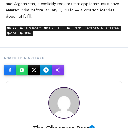
and Afghanistan, it explicitly requires that applicants must have
entered India before January 1, 2014 — a criterion Mendes
does not fulfill.
CAA
CHRISTIANITY
CHRISTIANS
CITIZENSHIP AMENDMENT ACT (CAA)
GOA
INDIA
SHARE THIS ARTICLE