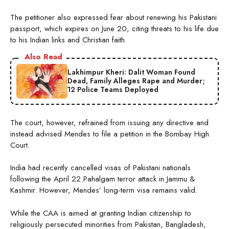
The petitioner also expressed fear about renewing his Pakistani
passport, which expires on June 20, citing threats to his life due
to his Indian links and Christian faith.
Also Read
Lakhimpur Kheri: Dalit Woman Found
Dead, Family Alleges Rape and Murder;
12 Police Teams Deployed
The court, however, refrained from issuing any directive and
instead advised Mendes to file a petition in the Bombay High
Court.
India had recently cancelled visas of Pakistani nationals
following the April 22 Pahalgam terror attack in Jammu &
Kashmir. However, Mendes’ long-term visa remains valid.
While the CAA is aimed at granting Indian citizenship to
religiously persecuted minorities from Pakistan, Bangladesh,