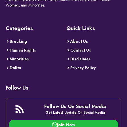
Women, and Minorities.
Categories
Quick Links
Breaking
About Us
Human Rights
Contact Us
Minorities
Disclaimer
Dalits
Privacy Policy
Follow Us
Follow Us On Social Media
Get Latest Update On Social Media
Join Now