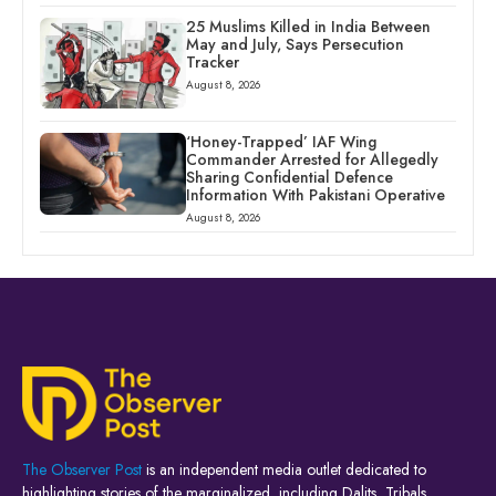
25 Muslims Killed in India Between
May and July, Says Persecution
Tracker
August 8, 2026
‘Honey-Trapped’ IAF Wing
Commander Arrested for Allegedly
Sharing Confidential Defence
Information With Pakistani Operative
August 8, 2026
The Observer Post
is an independent media outlet dedicated to
highlighting stories of the marginalized, including Dalits, Tribals,