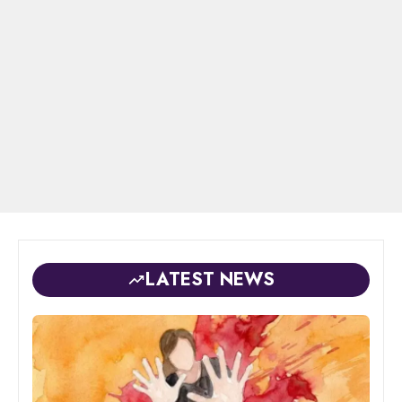
LATEST NEWS