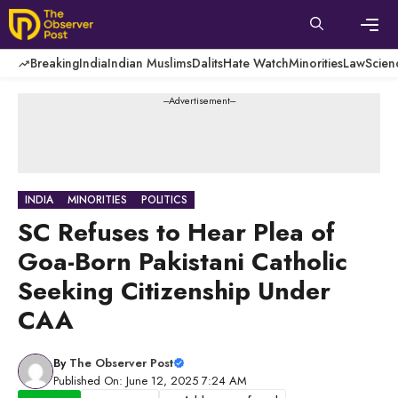
Skip
to
content
Men
Breaking
India
Indian Muslims
Dalits
Hate Watch
Minorities
Law
Scien
---Advertisement---
INDIA
MINORITIES
POLITICS
SC Refuses to Hear Plea of
Goa-Born Pakistani Catholic
Seeking Citizenship Under
CAA
By
The Observer Post
Published On: June 12, 2025 7:24 AM