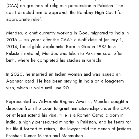
(CAA) on grounds of religious persecution in Pakistan. The
court directed him to approach the Bombay High Court for
appropriate relief.
Mendes, a chef currently working in Goa, migrated to India in
2016 — six years after the CAA’s cut-off date of January 1,
2014, for eligible applicants. Born in Goa in 1987 to a
Pakistani national, Mendes was taken to Pakistan soon after
birth, where he completed his studies in Karachi.
In 2020, he married an Indian woman and was issued an
Aadhaar card. He has been staying in India on a long-term
visa, which is valid until June 20.
Represented by Advocate Raghav Awasthi, Mendes sought a
direction from the court to grant him citizenship under the CAA
or at least extend his visa. “He is a Roman Catholic born in
India, a highly persecuted minority in Pakistan, and he fears for
his life if forced to return,” the lawyer told the bench of Justices
Prashant Kumar Mishra and Manmohan.