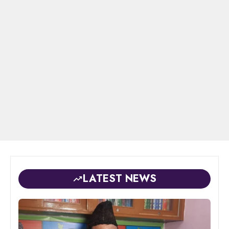
LATEST NEWS