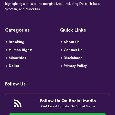
highlighting stories of the marginalized, including Dalits, Tribals,
Women, and Minorities.
Categories
Quick Links
Breaking
About Us
Human Rights
Contact Us
Minorities
Disclaimer
Dalits
Privacy Policy
Follow Us
Follow Us On Social Media
Get Latest Update On Social Media