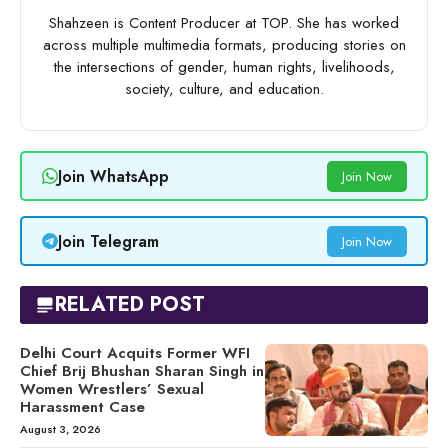
Shahzeen is Content Producer at TOP. She has worked
across multiple multimedia formats, producing stories on
the intersections of gender, human rights, livelihoods,
society, culture, and education.
Join WhatsApp
Join Now
Join Telegram
Join Now
RELATED POST
Delhi Court Acquits Former WFI
Chief Brij Bhushan Sharan Singh in
Women Wrestlers’ Sexual
Harassment Case
August 3, 2026