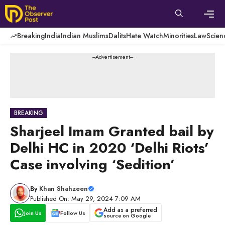
Skip
to
content
Men
Breaking
India
Indian Muslims
Dalits
Hate Watch
Minorities
Law
Scien
---Advertisement---
BREAKING
Sharjeel Imam Granted bail by
Delhi HC in 2020 ‘Delhi Riots’
Case involving ‘Sedition’
By
Khan Shahzeen
Published On: May 29, 2024 7:09 AM
Add as a preferred
Join Us
Follow Us
source on Google