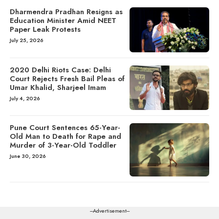
Dharmendra Pradhan Resigns as
Education Minister Amid NEET
Paper Leak Protests
July 25, 2026
2020 Delhi Riots Case: Delhi
Court Rejects Fresh Bail Pleas of
Umar Khalid, Sharjeel Imam
July 4, 2026
Pune Court Sentences 65-Year-
Old Man to Death for Rape and
Murder of 3-Year-Old Toddler
June 30, 2026
---Advertisement---