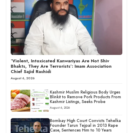
‘Violent, Intoxicated Kanwariyas Are Not Shiv
Bhakts, They Are Terrorists’: Imam Association
Chief Sajid Rashidi
August 6, 2026
Kashmir Muslim Religious Body Urges
Blinkit to Remove Pork Products From
Kashmir Listings, Seeks Probe
August 6, 2026
Bombay High Court Convicts Tehelka
Founder Tarun Tejpal in 2013 Rape
Case, Sentences Him to 10 Years