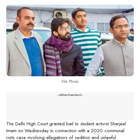
File Photo
---Advertisement---
The Delhi High Court granted bail to student activist Sharjeel
Imam on Wednesday in connection with a 2020 communal
riots case involving allegations of sedition and unlawful