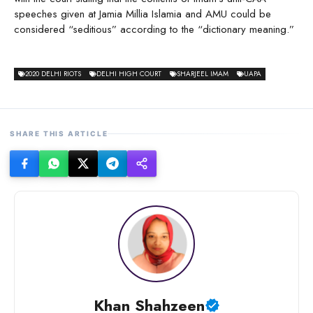
speeches given at Jamia Millia Islamia and AMU could be
considered “seditious” according to the “dictionary meaning.”
2020 DELHI RIOTS
DELHI HIGH COURT
SHARJEEL IMAM
UAPA
SHARE THIS ARTICLE
Khan Shahzeen