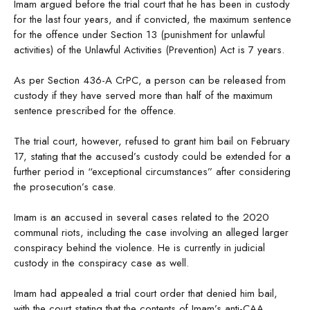
Imam argued before the trial court that he has been in custody
for the last four years, and if convicted, the maximum sentence
for the offence under Section 13 (punishment for unlawful
activities) of the Unlawful Activities (Prevention) Act is 7 years.
As per Section 436-A CrPC, a person can be released from
custody if they have served more than half of the maximum
sentence prescribed for the offence.
The trial court, however, refused to grant him bail on February
17, stating that the accused’s custody could be extended for a
further period in “exceptional circumstances” after considering
the prosecution’s case.
Imam is an accused in several cases related to the 2020
communal riots, including the case involving an alleged larger
conspiracy behind the violence. He is currently in judicial
custody in the conspiracy case as well.
Imam had appealed a trial court order that denied him bail,
with the court stating that the contents of Imam’s anti-CAA