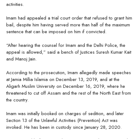
activities.
Imam had appealed a trial court order that refused to grant him
bail, despite him having served more than half of the maximum
sentence that can be imposed on him if convicted.
“After hearing the counsel for Imam and the Delhi Police, the
appeal is allowed,” said a bench of Justices Suresh Kumar Kait
and Manoj Jain.
According to the prosecution, Imam allegedly made speeches
at Jamia Millia Islamia on December 13, 2019, and at the
Aligarh Muslim University on December 16, 2019, where he
threatened to cut off Assam and the rest of the North East from
the country.
Imam was initially booked on charges of sedition, and later
Section 13 of the Unlawful Activities (Prevention) Act was
invoked. He has been in custody since January 28, 2020.