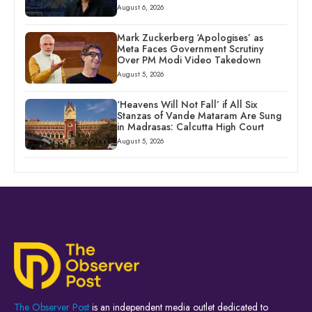
August 6, 2026
Mark Zuckerberg ‘Apologises’ as
Meta Faces Government Scrutiny
Over PM Modi Video Takedown
August 5, 2026
‘Heavens Will Not Fall’ if All Six
Stanzas of Vande Mataram Are Sung
in Madrasas: Calcutta High Court
August 5, 2026
The Observer Post
is an independent media outlet dedicated to