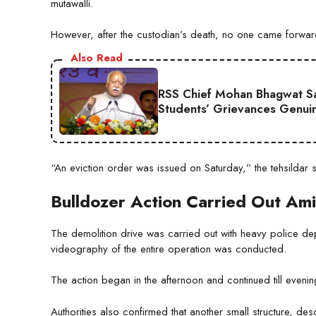
mutawalli.
However, after the custodian’s death, no one came forwar
Also Read
RSS Chief Mohan Bhagwat Say
Students’ Grievances Genui
“An eviction order was issued on Saturday,” the tehsildar
Bulldozer Action Carried Out Am
The demolition drive was carried out with heavy police dep
videography of the entire operation was conducted.
The action began in the afternoon and continued till eveni
Authorities also confirmed that another small structure, d