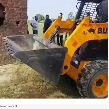
--Advertisement---