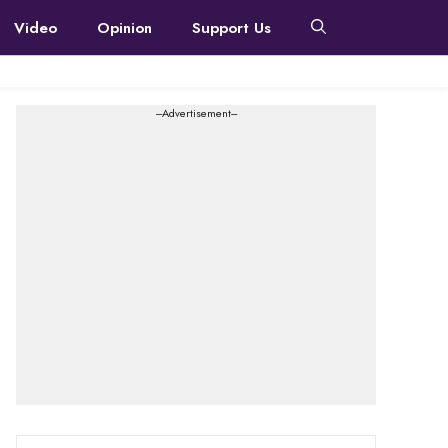
Video
Opinion
Support Us
---Advertisement---