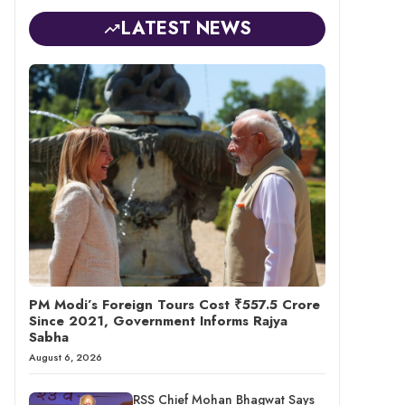
LATEST NEWS
PM Modi’s Foreign Tours Cost ₹557.5 Crore
Since 2021, Government Informs Rajya
Sabha
August 6, 2026
RSS Chief Mohan Bhagwat Says