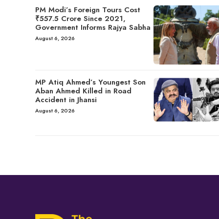
PM Modi’s Foreign Tours Cost
₹557.5 Crore Since 2021,
Government Informs Rajya Sabha
August 6, 2026
MP Atiq Ahmed’s Youngest Son
Aban Ahmed Killed in Road
Accident in Jhansi
August 6, 2026