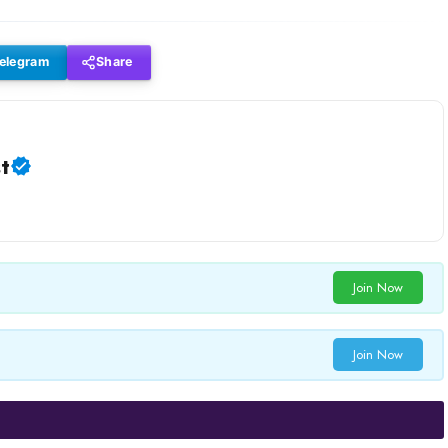
elegram
Share
t
Join Now
Join Now