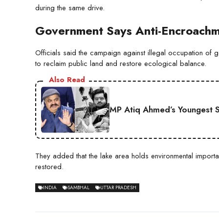
during the same drive.
Government Says Anti-Encroachme
Officials said the campaign against illegal occupation of go
to reclaim public land and restore ecological balance.
Also Read
MP Atiq Ahmed’s Youngest S
They added that the lake area holds environmental import
restored.
INDIA
SAMBHAL
UTTAR PRADESH