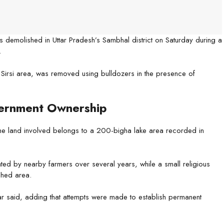
as demolished in Uttar Pradesh’s Sambhal district on Saturday during a
.
he Sirsi area, was removed using bulldozers in the presence of
ernment Ownership
he land involved belongs to a 200-bigha lake area recorded in
ivated by nearby farmers over several years, while a small religious
ched area.
ar said, adding that attempts were made to establish permanent