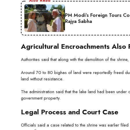
Also Read
PM Modi’s Foreign Tours Co
Rajya Sabha
Agricultural Encroachments Als
Authorities said that along with the demolition of the shrin
Around 70 to 80 bighas of land were reportedly freed durin
land without resistance.
The administration said that the lake land had been under
government property.
Legal Process and Court Case
Officials said a case related to the shrine was earlier filed 