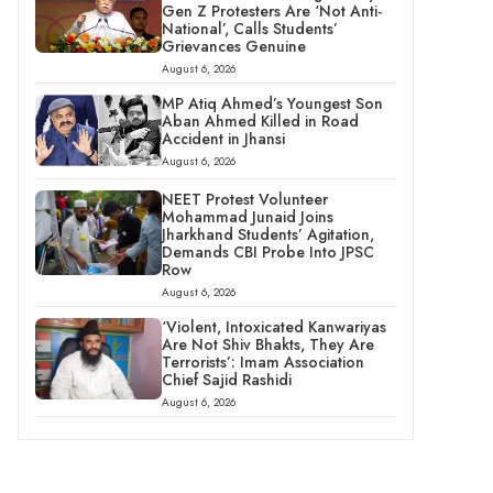
Gen Z Protesters Are ‘Not Anti-
National’, Calls Students’
Grievances Genuine
August 6, 2026
MP Atiq Ahmed’s Youngest Son
Aban Ahmed Killed in Road
Accident in Jhansi
August 6, 2026
NEET Protest Volunteer
Mohammad Junaid Joins
Jharkhand Students’ Agitation,
Demands CBI Probe Into JPSC
Row
August 6, 2026
‘Violent, Intoxicated Kanwariyas
Are Not Shiv Bhakts, They Are
Terrorists’: Imam Association
Chief Sajid Rashidi
August 6, 2026