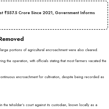
st ₹557.5 Crore Since 2021, Government Informs
o Removed
e, large portions of agricultural encroachment were also cleared.
g the operation, with officials stating that most farmers vacated the
 continuous encroachment for cultivation, despite being recorded as
in the tehsildar’s court against its custodian, known locally as a