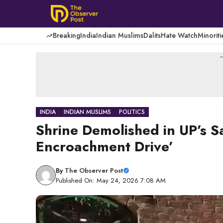
Skip
to
content
Breaking
India
Indian Muslims
Dalits
Hate Watch
Minoriti
-
INDIA
INDIAN MUSLIMS
POLITICS
Shrine Demolished in UP’s S
Encroachment Drive’
By
The Observer Post
Published On: May 24, 2026 7:08 AM