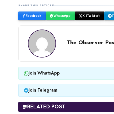
SHARE THIS ARTICLE
Facebook
WhatsApp
X (Twitter)
T
The Observer Pos
Join WhatsApp
Join Telegram
RELATED POST