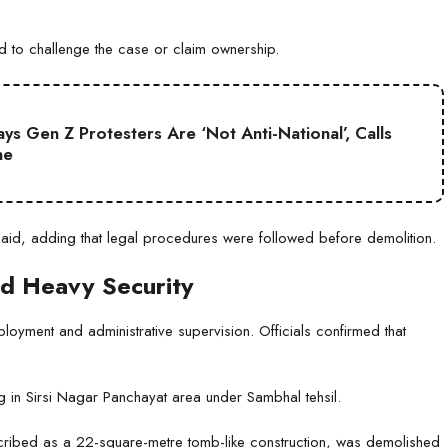
d to challenge the case or claim ownership.
s Gen Z Protesters Are ‘Not Anti-National’, Calls
ne
 said, adding that legal procedures were followed before demolition.
id Heavy Security
loyment and administrative supervision. Officials confirmed that
ng in Sirsi Nagar Panchayat area under Sambhal tehsil.
escribed as a 22-square-metre tomb-like construction, was demolished