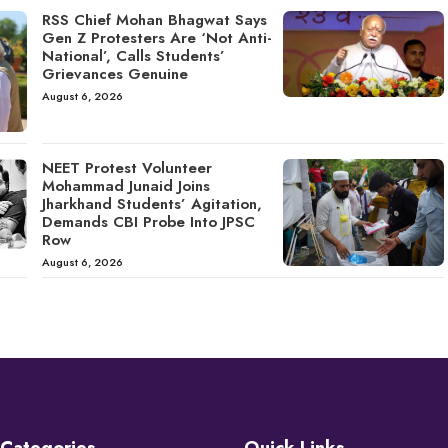
RSS Chief Mohan Bhagwat Says
Gen Z Protesters Are ‘Not Anti-
National’, Calls Students’
Grievances Genuine
August 6, 2026
NEET Protest Volunteer
Mohammad Junaid Joins
Jharkhand Students’ Agitation,
Demands CBI Probe Into JPSC
Row
August 6, 2026