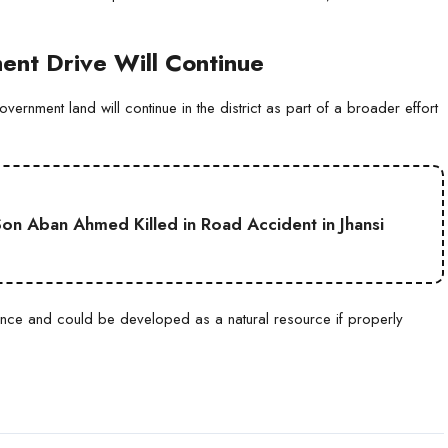
nt Drive Will Continue
vernment land will continue in the district as part of a broader effort
on Aban Ahmed Killed in Road Accident in Jhansi
ance and could be developed as a natural resource if properly