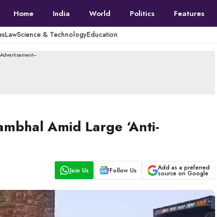
Home
India
World
Politics
Features
es
Law
Science & Technology
Education
--Advertisement---
ambhal Amid Large ‘Anti-
Add as a preferred
Join Us
Follow Us
source on Google