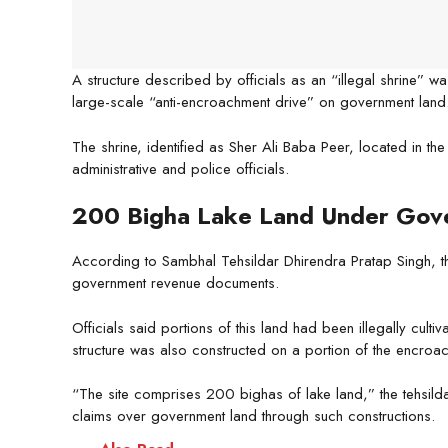
A structure described by officials as an “illegal shrine” w
large-scale “anti-encroachment drive” on government land
The shrine, identified as Sher Ali Baba Peer, located in t
administrative and police officials.
200 Bigha Lake Land Under Gov
According to Sambhal Tehsildar Dhirendra Pratap Singh, t
government revenue documents.
Officials said portions of this land had been illegally cult
structure was also constructed on a portion of the encroa
“The site comprises 200 bighas of lake land,” the tehsild
claims over government land through such constructions.