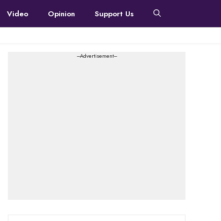
Video
Opinion
Support Us
---Advertisement---