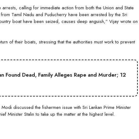
arrests, calling for immediate action from both the Union and State
s from Tamil Nadu and Puducherry have been arrested by the Sri
country boat have been seized, causes deep anguish,” Vijay wrote on
rn of their boats, stressing that the authorities must work to prevent
an Found Dead, Family Alleges Rape and Murder; 12
 Modi discussed the fishermen issue with Sri Lankan Prime Minister
f Minister Stalin to take up the matter at the highest level.