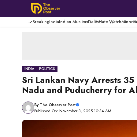
Skip
to
content
Breaking
India
Indian Muslims
Dalits
Hate Watch
Minoriti
-
INDIA
POLITICS
Sri Lankan Navy Arrests 35 
Nadu and Puducherry for Al
By
The Observer Post
Published On: November 3, 2025 10:34 AM