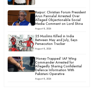
Raipur: Christian Forum President
Arun Pannalal Arrested Over
Alleged Objectionable Social
Media Comment on Lord Shiva
August 8, 2026
25 Muslims Killed in India
Between May and July, Says
Persecution Tracker
August 8, 2026
‘Honey-Trapped’ IAF Wing
Commander Arrested for
Allegedly Sharing Confidential
Defence Information With
Pakistani Operative
August 8, 2026