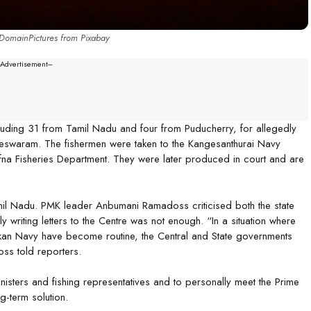
DomainPictures from Pixabay
--Advertisement---
luding 31 from Tamil Nadu and four from Puducherry, for allegedly
ameswaram. The fishermen were taken to the Kangesanthurai Navy
fna Fisheries Department. They were later produced in court and are
Tamil Nadu. PMK leader Anbumani Ramadoss criticised both the state
ly writing letters to the Centre was not enough. “In a situation where
nkan Navy have become routine, the Central and State governments
oss told reporters.
nisters and fishing representatives and to personally meet the Prime
g-term solution.