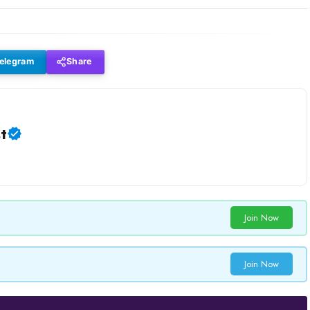
elegram
Share
t
Join Now
Join Now