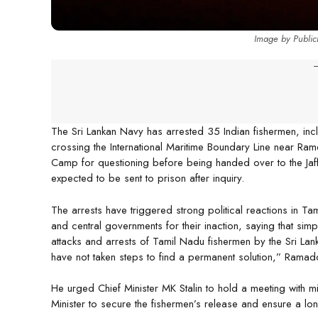
Image by Public
-
The Sri Lankan Navy has arrested 35 Indian fishermen, inc
crossing the International Maritime Boundary Line near R
Camp for questioning before being handed over to the Jaf
expected to be sent to prison after inquiry.
The arrests have triggered strong political reactions in 
and central governments for their inaction, saying that simp
attacks and arrests of Tamil Nadu fishermen by the Sri La
have not taken steps to find a permanent solution,” Ramad
He urged Chief Minister MK Stalin to hold a meeting with mi
Minister to secure the fishermen’s release and ensure a lon