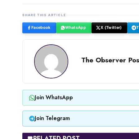
SHARE THIS ARTICLE
Facebook
WhatsApp
X (Twitter)
T
The Observer Pos
Join WhatsApp
Join Telegram
RELATED POST