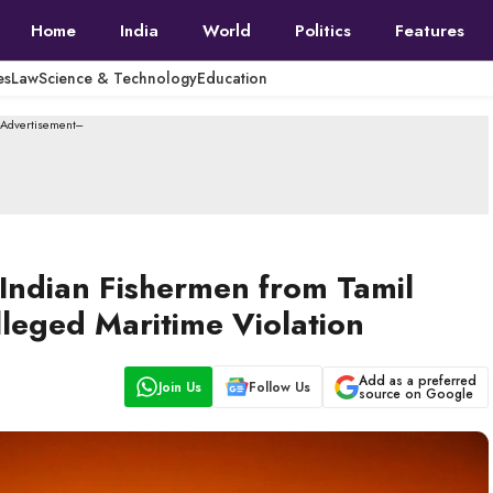
Home
India
World
Politics
Features
es
Law
Science & Technology
Education
--Advertisement---
Indian Fishermen from Tamil
leged Maritime Violation
Add as a preferred
Join Us
Follow Us
source on Google