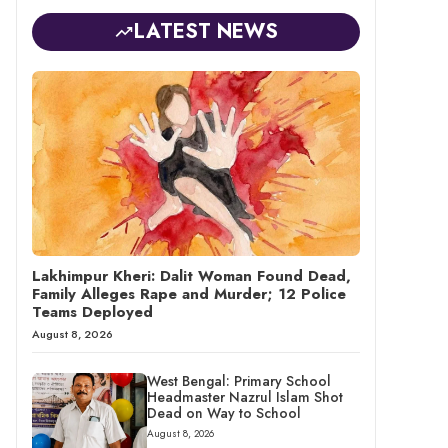
LATEST NEWS
Lakhimpur Kheri: Dalit Woman Found Dead,
Family Alleges Rape and Murder; 12 Police
Teams Deployed
August 8, 2026
West Bengal: Primary School
Headmaster Nazrul Islam Shot
Dead on Way to School
August 8, 2026