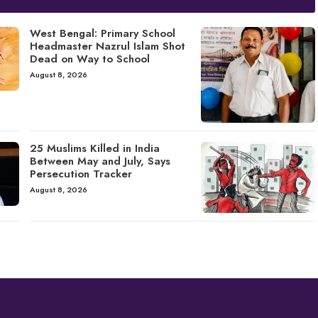
West Bengal: Primary School
Headmaster Nazrul Islam Shot
Dead on Way to School
August 8, 2026
25 Muslims Killed in India
Between May and July, Says
Persecution Tracker
August 8, 2026