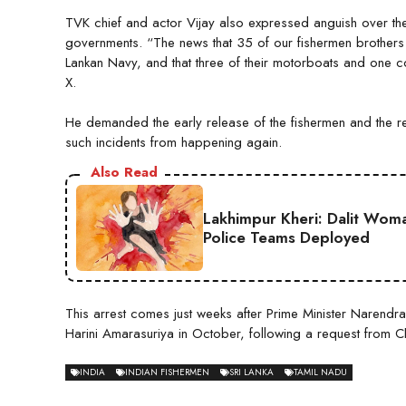
TVK chief and actor Vijay also expressed anguish over the 
governments. “The news that 35 of our fishermen brother
Lankan Navy, and that three of their motorboats and one 
X.
He demanded the early release of the fishermen and the retu
such incidents from happening again.
Also Read
Lakhimpur Kheri: Dalit Wom
Police Teams Deployed
This arrest comes just weeks after Prime Minister Narendra
Harini Amarasuriya in October, following a request from Chie
INDIA
INDIAN FISHERMEN
SRI LANKA
TAMIL NADU