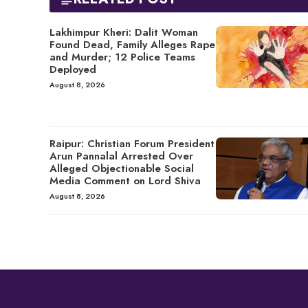
Lakhimpur Kheri: Dalit Woman
Found Dead, Family Alleges Rape
and Murder; 12 Police Teams
Deployed
August 8, 2026
Raipur: Christian Forum President
Arun Pannalal Arrested Over
Alleged Objectionable Social
Media Comment on Lord Shiva
August 8, 2026