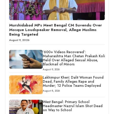
Murshidabad MPs Meet Bengal CM Suvendu Over
Mosque Loudspeaker Removal, Allege Muslims
Being Targeted
August 9, 2026
‘600+ Videos Recovered’:
Maharashtra Man Chetan Prakash Koli
Held Over Alleged Sexual Abuse,
Blackmail of Minors
August 9, 2026
Lakhimpur Kheri: Dalit Woman Found
Dead, Family Alleges Rape and
Murder; 12 Police Teams Deployed
August 8, 2026
West Bengal: Primary School
Headmaster Nazrul Islam Shot Dead
on Way to School