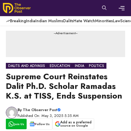
Skip
to
content
Men
Breaking
India
Indian Muslims
Dalits
Hate Watch
Minorities
Law
Scien
---Advertisement---
DALITS AND ADIVASIS
EDUCATION
INDIA
POLITICS
Supreme Court Reinstates
Dalit Ph.D. Scholar Ramadas
K.S. at TISS, Ends Suspension
By
The Observer Post
Published On: May 3, 2025 5:35 AM
Add as a preferred
Join Us
Follow Us
source on Google