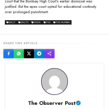
court that the Bombay High Court’s earlier dismissal was
justified. But the apex court opted for educational continuity
over prolonged punishment.
DALIT
DALITS
INDIA
TISS
TISS MUMBAI
SHARE THIS ARTICLE
The Observer Post