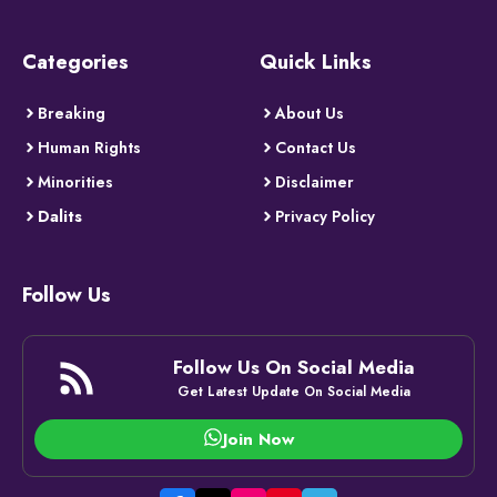
Categories
Quick Links
Breaking
About Us
Human Rights
Contact Us
Minorities
Disclaimer
Dalits
Privacy Policy
Follow Us
Follow Us On Social Media
Get Latest Update On Social Media
Join Now