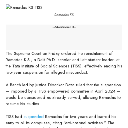
Ramadas KS
---Advertisement---
The Supreme Court on Friday ordered the reinstatement of
Ramadas K.S., a Dalit Ph.D. scholar and Left student leader, at
the Tata Institute of Social Sciences (TISS), effectively ending his
two-year suspension for alleged misconduct.
A Bench led by Justice Dipankar Datta ruled that the suspension
— imposed by a TISS empowered committee in April 2024 —
would be considered as already served, allowing Ramadas to
resume his studies.
TISS had
suspended
Ramadas for two years and barred his
entry to all its campuses, citing “anti-national activities.” The