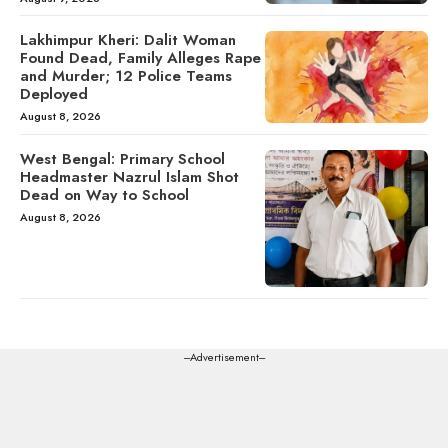
Lakhimpur Kheri: Dalit Woman
Found Dead, Family Alleges Rape
and Murder; 12 Police Teams
Deployed
August 8, 2026
West Bengal: Primary School
Headmaster Nazrul Islam Shot
Dead on Way to School
August 8, 2026
---Advertisement---