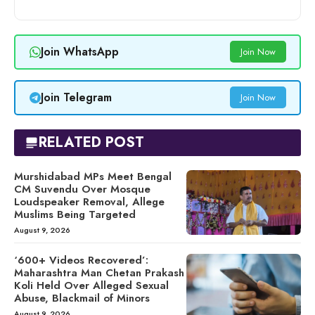
Join WhatsApp
Join Now
Join Telegram
Join Now
RELATED POST
Murshidabad MPs Meet Bengal
CM Suvendu Over Mosque
Loudspeaker Removal, Allege
Muslims Being Targeted
August 9, 2026
‘600+ Videos Recovered’:
Maharashtra Man Chetan Prakash
Koli Held Over Alleged Sexual
Abuse, Blackmail of Minors
August 9, 2026