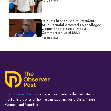
August 8, 2026
Raipur: Christian Forum President
Arun Pannalal Arrested Over Alleged
Objectionable Social Media
Comment on Lord Shiva
August 8, 2026
The Observer Post
is an independent media outlet dedicated to
highlighting stories of the marginalized, including Dalits, Tribals,
Women, and Minorities.