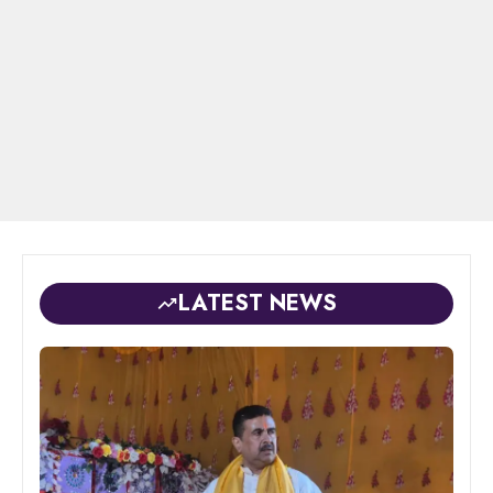
LATEST NEWS