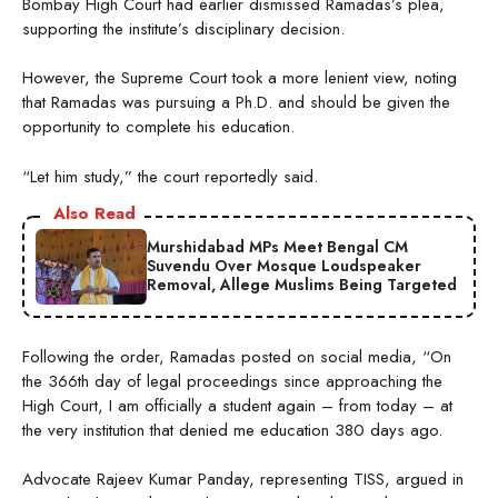
Bombay High Court had earlier dismissed Ramadas’s plea,
supporting the institute’s disciplinary decision.
However, the Supreme Court took a more lenient view, noting
that Ramadas was pursuing a Ph.D. and should be given the
opportunity to complete his education.
“Let him study,” the court reportedly said.
Also Read
Murshidabad MPs Meet Bengal CM
Suvendu Over Mosque Loudspeaker
Removal, Allege Muslims Being Targeted
Following the order, Ramadas posted on social media, “On
the 366th day of legal proceedings since approaching the
High Court, I am officially a student again – from today – at
the very institution that denied me education 380 days ago.
Advocate Rajeev Kumar Panday, representing TISS, argued in