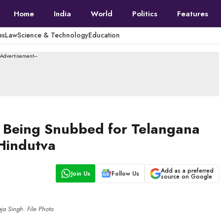
Home
India
World
Politics
Features
es
Law
Science & Technology
Education
--Advertisement---
er Being Snubbed for Telangana
 Hindutva
Add as a preferred
Join Us
Follow Us
source on Google
a Singh. File Photo