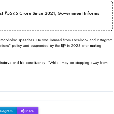
st ₹557.5 Crore Since 2021, Government Informs
 Islamophobic speeches. He was banned from Facebook and Instagram
ations” policy and suspended by the BJP in 2023 after making
o Hindutva and his constituency: “While I may be stepping away from
elegram
Share