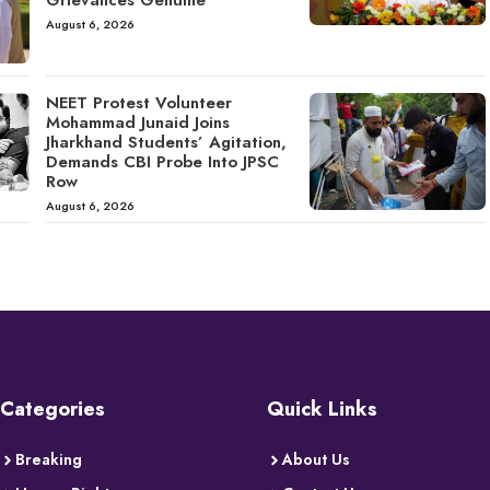
Grievances Genuine
August 6, 2026
NEET Protest Volunteer
Mohammad Junaid Joins
Jharkhand Students’ Agitation,
Demands CBI Probe Into JPSC
Row
August 6, 2026
Categories
Quick Links
Breaking
About Us