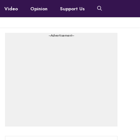
Video
Opinion
Support Us
---Advertisement---