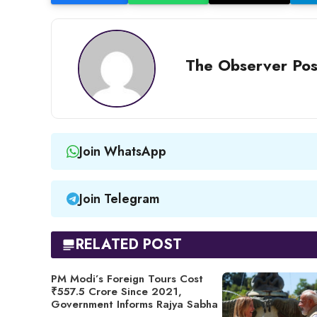
The Observer Pos
Join WhatsApp
Join Telegram
RELATED POST
PM Modi’s Foreign Tours Cost
₹557.5 Crore Since 2021,
Government Informs Rajya Sabha