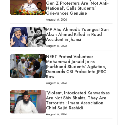
Gen Z Protesters Are ‘Not Anti-
National’, Calls Students’
Grievances Genuine
August 6, 2026
MP Atiq Ahmed’s Youngest Son
Aban Ahmed Killed in Road
Accident in Jhansi
August 6, 2026
NEET Protest Volunteer
Mohammad Junaid Joins
Jharkhand Students’ Agitation,
Demands CBI Probe Into JPSC
Row
August 6, 2026
‘Violent, Intoxicated Kanwariyas
Are Not Shiv Bhakts, They Are
Terrorists’: Imam Association
Chief Sajid Rashidi
August 6, 2026