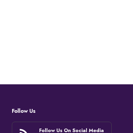
Follow Us
Follow Us On Social Media