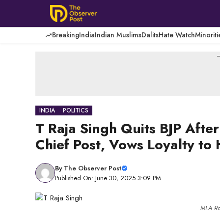
Skip
to
content
Breaking
India
Indian Muslims
Dalits
Hate Watch
Minoriti
-
INDIA
POLITICS
T Raja Singh Quits BJP Aft
Chief Post, Vows Loyalty to
By
The Observer Post
Published On: June 30, 2025 3:09 PM
MLA Raj