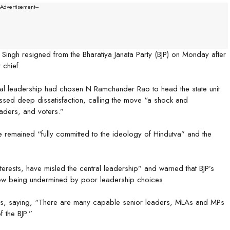
--Advertisement---
ingh resigned from the Bharatiya Janata Party (BJP) on Monday after
 chief.
ral leadership had chosen N Ramchander Rao to head the state unit.
essed deep dissatisfaction, calling the move “a shock and
eaders, and voters.”
e remained “fully committed to the ideology of Hindutva” and the
terests, have misled the central leadership” and warned that BJP’s
now being undermined by poor leadership choices.
ders, saying, “There are many capable senior leaders, MLAs and MPs
f the BJP.”