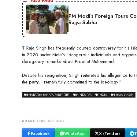
Also Read
PM Modi’s Foreign Tours Co
Rajya Sabha
T Raja Singh has frequently courted controversy for his
in 2020 under Meta’s “dangerous individuals and organiz
derogatory remarks about Prophet Muhammad.
Despite his resignation, Singh reiterated his allegiance t
the party, I remain fully committed to the ideology.”
BHARATIYA JANATA PARTY (BJP)
HINDUTVA
INDIA
T RAJA SINGH
SHARE THIS ARTICLE
Facebook
WhatsApp
X (Twitter)
T