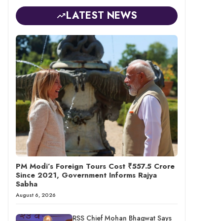
LATEST NEWS
PM Modi’s Foreign Tours Cost ₹557.5 Crore
Since 2021, Government Informs Rajya
Sabha
August 6, 2026
RSS Chief Mohan Bhagwat Says