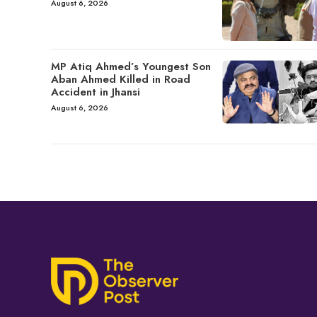
August 6, 2026
MP Atiq Ahmed’s Youngest Son
Aban Ahmed Killed in Road
Accident in Jhansi
August 6, 2026