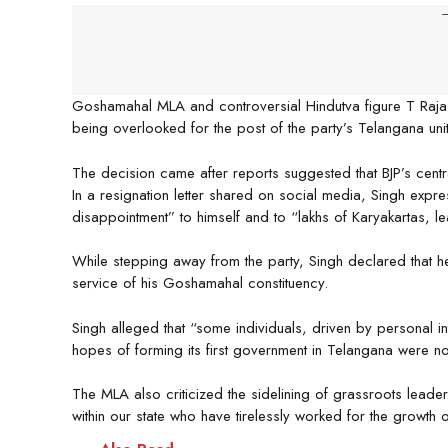
-
Goshamahal MLA and controversial Hindutva figure T Raja S
being overlooked for the post of the party’s Telangana unit
The decision came after reports suggested that BJP’s cent
In a resignation letter shared on social media, Singh expr
disappointment” to himself and to “lakhs of Karyakartas, l
While stepping away from the party, Singh declared that h
service of his Goshamahal constituency.
Singh alleged that “some individuals, driven by personal in
hopes of forming its first government in Telangana were 
The MLA also criticized the sidelining of grassroots lea
within our state who have tirelessly worked for the growth o