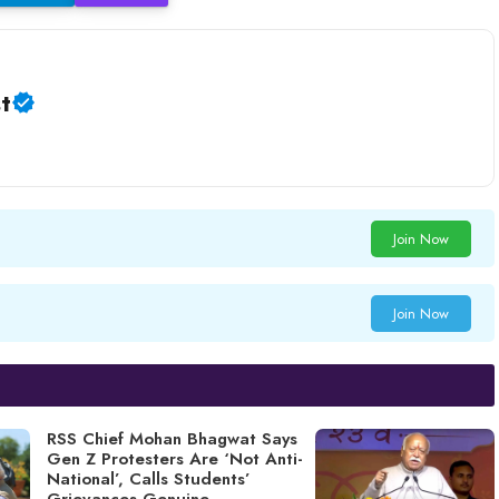
t
Join Now
Join Now
RSS Chief Mohan Bhagwat Says
Gen Z Protesters Are ‘Not Anti-
National’, Calls Students’