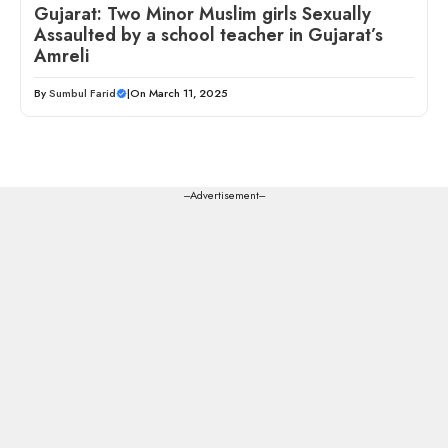
Gujarat: Two Minor Muslim girls Sexually
Assaulted by a school teacher in Gujarat’s
Amreli
By
Sumbul Farid
|
On March 11, 2025
---Advertisement---