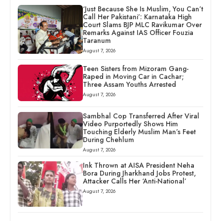
‘Just Because She Is Muslim, You Can’t
Call Her Pakistani’: Karnataka High
Court Slams BJP MLC Ravikumar Over
Remarks Against IAS Officer Fouzia
Taranum
August 7, 2026
Teen Sisters from Mizoram Gang-
Raped in Moving Car in Cachar;
Three Assam Youths Arrested
August 7, 2026
Sambhal Cop Transferred After Viral
Video Purportedly Shows Him
Touching Elderly Muslim Man’s Feet
During Chehlum
August 7, 2026
Ink Thrown at AISA President Neha
Bora During Jharkhand Jobs Protest,
Attacker Calls Her ‘Anti-National’
August 7, 2026