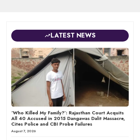
LATEST NEWS
‘Who Killed My Family?’: Rajasthan Court Acquits
All 40 Accused in 2015 Dangawas Dalit Massacre,
Cites Police and CBI Probe Failures
August 7, 2026