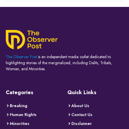
The Observer Post
is an independent media outlet dedicated to
highlighting stories of the marginalized, including Dalits, Tribals,
Women, and Minorities.
Categories
Quick Links
Breaking
About Us
Human Rights
Contact Us
Minorities
Disclaimer