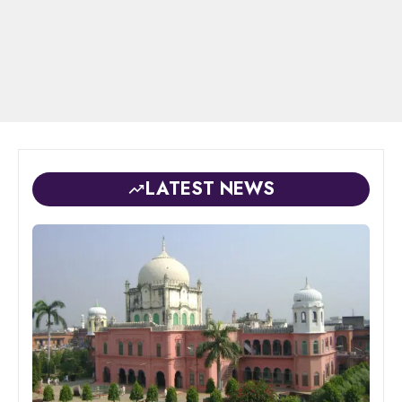
LATEST NEWS