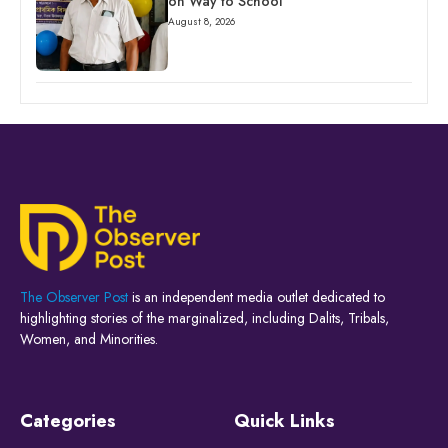
on Way to School
August 8, 2026
The Observer Post
is an independent media outlet dedicated to
highlighting stories of the marginalized, including Dalits, Tribals,
Women, and Minorities.
Categories
Quick Links