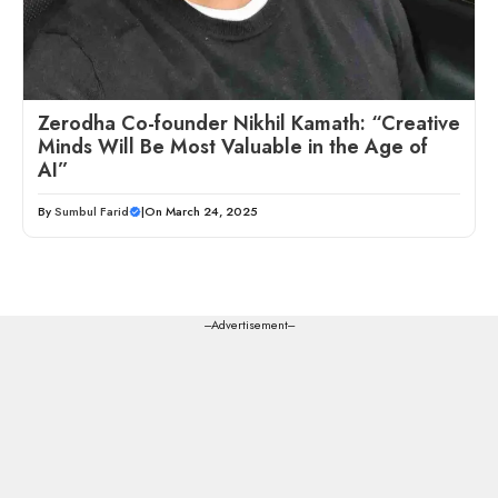
Zerodha Co-founder Nikhil Kamath: “Creative
Minds Will Be Most Valuable in the Age of
AI”
By
Sumbul Farid
|
On March 24, 2025
---Advertisement---