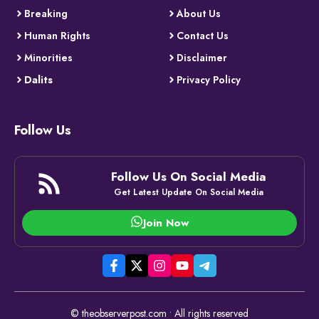
Breaking
About Us
Human Rights
Contact Us
Minorities
Disclaimer
Dalits
Privacy Policy
Follow Us
Follow Us On Social Media
Get Latest Update On Social Media
Join Now
© theobserverpost.com • All rights reserved