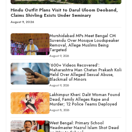
Hindu Outfit Plans Visit to Darul Uloom Deoband,
Claims Shivling Exists Under Seminary
August 9, 2026
Murshidabad MPs Meet Bengal CM
Suvendu Over Mosque Loudspeaker
Removal, Allege Muslims Being
Targeted
August 9, 2026
‘600+ Videos Recovered’:
Maharashtra Man Chetan Prakash Koli
Held Over Alleged Sexual Abuse,
Blackmail of Minors
August 9, 2026
Lakhimpur Kheri: Dalit Woman Found
Dead, Family Alleges Rape and
Murder; 12 Police Teams Deployed
August 8, 2026
West Bengal: Primary School
Headmaster Nazrul Islam Shot Dead