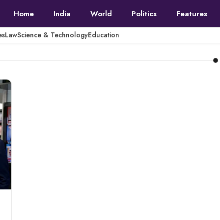
Home
India
World
Politics
Features
es
Law
Science & Technology
Education