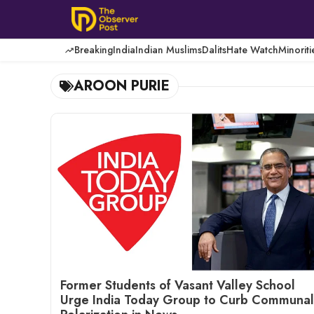
Skip
to
content
Breaking
India
Indian Muslims
Dalits
Hate Watch
Minoriti
AROON PURIE
Former Students of Vasant Valley School
Urge India Today Group to Curb Communal