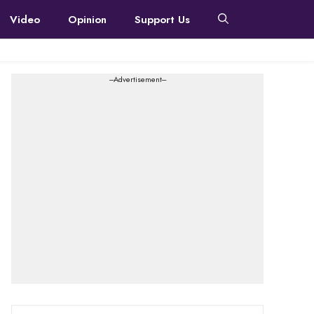
Video
Opinion
Support Us
---Advertisement---