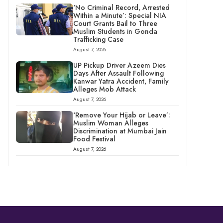
‘No Criminal Record, Arrested
Within a Minute’: Special NIA
Court Grants Bail to Three
Muslim Students in Gonda
Trafficking Case
August 7, 2026
UP Pickup Driver Azeem Dies
Days After Assault Following
Kanwar Yatra Accident, Family
Alleges Mob Attack
August 7, 2026
‘Remove Your Hijab or Leave’:
Muslim Woman Alleges
Discrimination at Mumbai Jain
Food Festival
August 7, 2026