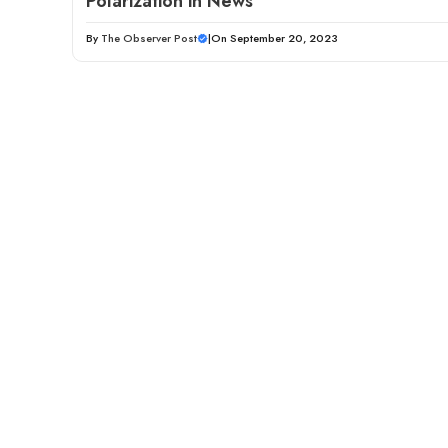
Polarization in News
By
The Observer Post
|
On September 20, 2023