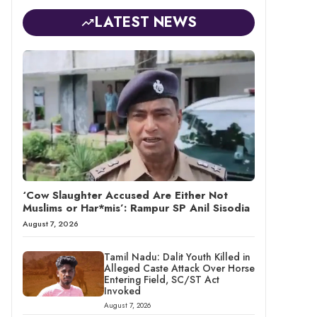
LATEST NEWS
‘Cow Slaughter Accused Are Either Not
Muslims or Har*mis’: Rampur SP Anil Sisodia
August 7, 2026
Tamil Nadu: Dalit Youth Killed in
Alleged Caste Attack Over Horse
Entering Field, SC/ST Act
Invoked
August 7, 2026