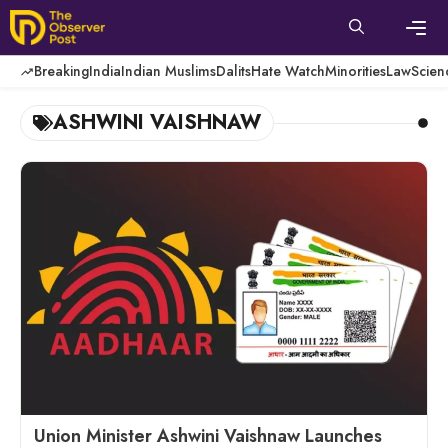
Skip
to
content
Men
Breaking
India
Indian Muslims
Dalits
Hate Watch
Minorities
Law
Scien
ASHWINI VAISHNAW
Union Minister Ashwini Vaishnaw Launches