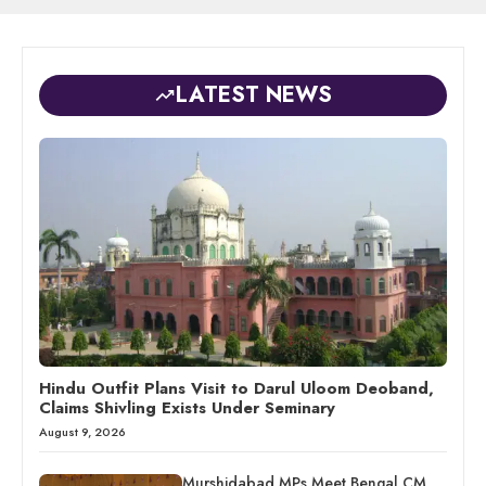
LATEST NEWS
Hindu Outfit Plans Visit to Darul Uloom Deoband,
Claims Shivling Exists Under Seminary
August 9, 2026
Murshidabad MPs Meet Bengal CM