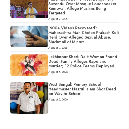
Suvendu Over Mosque Loudspeaker
Removal, Allege Muslims Being
Targeted
August 9, 2026
‘600+ Videos Recovered’:
Maharashtra Man Chetan Prakash Koli
Held Over Alleged Sexual Abuse,
Blackmail of Minors
August 9, 2026
Lakhimpur Kheri: Dalit Woman Found
Dead, Family Alleges Rape and
Murder; 12 Police Teams Deployed
August 8, 2026
West Bengal: Primary School
Headmaster Nazrul Islam Shot Dead
on Way to School
August 8, 2026