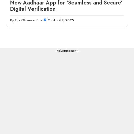
New Aadhaar App for ‘Seamless and Secure’
Digital Verification
By
The Observer Post
|
On April 9, 2025
---Advertisement---