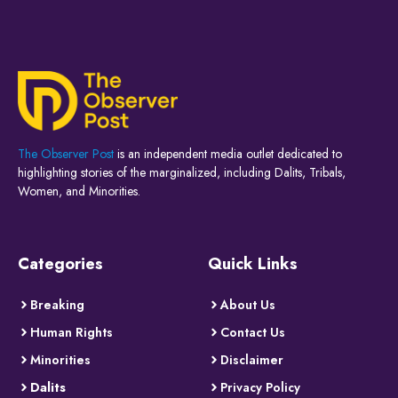
The Observer Post
is an independent media outlet dedicated to
highlighting stories of the marginalized, including Dalits, Tribals,
Women, and Minorities.
Categories
Quick Links
Breaking
About Us
Human Rights
Contact Us
Minorities
Disclaimer
Dalits
Privacy Policy