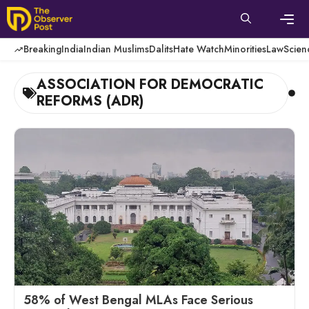
Skip
to
content
Men
Breaking
India
Indian Muslims
Dalits
Hate Watch
Minorities
Law
Scien
ASSOCIATION FOR DEMOCRATIC
REFORMS (ADR)
58% of West Bengal MLAs Face Serious