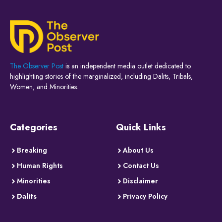
The Observer Post
is an independent media outlet dedicated to
highlighting stories of the marginalized, including Dalits, Tribals,
Women, and Minorities.
Categories
Quick Links
Breaking
About Us
Human Rights
Contact Us
Minorities
Disclaimer
Dalits
Privacy Policy