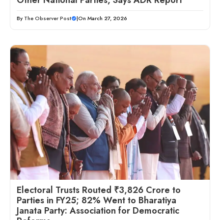
Other National Parties, Says ADR Report
By
The Observer Post
|
On March 27, 2026
Electoral Trusts Routed ₹3,826 Crore to
Parties in FY25; 82% Went to Bharatiya
Janata Party: Association for Democratic