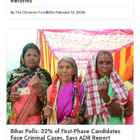
Reforms
By
The Observer Post
|
On February 13, 2026
Bihar Polls: 32% of First-Phase Candidates
Face Criminal Cases, Says ADR Report