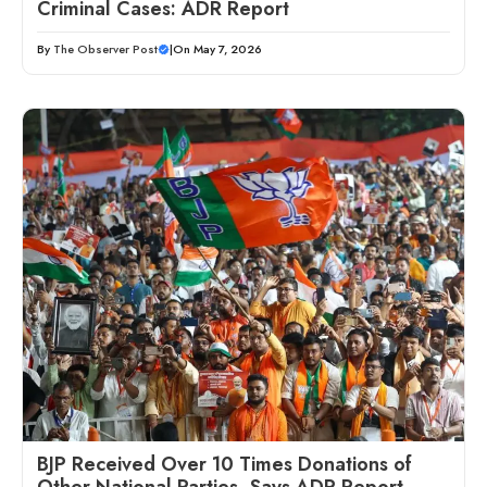
Criminal Cases: ADR Report
By
The Observer Post
|
On May 7, 2026
BJP Received Over 10 Times Donations of