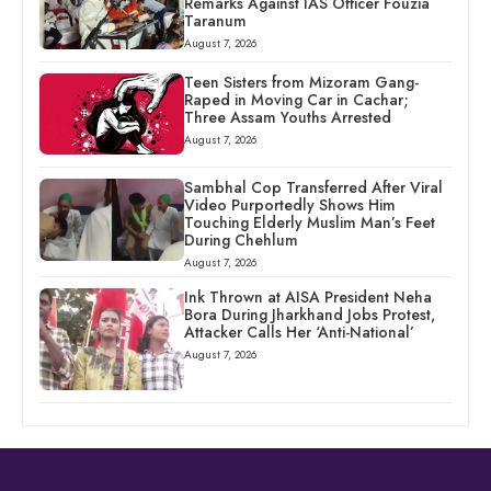
Remarks Against IAS Officer Fouzia
Taranum
August 7, 2026
Teen Sisters from Mizoram Gang-
Raped in Moving Car in Cachar;
Three Assam Youths Arrested
August 7, 2026
Sambhal Cop Transferred After Viral
Video Purportedly Shows Him
Touching Elderly Muslim Man’s Feet
During Chehlum
August 7, 2026
Ink Thrown at AISA President Neha
Bora During Jharkhand Jobs Protest,
Attacker Calls Her ‘Anti-National’
August 7, 2026