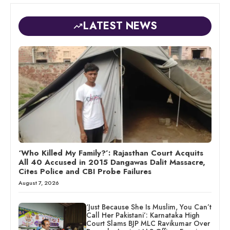
LATEST NEWS
‘Who Killed My Family?’: Rajasthan Court Acquits
All 40 Accused in 2015 Dangawas Dalit Massacre,
Cites Police and CBI Probe Failures
August 7, 2026
‘Just Because She Is Muslim, You Can’t
Call Her Pakistani’: Karnataka High
Court Slams BJP MLC Ravikumar Over