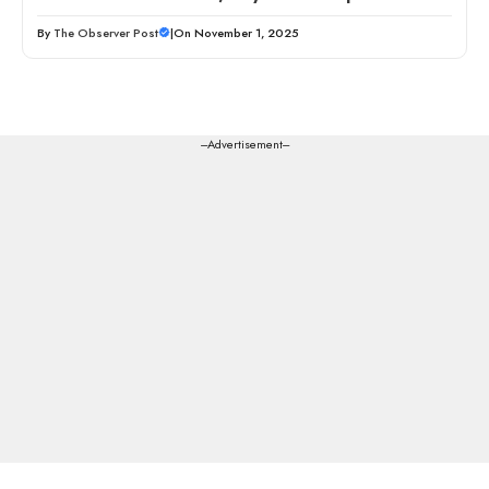
By
The Observer Post
|
On November 1, 2025
---Advertisement---