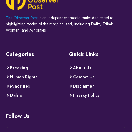
The Observer Post
is an independent media outlet dedicated to
highlighting stories of the marginalized, including Dalits, Tribals,
Women, and Minorities.
Categories
Quick Links
Breaking
About Us
Human Rights
Contact Us
Minorities
Disclaimer
Dalits
Privacy Policy
Follow Us