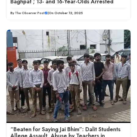
Baghpat ; 13- and 16-Year-Olds Arrested
By
The Observer Post
|
On October 12, 2025
“Beaten for Saying Jai Bhim”: Dalit Students
Allege Assault, Abuse by Teachers in