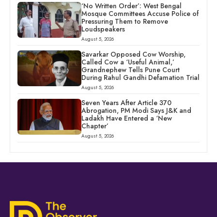
‘No Written Order’: West Bengal
Mosque Committees Accuse Police of
Pressuring Them to Remove
Loudspeakers
August 5, 2026
Savarkar Opposed Cow Worship,
Called Cow a ‘Useful Animal,’
Grandnephew Tells Pune Court
During Rahul Gandhi Defamation Trial
August 5, 2026
Seven Years After Article 370
Abrogation, PM Modi Says J&K and
Ladakh Have Entered a ‘New
Chapter’
August 5, 2026