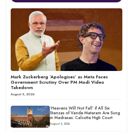
Mark Zuckerberg ‘Apologises’ as Meta Faces
Government Scrutiny Over PM Modi Video
Takedown
August 5, 2026
‘Heavens Will Not Fall’ if All Six
Stanzas of Vande Mataram Are Sung
in Madrasas: Calcutta High Court
August 5, 2026