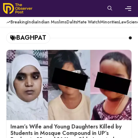
Skip
to
content
Men
Breaking
India
Indian Muslims
Dalits
Hate Watch
Minorities
Law
Scien
BAGHPAT
Imam’s Wife and Young Daughters Killed by
Students in Mosque Compound in UP’s