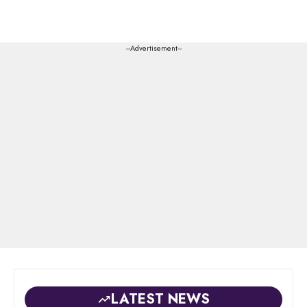
---Advertisement---
LATEST NEWS