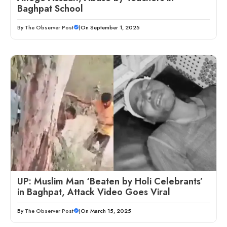
Baghpat School
By
The Observer Post
|
On September 1, 2025
UP: Muslim Man ‘Beaten by Holi Celebrants’
in Baghpat, Attack Video Goes Viral
By
The Observer Post
|
On March 15, 2025