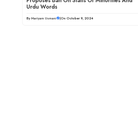
Proposes Ban On Stalls Of Minorities And
Urdu Words
By
Mariyam Usmani
|
On October 9, 2024