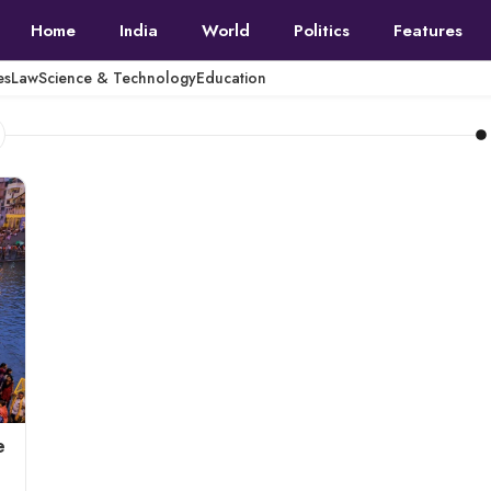
Home
India
World
Politics
Features
es
Law
Science & Technology
Education
e