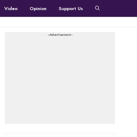
Video
Opinion
Support Us
---Advertisement---