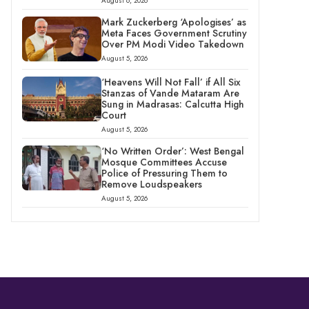
August 6, 2026
Mark Zuckerberg ‘Apologises’ as
Meta Faces Government Scrutiny
Over PM Modi Video Takedown
August 5, 2026
‘Heavens Will Not Fall’ if All Six
Stanzas of Vande Mataram Are
Sung in Madrasas: Calcutta High
Court
August 5, 2026
‘No Written Order’: West Bengal
Mosque Committees Accuse
Police of Pressuring Them to
Remove Loudspeakers
August 5, 2026