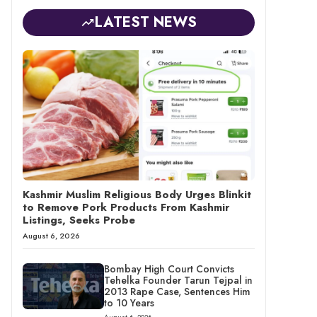
LATEST NEWS
Kashmir Muslim Religious Body Urges Blinkit
to Remove Pork Products From Kashmir
Listings, Seeks Probe
August 6, 2026
Bombay High Court Convicts
Tehelka Founder Tarun Tejpal in
2013 Rape Case, Sentences Him
to 10 Years