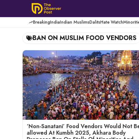
Skip
to
content
Breaking
India
Indian Muslims
Dalits
Hate Watch
Minoriti
BAN ON MUSLIM FOOD VENDORS
‘Non-Sanatani’ Food Vendors Would Not B
allowed At Kumbh 2025, Akhara Body