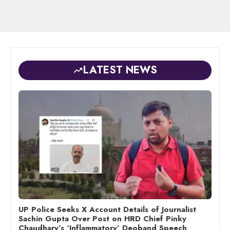
LATEST NEWS
UP Police Seeks X Account Details of Journalist
Sachin Gupta Over Post on HRD Chief Pinky
Chaudhary’s ‘Inflammatory’ Deoband Speech