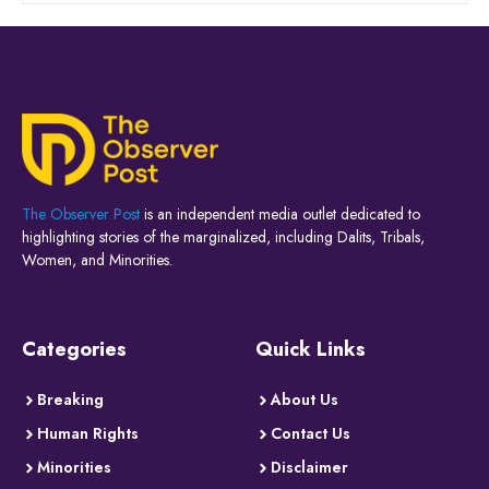
The Observer Post
is an independent media outlet dedicated to
highlighting stories of the marginalized, including Dalits, Tribals,
Women, and Minorities.
Categories
Quick Links
Breaking
About Us
Human Rights
Contact Us
Minorities
Disclaimer