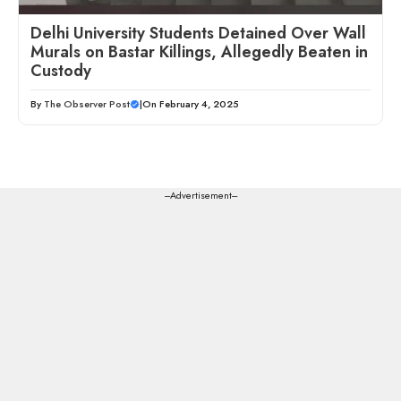
Delhi University Students Detained Over Wall
Murals on Bastar Killings, Allegedly Beaten in
Custody
By
The Observer Post
|
On February 4, 2025
---Advertisement---