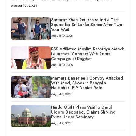
August 10, 2026
Sarfaraz Khan Returns to India Test
Squad for Sri Lanka Series After Two-
Year Wait
August 10, 2026
RSS-Affiliated Muslim Rashtriya Manch
Launches ‘Connect With Roots’
Campaign at Rajghat
August 10, 2026
Mamata Banerjee’s Convoy Attacked
With Mud, Shoes in Bengal’s
Halisahar; BJP Denies Role
August 9, 2026
Hindu Outfit Plans Visit to Darul
Uloom Deoband, Claims Shivling
Exists Under Seminary
August 9, 2026