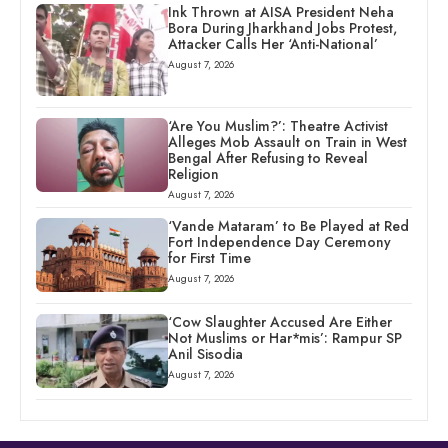
Ink Thrown at AISA President Neha
Bora During Jharkhand Jobs Protest,
Attacker Calls Her ‘Anti-National’
August 7, 2026
‘Are You Muslim?’: Theatre Activist
Alleges Mob Assault on Train in West
Bengal After Refusing to Reveal
Religion
August 7, 2026
‘Vande Mataram’ to Be Played at Red
Fort Independence Day Ceremony
for First Time
August 7, 2026
‘Cow Slaughter Accused Are Either
Not Muslims or Har*mis’: Rampur SP
Anil Sisodia
August 7, 2026