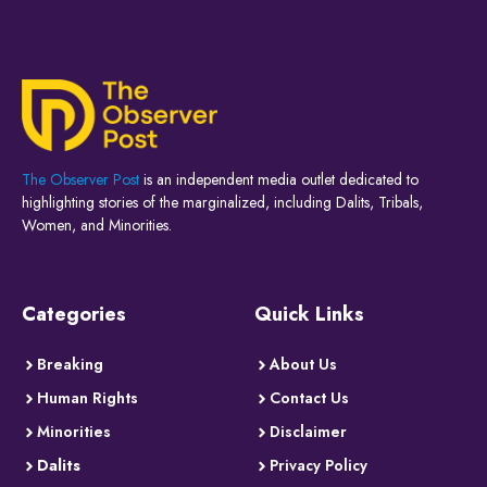
The Observer Post
is an independent media outlet dedicated to
highlighting stories of the marginalized, including Dalits, Tribals,
Women, and Minorities.
Categories
Quick Links
Breaking
About Us
Human Rights
Contact Us
Minorities
Disclaimer
Dalits
Privacy Policy