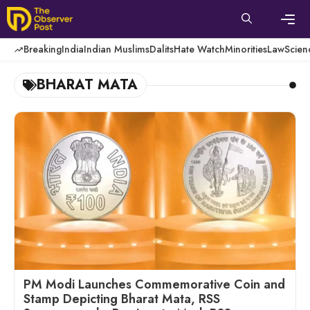
Skip
to
content
Men
Breaking
India
Indian Muslims
Dalits
Hate Watch
Minorities
Law
Scien
BHARAT MATA
PM Modi Launches Commemorative Coin and
Stamp Depicting Bharat Mata, RSS