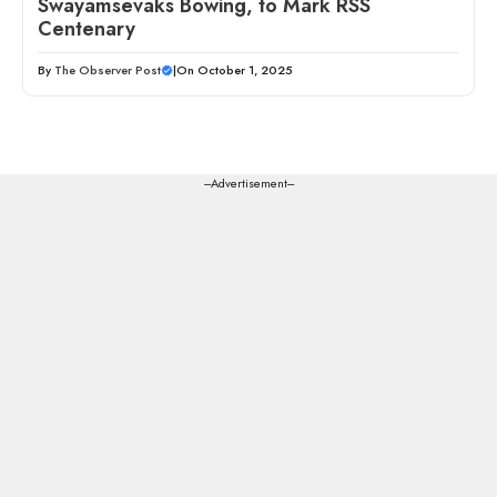
Swayamsevaks Bowing, to Mark RSS
Centenary
By
The Observer Post
|
On October 1, 2025
---Advertisement---