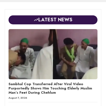
LATEST NEWS
Sambhal Cop Transferred After Viral Video
Purportedly Shows Him Touching Elderly Muslim
Man’s Feet During Chehlum
August 7, 2026