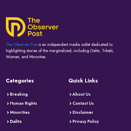
The Observer Post
is an independent media outlet dedicated to
highlighting stories of the marginalized, including Dalits, Tribals,
Women, and Minorities.
Categories
Quick Links
Breaking
About Us
Human Rights
Contact Us
Minorities
Disclaimer
Dalits
Privacy Policy