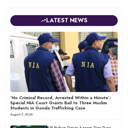
LATEST NEWS
‘No Criminal Record, Arrested Within a Minute’:
Special NIA Court Grants Bail to Three Muslim
Students in Gonda Trafficking Case
August 7, 2026
UP Pickup Driver Azeem Dies Days