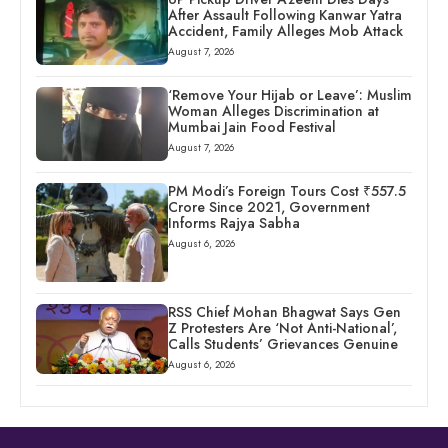
After Assault Following Kanwar Yatra
Accident, Family Alleges Mob Attack
August 7, 2026
‘Remove Your Hijab or Leave’: Muslim
Woman Alleges Discrimination at
Mumbai Jain Food Festival
August 7, 2026
PM Modi’s Foreign Tours Cost ₹557.5
Crore Since 2021, Government
Informs Rajya Sabha
August 6, 2026
RSS Chief Mohan Bhagwat Says Gen
Z Protesters Are ‘Not Anti-National’,
Calls Students’ Grievances Genuine
August 6, 2026