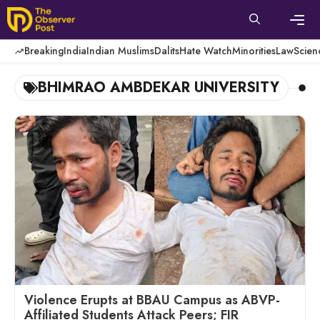
Skip
to
content
Men
Breaking
India
Indian Muslims
Dalits
Hate Watch
Minorities
Law
Scien
BHIMRAO AMBDEKAR UNIVERSITY
Violence Erupts at BBAU Campus as ABVP-
Affiliated Students Attack Peers; FIR