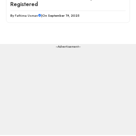
Registered
By
Fathima Usman
|
On September 19, 2025
---Advertisement---