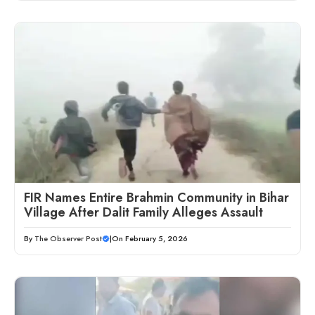
FIR Names Entire Brahmin Community in Bihar
Village After Dalit Family Alleges Assault
By
The Observer Post
|
On February 5, 2026