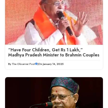
“Have Four Children, Get Rs 1 Lakh,”
Madhya Pradesh Minister to Brahmin Couples
By
The Observer Post
|
On January 14, 2025