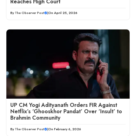
Reaches High Court
By
The Observer Post
|
On April 25, 2026
UP CM Yogi Adityanath Orders FIR Against
Netflix’s ‘Ghooskhor Pandat’ Over ‘Insult’ to
Brahmin Community
By
The Observer Post
|
On February 6, 2026