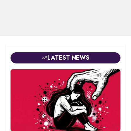
LATEST NEWS