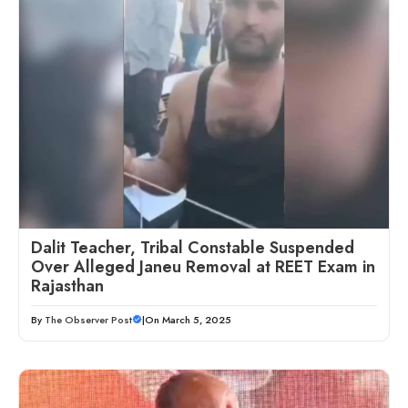
Dalit Teacher, Tribal Constable Suspended
Over Alleged Janeu Removal at REET Exam in
Rajasthan
By
The Observer Post
|
On March 5, 2025