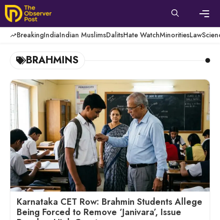
Skip
to
content
Men
Breaking
India
Indian Muslims
Dalits
Hate Watch
Minorities
Law
Scien
BRAHMINS
Karnataka CET Row: Brahmin Students Allege
Being Forced to Remove ‘Janivara’, Issue