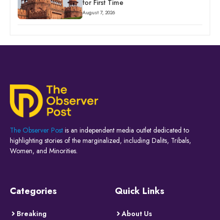
for First Time
August 7, 2026
The Observer Post
is an independent media outlet dedicated to
highlighting stories of the marginalized, including Dalits, Tribals,
Women, and Minorities.
Categories
Quick Links
Breaking
About Us