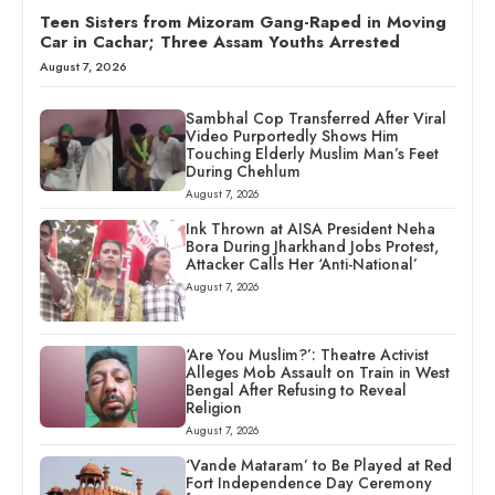
Teen Sisters from Mizoram Gang-Raped in Moving
Car in Cachar; Three Assam Youths Arrested
August 7, 2026
Sambhal Cop Transferred After Viral
Video Purportedly Shows Him
Touching Elderly Muslim Man’s Feet
During Chehlum
August 7, 2026
Ink Thrown at AISA President Neha
Bora During Jharkhand Jobs Protest,
Attacker Calls Her ‘Anti-National’
August 7, 2026
‘Are You Muslim?’: Theatre Activist
Alleges Mob Assault on Train in West
Bengal After Refusing to Reveal
Religion
August 7, 2026
‘Vande Mataram’ to Be Played at Red
Fort Independence Day Ceremony