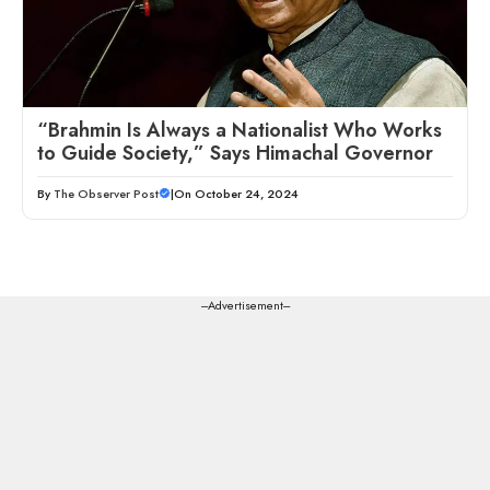
“Brahmin Is Always a Nationalist Who Works
to Guide Society,” Says Himachal Governor
By
The Observer Post
|
On October 24, 2024
---Advertisement---