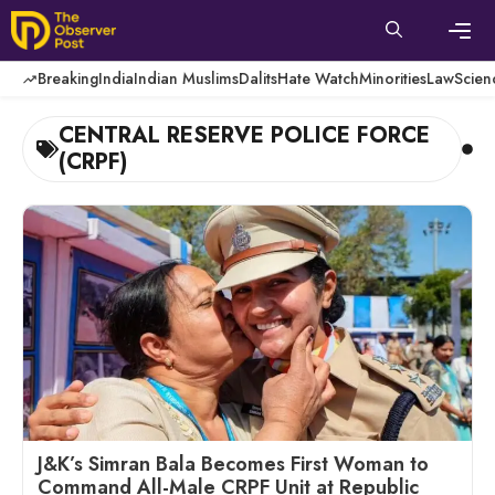
Skip
to
content
Men
Breaking
India
Indian Muslims
Dalits
Hate Watch
Minorities
Law
Scien
CENTRAL RESERVE POLICE FORCE
(CRPF)
J&K’s Simran Bala Becomes First Woman to
Command All-Male CRPF Unit at Republic