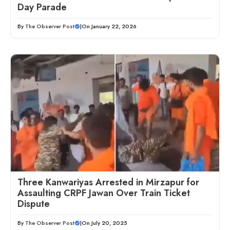
Day Parade
By
The Observer Post
|
On January 22, 2026
Three Kanwariyas Arrested in Mirzapur for
Assaulting CRPF Jawan Over Train Ticket
Dispute
By
The Observer Post
|
On July 20, 2025