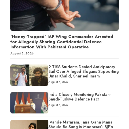
‘Honey-Trapped’ IAF Wing Commander Arrested
for Allegedly Sharing Confidential Defence
Information With Pakistani Operative
August 8, 2026
2 TISS Students Denied Anticipatory
Bail Over Alleged Slogans Supporting
Umar Khalid, Sharjeel Imam
August 8, 2026
India Closely Monitoring Pakistan-
Saudi-Türkiye Defence Pact
August 8, 2026
‘Vande Mataram, Jana Gana Mana
Should Be Sung in Madrasas’: BJP’s