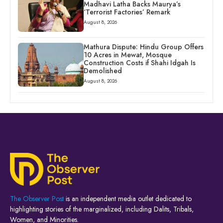
Madhavi Latha Backs Maurya’s
‘Terrorist Factories’ Remark
August 8, 2026
Mathura Dispute: Hindu Group Offers
10 Acres in Mewat, Mosque
Construction Costs if Shahi Idgah Is
Demolished
August 8, 2026
The Observer Post
is an independent media outlet dedicated to
highlighting stories of the marginalized, including Dalits, Tribals,
Women, and Minorities.