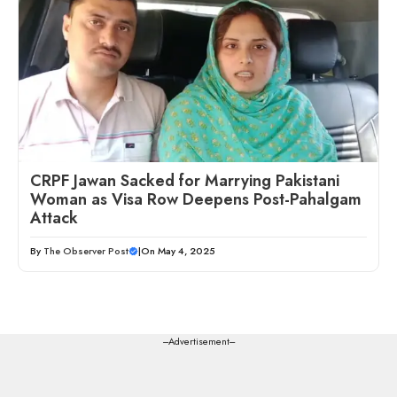
CRPF Jawan Sacked for Marrying Pakistani
Woman as Visa Row Deepens Post-Pahalgam
Attack
By
The Observer Post
|
On May 4, 2025
---Advertisement---