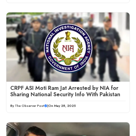
CRPF ASI Moti Ram Jat Arrested by NIA for
Sharing National Security Info With Pakistan
By
The Observer Post
|
On May 28, 2025