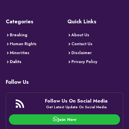
Categories
Quick Links
Breaking
About Us
Human Rights
Contact Us
Minorities
Disclaimer
Dalits
Privacy Policy
Follow Us
Follow Us On Social Media
Get Latest Update On Social Media
Join Now