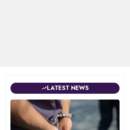
LATEST NEWS