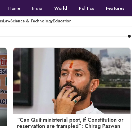
Home
India
World
Politics
Features
es
Law
Science & Technology
Education
“Can Quit ministerial post, if Constitution or
reservation are trampled”: Chirag Paswan