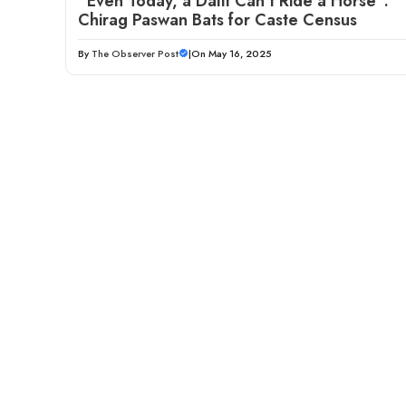
“Even Today, a Dalit Can’t Ride a Horse”:
Chirag Paswan Bats for Caste Census
By
The Observer Post
|
On May 16, 2025