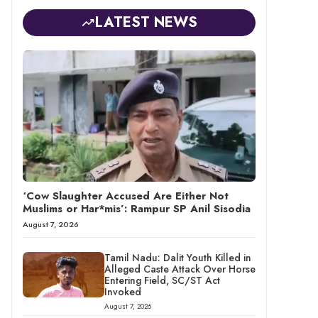
LATEST NEWS
‘Cow Slaughter Accused Are Either Not
Muslims or Har*mis’: Rampur SP Anil Sisodia
August 7, 2026
Tamil Nadu: Dalit Youth Killed in
Alleged Caste Attack Over Horse
Entering Field, SC/ST Act
Invoked
August 7, 2026