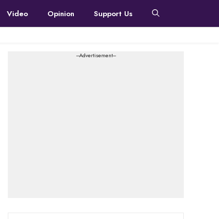
Video
Opinion
Support Us
---Advertisement---