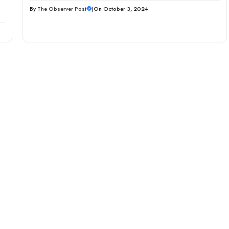
By
The Observer Post
|
On October 3, 2024