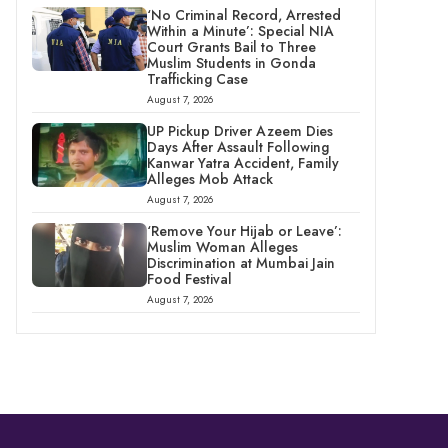
‘No Criminal Record, Arrested
Within a Minute’: Special NIA
Court Grants Bail to Three
Muslim Students in Gonda
Trafficking Case
August 7, 2026
UP Pickup Driver Azeem Dies
Days After Assault Following
Kanwar Yatra Accident, Family
Alleges Mob Attack
August 7, 2026
‘Remove Your Hijab or Leave’:
Muslim Woman Alleges
Discrimination at Mumbai Jain
Food Festival
August 7, 2026