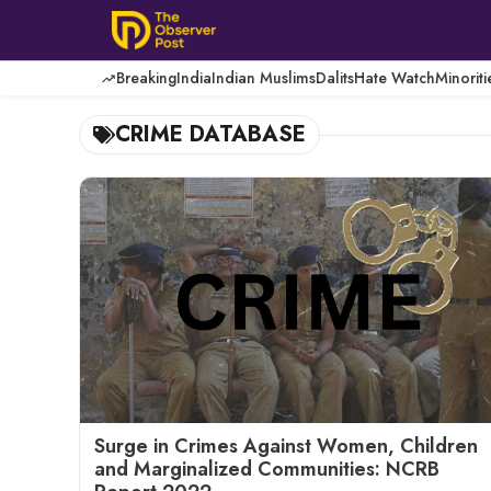
Skip
to
content
Breaking
India
Indian Muslims
Dalits
Hate Watch
Minoriti
CRIME DATABASE
Surge in Crimes Against Women, Children
and Marginalized Communities: NCRB