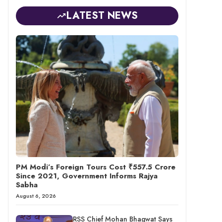
LATEST NEWS
PM Modi’s Foreign Tours Cost ₹557.5 Crore
Since 2021, Government Informs Rajya
Sabha
August 6, 2026
RSS Chief Mohan Bhagwat Says