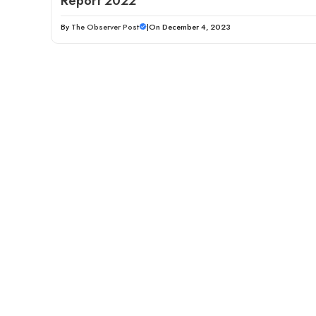
Report 2022
By
The Observer Post
|
On December 4, 2023