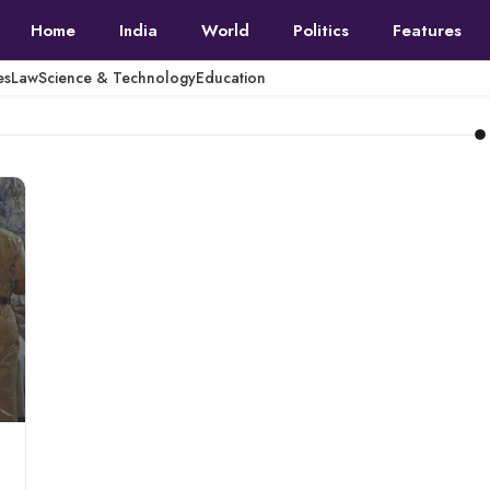
Home
India
World
Politics
Features
es
Law
Science & Technology
Education