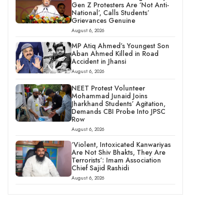
Gen Z Protesters Are ‘Not Anti-
National’, Calls Students’
Grievances Genuine
August 6, 2026
MP Atiq Ahmed’s Youngest Son
Aban Ahmed Killed in Road
Accident in Jhansi
August 6, 2026
NEET Protest Volunteer
Mohammad Junaid Joins
Jharkhand Students’ Agitation,
Demands CBI Probe Into JPSC
Row
August 6, 2026
‘Violent, Intoxicated Kanwariyas
Are Not Shiv Bhakts, They Are
Terrorists’: Imam Association
Chief Sajid Rashidi
August 6, 2026