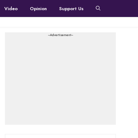
Video
Opinion
Support Us
---Advertisement---