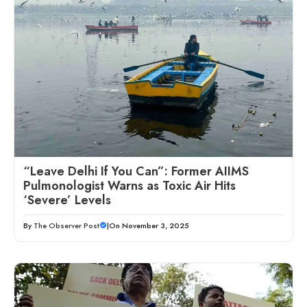
“Leave Delhi If You Can”: Former AIIMS
Pulmonologist Warns as Toxic Air Hits
‘Severe’ Levels
By
The Observer Post
|
On November 3, 2025