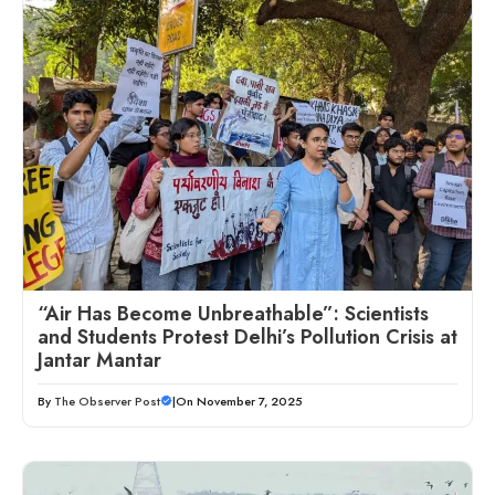
“Air Has Become Unbreathable”: Scientists
and Students Protest Delhi’s Pollution Crisis at
Jantar Mantar
By
The Observer Post
|
On November 7, 2025