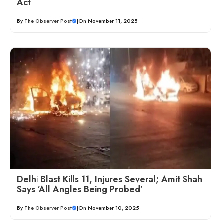
Act
By
The Observer Post
|
On November 11, 2025
Delhi Blast Kills 11, Injures Several; Amit Shah
Says ‘All Angles Being Probed’
By
The Observer Post
|
On November 10, 2025