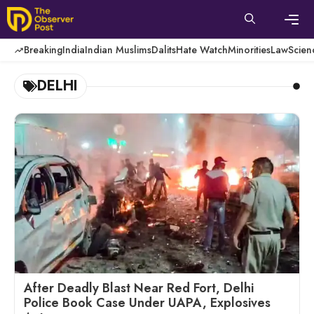
Skip
to
content
Men
Breaking
India
Indian Muslims
Dalits
Hate Watch
Minorities
Law
Scien
DELHI
After Deadly Blast Near Red Fort, Delhi
Police Book Case Under UAPA, Explosives