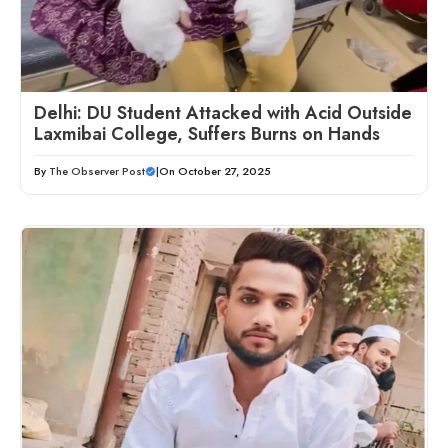
Delhi: DU Student Attacked with Acid Outside
Laxmibai College, Suffers Burns on Hands
By
The Observer Post
|
On October 27, 2025