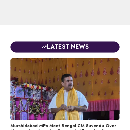
LATEST NEWS
Murshidabad MPs Meet Bengal CM Suvendu Over