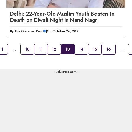
Delhi: 22-Year-Old Muslim Youth Beaten to
Death on Diwali Night in Nand Nagri
By
The Observer Post
|
On October 26, 2025
1
…
10
11
12
13
14
15
16
…
---Advertisement---