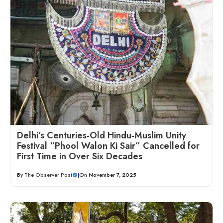
Delhi’s Centuries-Old Hindu-Muslim Unity
Festival “Phool Walon Ki Sair” Cancelled for
First Time in Over Six Decades
By
The Observer Post
|
On November 7, 2025