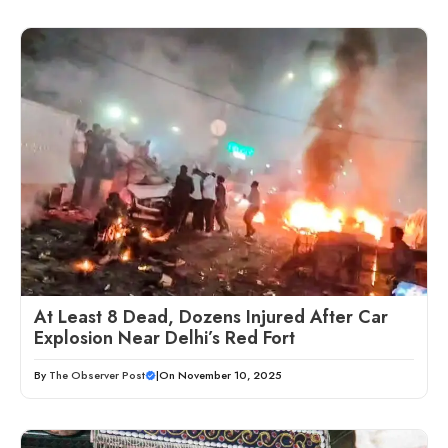
At Least 8 Dead, Dozens Injured After Car
Explosion Near Delhi’s Red Fort
By
The Observer Post
|
On November 10, 2025