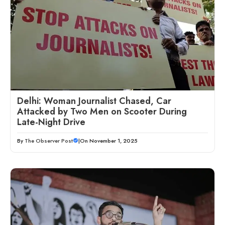
Delhi: Woman Journalist Chased, Car
Attacked by Two Men on Scooter During
Late-Night Drive
By
The Observer Post
|
On November 1, 2025