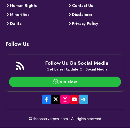
Human Rights
Contact Us
Minorities
Disclaimer
Dalits
Privacy Policy
Follow Us
Follow Us On Social Media
Get Latest Update On Social Media
Join Now
© theobserverpost.com • All rights reserved