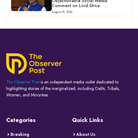
Objectionable Social Media
Comment on Lord Shiva
August 8, 2026
The Observer Post
is an independent media outlet dedicated to
highlighting stories of the marginalized, including Dalits, Tribals,
Women, and Minorities.
Categories
Quick Links
Breaking
About Us