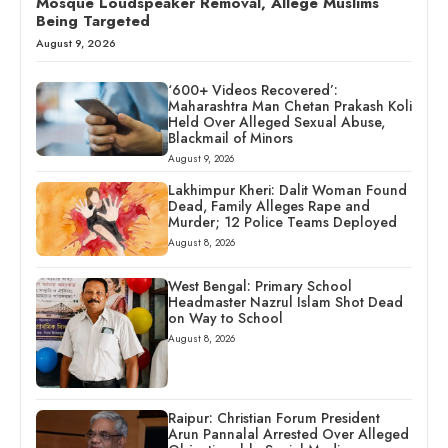
Mosque Loudspeaker Removal, Allege Muslims
Being Targeted
August 9, 2026
‘600+ Videos Recovered’:
Maharashtra Man Chetan Prakash Koli
Held Over Alleged Sexual Abuse,
Blackmail of Minors
August 9, 2026
Lakhimpur Kheri: Dalit Woman Found
Dead, Family Alleges Rape and
Murder; 12 Police Teams Deployed
August 8, 2026
West Bengal: Primary School
Headmaster Nazrul Islam Shot Dead
on Way to School
August 8, 2026
Raipur: Christian Forum President
Arun Pannalal Arrested Over Alleged