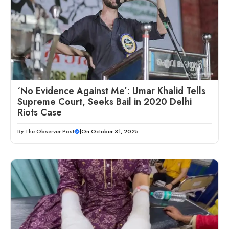
‘No Evidence Against Me’: Umar Khalid Tells
Supreme Court, Seeks Bail in 2020 Delhi
Riots Case
By
The Observer Post
|
On October 31, 2025