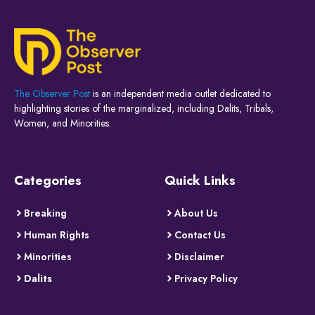
The Observer Post
is an independent media outlet dedicated to
highlighting stories of the marginalized, including Dalits, Tribals,
Women, and Minorities.
Categories
Quick Links
Breaking
About Us
Human Rights
Contact Us
Minorities
Disclaimer
Dalits
Privacy Policy