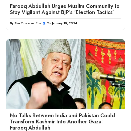
Farooq Abdullah Urges Muslim Community to
Stay Vigilant Against BJP’s ‘Election Tactics’
By
The Observer Post
|
On January 18, 2024
No Talks Between India and Pakistan Could
Transform Kashmir Into Another Gaza:
Farooq Abdullah