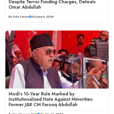
Despite Terror Funding Charges, Defeats
Omar Abdullah
By
Sidra Fatima
|
On June 6, 2024
Modi’s 10-Year Rule Marked by
Institutionalized Hate Against Minorities:
Former J&K CM Farooq Abdullah