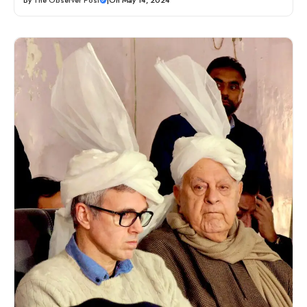
By
The Observer Post
|
On May 14, 2024