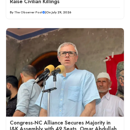
Raise Civilian Killings
By
The Observer Post
|
On July 29, 2026
Congress-NC Alliance Secures Majority in
J&K Assembly with 49 Seats, Omar Abdullah