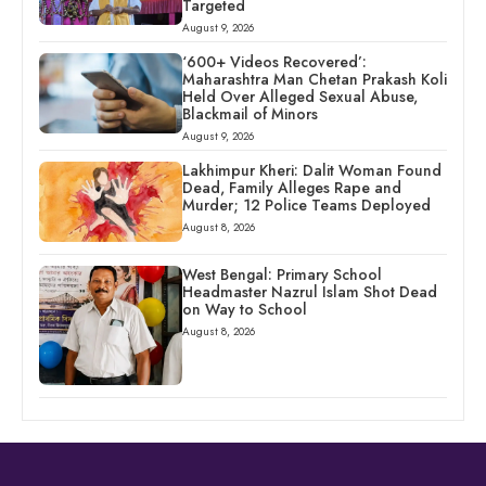
Targeted
August 9, 2026
‘600+ Videos Recovered’:
Maharashtra Man Chetan Prakash Koli
Held Over Alleged Sexual Abuse,
Blackmail of Minors
August 9, 2026
Lakhimpur Kheri: Dalit Woman Found
Dead, Family Alleges Rape and
Murder; 12 Police Teams Deployed
August 8, 2026
West Bengal: Primary School
Headmaster Nazrul Islam Shot Dead
on Way to School
August 8, 2026