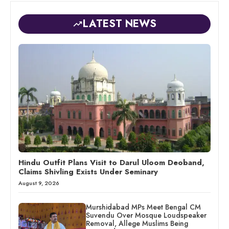
LATEST NEWS
Hindu Outfit Plans Visit to Darul Uloom Deoband,
Claims Shivling Exists Under Seminary
August 9, 2026
Murshidabad MPs Meet Bengal CM
Suvendu Over Mosque Loudspeaker
Removal, Allege Muslims Being