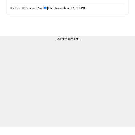
By
The Observer Post
|
On December 26, 2023
---Advertisement---