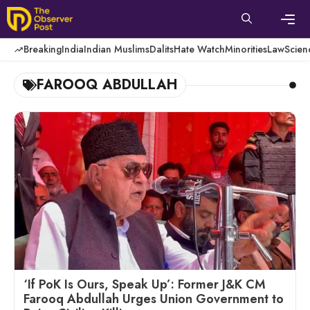
Skip
to
content
Men
Breaking
India
Indian Muslims
Dalits
Hate Watch
Minorities
Law
Scien
FAROOQ ABDULLAH
‘If PoK Is Ours, Speak Up’: Former J&K CM
Farooq Abdullah Urges Union Government to