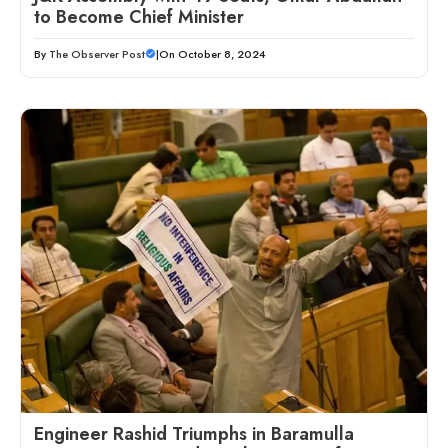
to Become Chief Minister
By
The Observer Post
|
On October 8, 2024
Engineer Rashid Triumphs in Baramulla