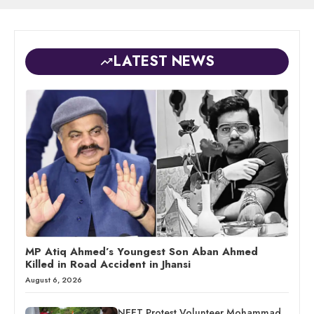
LATEST NEWS
MP Atiq Ahmed’s Youngest Son Aban Ahmed
Killed in Road Accident in Jhansi
August 6, 2026
NEET Protest Volunteer Mohammad