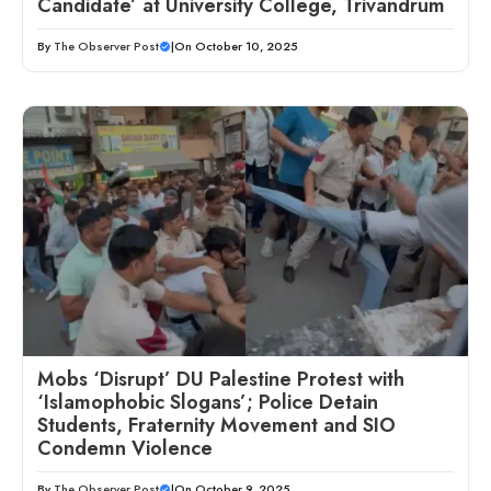
Candidate’ at University College, Trivandrum
By
The Observer Post
|
On October 10, 2025
Mobs ‘Disrupt’ DU Palestine Protest with
‘Islamophobic Slogans’; Police Detain
Students, Fraternity Movement and SIO
Condemn Violence
By
The Observer Post
|
On October 9, 2025