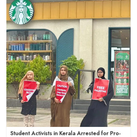
Student Activists in Kerala Arrested for Pro-