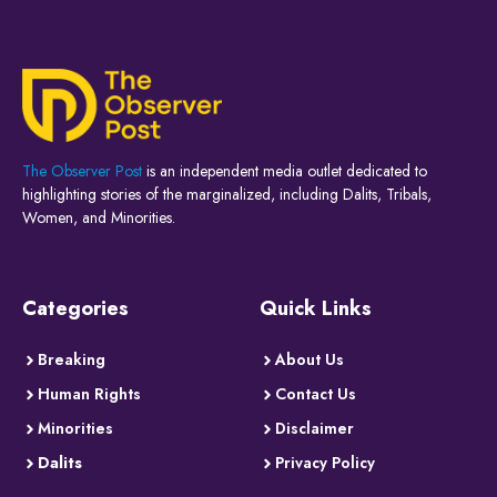
The Observer Post
is an independent media outlet dedicated to
highlighting stories of the marginalized, including Dalits, Tribals,
Women, and Minorities.
Categories
Quick Links
Breaking
About Us
Human Rights
Contact Us
Minorities
Disclaimer
Dalits
Privacy Policy