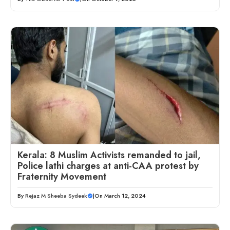
Kerala: 8 Muslim Activists remanded to jail,
Police lathi charges at anti-CAA protest by
Fraternity Movement
By
Rejaz M Sheeba Sydeek
|
On March 12, 2024