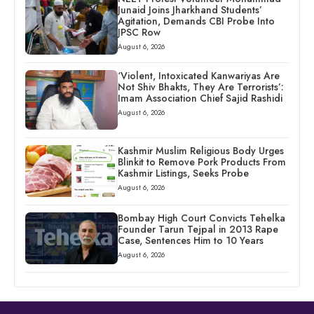
Junaid Joins Jharkhand Students’
Agitation, Demands CBI Probe Into
JPSC Row
August 6, 2026
‘Violent, Intoxicated Kanwariyas Are
Not Shiv Bhakts, They Are Terrorists’:
Imam Association Chief Sajid Rashidi
August 6, 2026
Kashmir Muslim Religious Body Urges
Blinkit to Remove Pork Products From
Kashmir Listings, Seeks Probe
August 6, 2026
Bombay High Court Convicts Tehelka
Founder Tarun Tejpal in 2013 Rape
Case, Sentences Him to 10 Years
August 6, 2026