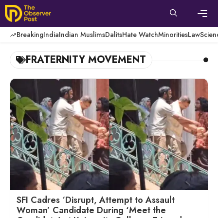
Skip
to
content
Men
Breaking
India
Indian Muslims
Dalits
Hate Watch
Minorities
Law
Scien
FRATERNITY MOVEMENT
SFI Cadres ‘Disrupt, Attempt to Assault
Woman’ Candidate During ‘Meet the