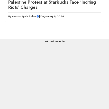
Palestine Protest at Starbucks Face ‘Inciting
Riots’ Charges
By
Ayesha Ayath Aslam
|
On January 9, 2024
---Advertisement---