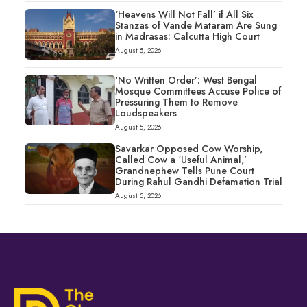
‘Heavens Will Not Fall’ if All Six
Stanzas of Vande Mataram Are Sung
in Madrasas: Calcutta High Court
August 5, 2026
‘No Written Order’: West Bengal
Mosque Committees Accuse Police of
Pressuring Them to Remove
Loudspeakers
August 5, 2026
Savarkar Opposed Cow Worship,
Called Cow a ‘Useful Animal,’
Grandnephew Tells Pune Court
During Rahul Gandhi Defamation Trial
August 5, 2026