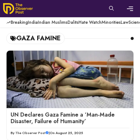
Skip
to
content
Men
Breaking
India
Indian Muslims
Dalits
Hate Watch
Minorities
Law
Scien
GAZA FAMINE
UN Declares Gaza Famine a ‘Man-Made
Disaster, Failure of Humanity’
By
The Observer Post
|
On August 25, 2025