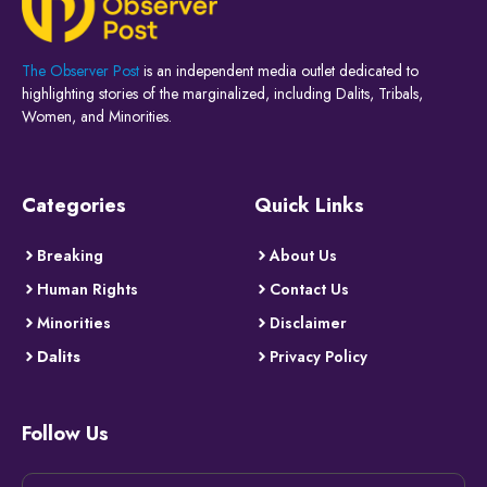
The Observer Post
is an independent media outlet dedicated to
highlighting stories of the marginalized, including Dalits, Tribals,
Women, and Minorities.
Categories
Quick Links
Breaking
About Us
Human Rights
Contact Us
Minorities
Disclaimer
Dalits
Privacy Policy
Follow Us