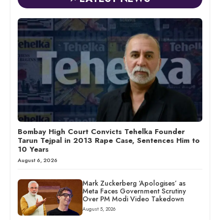
Bombay High Court Convicts Tehelka Founder
Tarun Tejpal in 2013 Rape Case, Sentences Him to
10 Years
August 6, 2026
Mark Zuckerberg ‘Apologises’ as
Meta Faces Government Scrutiny
Over PM Modi Video Takedown
August 5, 2026