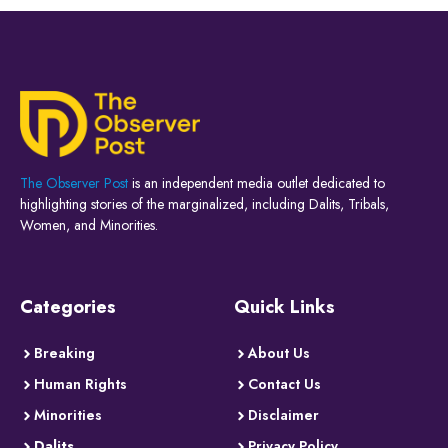
The Observer Post
is an independent media outlet dedicated to
highlighting stories of the marginalized, including Dalits, Tribals,
Women, and Minorities.
Categories
Quick Links
Breaking
About Us
Human Rights
Contact Us
Minorities
Disclaimer
Dalits
Privacy Policy