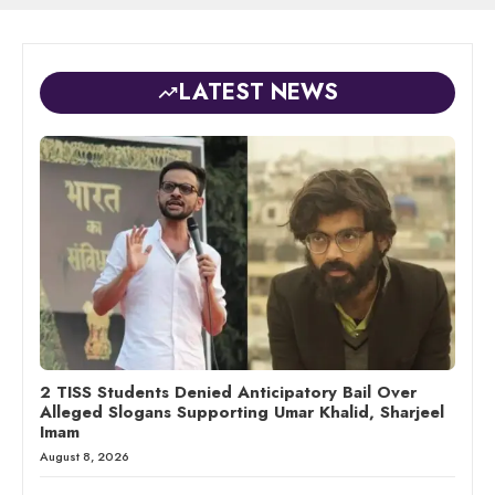
LATEST NEWS
2 TISS Students Denied Anticipatory Bail Over
Alleged Slogans Supporting Umar Khalid, Sharjeel
Imam
August 8, 2026