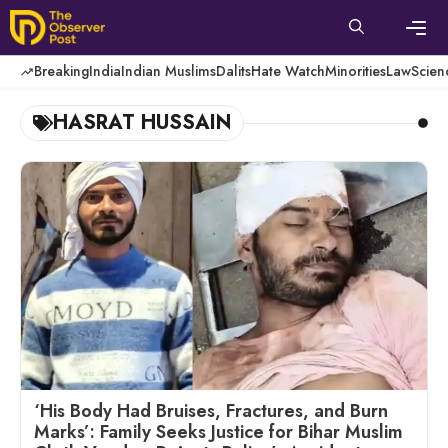
Skip
to
content
Men
Breaking
India
Indian Muslims
Dalits
Hate Watch
Minorities
Law
Scien
HASRAT HUSSAIN
‘His Body Had Bruises, Fractures, and Burn
Marks’: Family Seeks Justice for Bihar Muslim