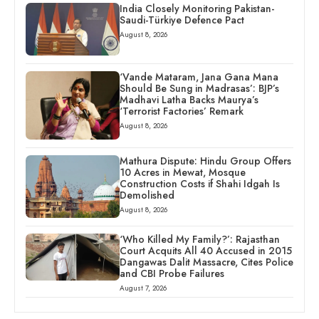
India Closely Monitoring Pakistan-
Saudi-Türkiye Defence Pact
August 8, 2026
‘Vande Mataram, Jana Gana Mana
Should Be Sung in Madrasas’: BJP’s
Madhavi Latha Backs Maurya’s
‘Terrorist Factories’ Remark
August 8, 2026
Mathura Dispute: Hindu Group Offers
10 Acres in Mewat, Mosque
Construction Costs if Shahi Idgah Is
Demolished
August 8, 2026
‘Who Killed My Family?’: Rajasthan
Court Acquits All 40 Accused in 2015
Dangawas Dalit Massacre, Cites Police
and CBI Probe Failures
August 7, 2026