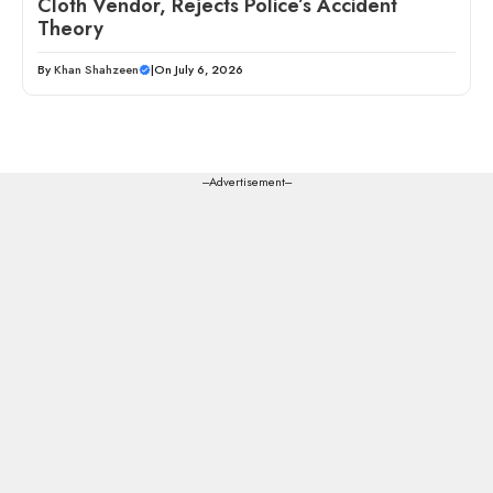
Cloth Vendor, Rejects Police’s Accident
Theory
By
Khan Shahzeen
|
On July 6, 2026
---Advertisement---