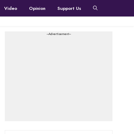
Video
Opinion
Support Us
---Advertisement---