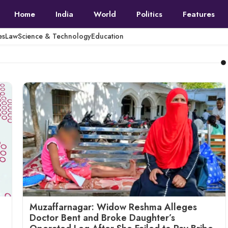
Home
India
World
Politics
Features
es
Law
Science & Technology
Education
Muzaffarnagar: Widow Reshma Alleges
Doctor Bent and Broke Daughter’s