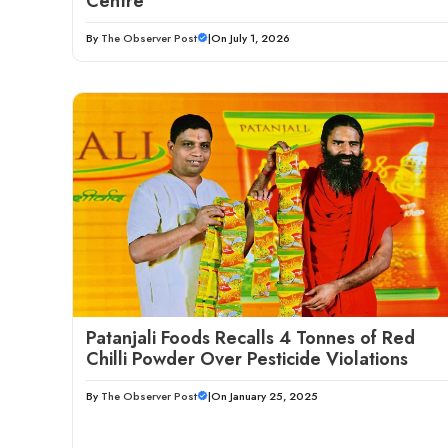
Centre
By
The Observer Post
|
On July 1, 2026
Patanjali Foods Recalls 4 Tonnes of Red
Chilli Powder Over Pesticide Violations
By
The Observer Post
|
On January 25, 2025