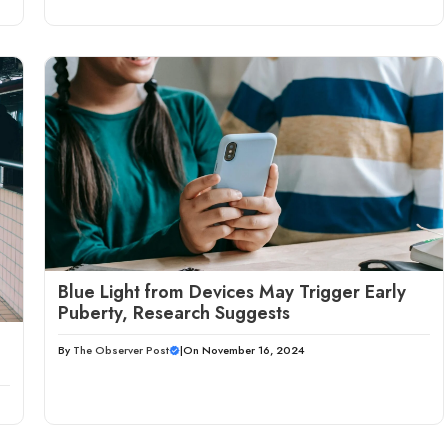
Blue Light from Devices May Trigger Early
Puberty, Research Suggests
By
The Observer Post
|
On November 16, 2024