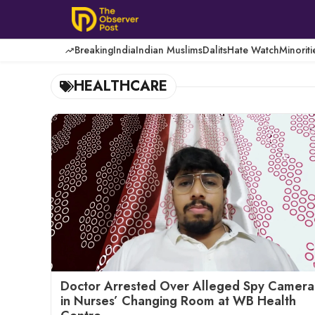
Skip
to
content
Breaking
India
Indian Muslims
Dalits
Hate Watch
Minoriti
HEALTHCARE
Doctor Arrested Over Alleged Spy Camera
in Nurses’ Changing Room at WB Health