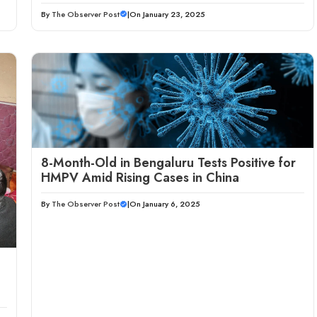
By
The Observer Post
|
On January 23, 2025
8-Month-Old in Bengaluru Tests Positive for
HMPV Amid Rising Cases in China
By
The Observer Post
|
On January 6, 2025