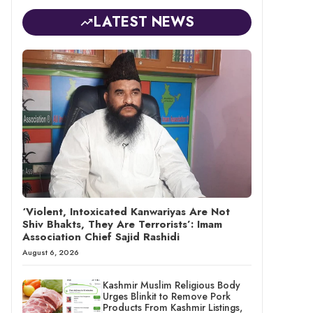
LATEST NEWS
‘Violent, Intoxicated Kanwariyas Are Not
Shiv Bhakts, They Are Terrorists’: Imam
Association Chief Sajid Rashidi
August 6, 2026
Kashmir Muslim Religious Body
Urges Blinkit to Remove Pork
Products From Kashmir Listings,