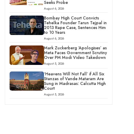
Seeks Probe
August 6, 2026
Bombay High Court Convicts
Tehelka Founder Tarun Tejpal in
2013 Rape Case, Sentences Him
to 10 Years
August 6, 2026
Mark Zuckerberg ‘Apologises’ as
Meta Faces Government Scrutiny
Over PM Modi Video Takedown
August 5, 2026
‘Heavens Will Not Fall’ if All Six
Stanzas of Vande Mataram Are
Sung in Madrasas: Calcutta High
Court
August 5, 2026