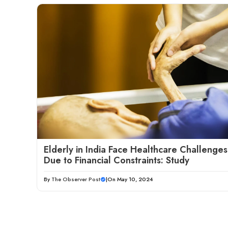
Elderly in India Face Healthcare Challenges
Due to Financial Constraints: Study
By
The Observer Post
|
On May 10, 2024