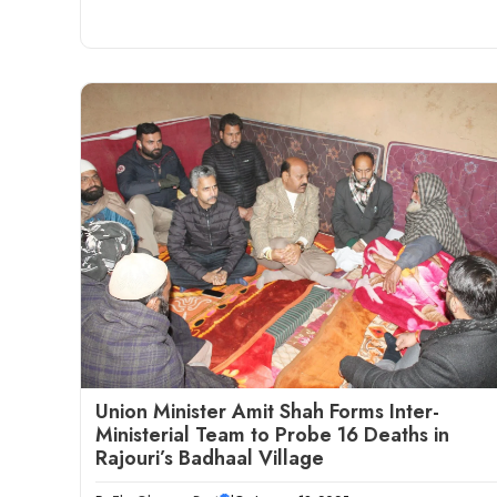
Union Minister Amit Shah Forms Inter-
Ministerial Team to Probe 16 Deaths in
Rajouri’s Badhaal Village