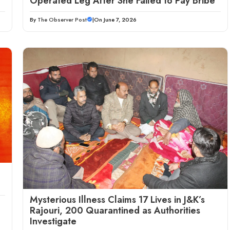
Operated Leg After She Failed to Pay Bribe
By
The Observer Post
|
On June 7, 2026
Mysterious Illness Claims 17 Lives in J&K’s
Rajouri, 200 Quarantined as Authorities
Investigate