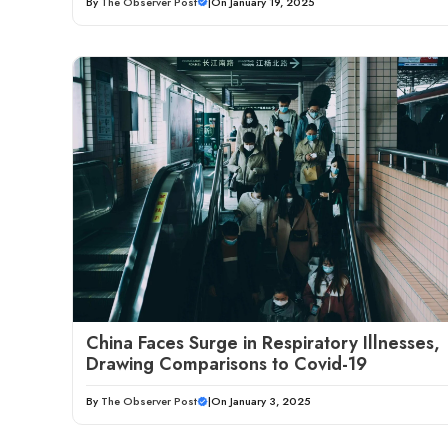
By
The Observer Post
|
On January 19, 2025
China Faces Surge in Respiratory Illnesses,
Drawing Comparisons to Covid-19
By
The Observer Post
|
On January 3, 2025