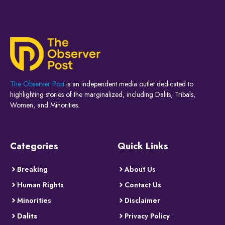
The Observer Post
is an independent media outlet dedicated to
highlighting stories of the marginalized, including Dalits, Tribals,
Women, and Minorities.
Categories
Quick Links
Breaking
About Us
Human Rights
Contact Us
Minorities
Disclaimer
Dalits
Privacy Policy