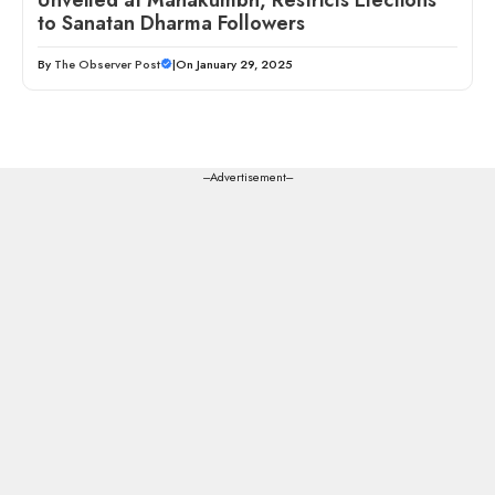
to Sanatan Dharma Followers
By
The Observer Post
|
On January 29, 2025
---Advertisement---