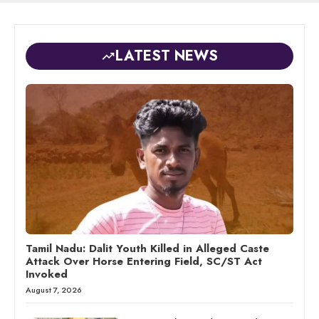
LATEST NEWS
Tamil Nadu: Dalit Youth Killed in Alleged Caste
Attack Over Horse Entering Field, SC/ST Act
Invoked
August 7, 2026