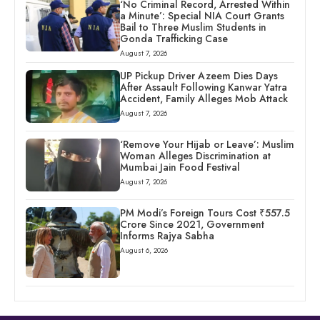
‘No Criminal Record, Arrested Within
a Minute’: Special NIA Court Grants
Bail to Three Muslim Students in
Gonda Trafficking Case
August 7, 2026
UP Pickup Driver Azeem Dies Days
After Assault Following Kanwar Yatra
Accident, Family Alleges Mob Attack
August 7, 2026
‘Remove Your Hijab or Leave’: Muslim
Woman Alleges Discrimination at
Mumbai Jain Food Festival
August 7, 2026
PM Modi’s Foreign Tours Cost ₹557.5
Crore Since 2021, Government
Informs Rajya Sabha
August 6, 2026