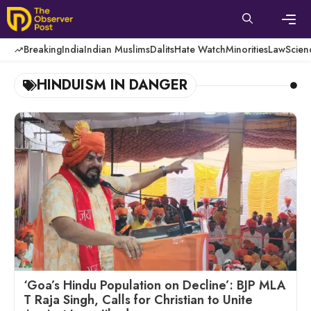
Skip
to
content
Men
Breaking
India
Indian Muslims
Dalits
Hate Watch
Minorities
Law
Scien
HINDUISM IN DANGER
‘Goa’s Hindu Population on Decline’: BJP MLA
T Raja Singh, Calls for Christian to Unite