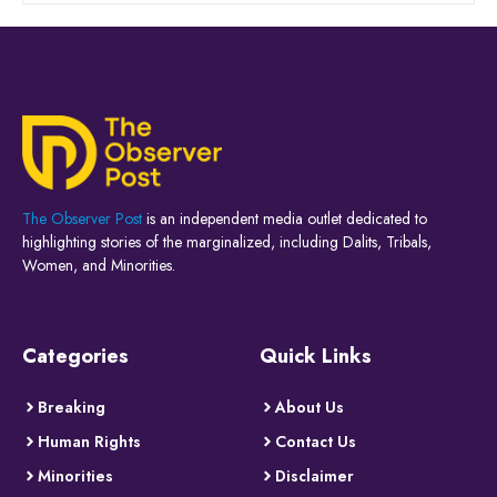
The Observer Post
is an independent media outlet dedicated to
highlighting stories of the marginalized, including Dalits, Tribals,
Women, and Minorities.
Categories
Quick Links
Breaking
About Us
Human Rights
Contact Us
Minorities
Disclaimer