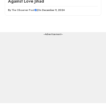
Against Love Jihad
By
The Observer Post
|
On December 9, 2024
---Advertisement---