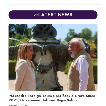
LATEST NEWS
PM Modi’s Foreign Tours Cost ₹557.5 Crore Since
2021, Government Informs Rajya Sabha
August 6, 2026