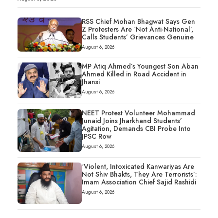
RSS Chief Mohan Bhagwat Says Gen
Z Protesters Are ‘Not Anti-National’,
Calls Students’ Grievances Genuine
August 6, 2026
MP Atiq Ahmed’s Youngest Son Aban
Ahmed Killed in Road Accident in
Jhansi
August 6, 2026
NEET Protest Volunteer Mohammad
Junaid Joins Jharkhand Students’
Agitation, Demands CBI Probe Into
JPSC Row
August 6, 2026
‘Violent, Intoxicated Kanwariyas Are
Not Shiv Bhakts, They Are Terrorists’:
Imam Association Chief Sajid Rashidi
August 6, 2026