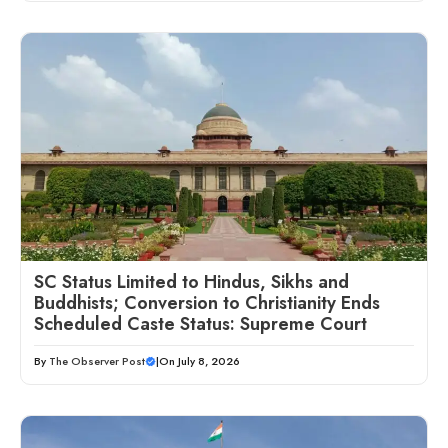
SC Status Limited to Hindus, Sikhs and
Buddhists; Conversion to Christianity Ends
Scheduled Caste Status: Supreme Court
By
The Observer Post
|
On July 8, 2026