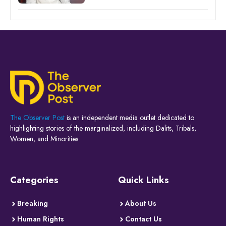
The Observer Post
is an independent media outlet dedicated to
highlighting stories of the marginalized, including Dalits, Tribals,
Women, and Minorities.
Categories
Quick Links
Breaking
About Us
Human Rights
Contact Us