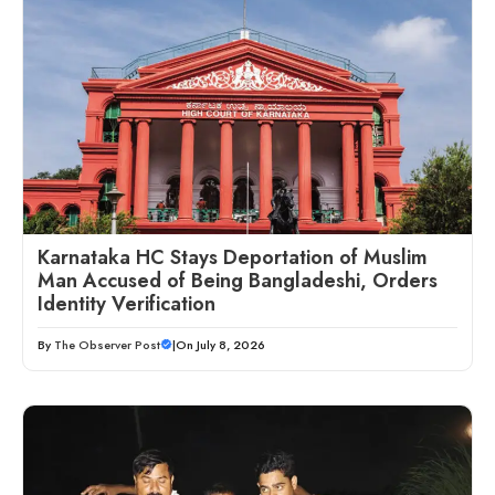
Karnataka HC Stays Deportation of Muslim
Man Accused of Being Bangladeshi, Orders
Identity Verification
By
The Observer Post
|
On July 8, 2026