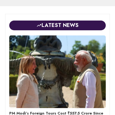
LATEST NEWS
PM Modi’s Foreign Tours Cost ₹557.5 Crore Since