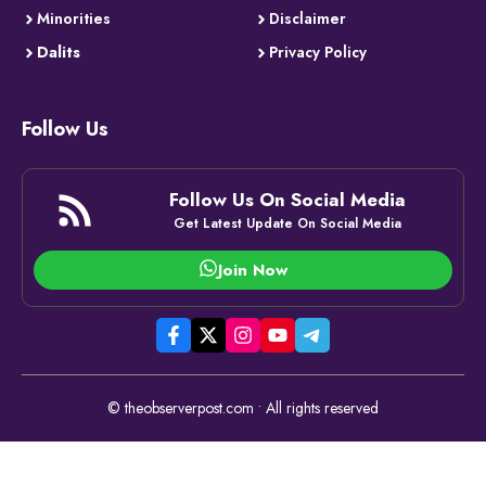
Minorities
Disclaimer
Dalits
Privacy Policy
Follow Us
Follow Us On Social Media
Get Latest Update On Social Media
Join Now
© theobserverpost.com • All rights reserved