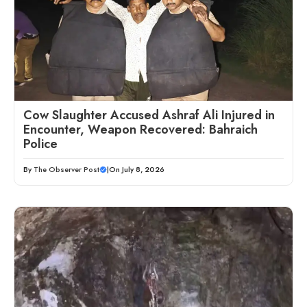
Cow Slaughter Accused Ashraf Ali Injured in
Encounter, Weapon Recovered: Bahraich
Police
By
The Observer Post
|
On July 8, 2026