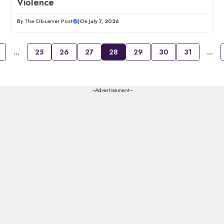
Violence
By
The Observer Post
|
On July 7, 2026
…
25
26
27
28
29
30
31
…
---Advertisement---