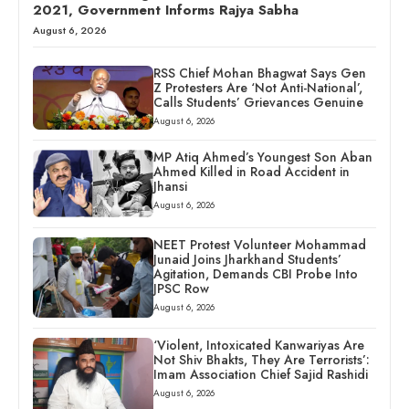
2021, Government Informs Rajya Sabha
August 6, 2026
RSS Chief Mohan Bhagwat Says Gen
Z Protesters Are ‘Not Anti-National’,
Calls Students’ Grievances Genuine
August 6, 2026
MP Atiq Ahmed’s Youngest Son Aban
Ahmed Killed in Road Accident in
Jhansi
August 6, 2026
NEET Protest Volunteer Mohammad
Junaid Joins Jharkhand Students’
Agitation, Demands CBI Probe Into
JPSC Row
August 6, 2026
‘Violent, Intoxicated Kanwariyas Are
Not Shiv Bhakts, They Are Terrorists’:
Imam Association Chief Sajid Rashidi
August 6, 2026