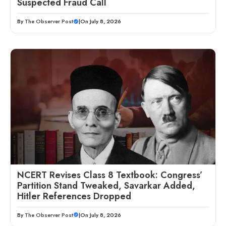
Suspected Fraud Call
By
The Observer Post
|
On July 8, 2026
NCERT Revises Class 8 Textbook: Congress’
Partition Stand Tweaked, Savarkar Added,
Hitler References Dropped
By
The Observer Post
|
On July 8, 2026