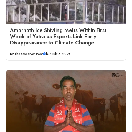
Amarnath Ice Shivling Melts Within First
Week of Yatra as Experts Link Early
Disappearance to Climate Change
By
The Observer Post
|
On July 8, 2026