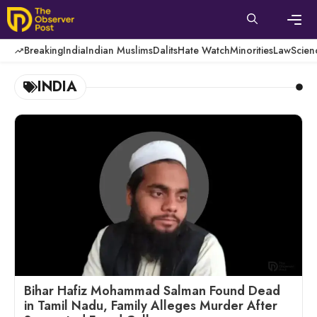
Skip
to
content
Men
Breaking
India
Indian Muslims
Dalits
Hate Watch
Minorities
Law
Scien
INDIA
Bihar Hafiz Mohammad Salman Found Dead
in Tamil Nadu, Family Alleges Murder After