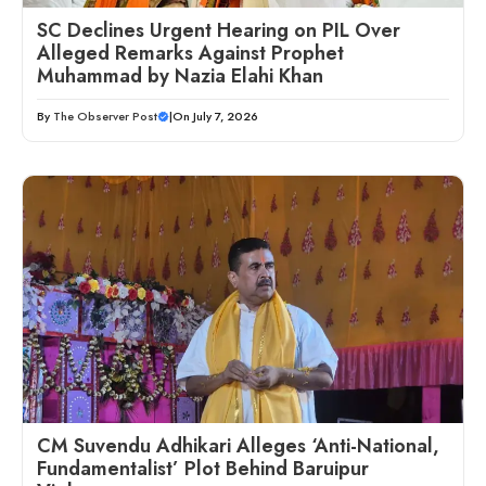
SC Declines Urgent Hearing on PIL Over
Alleged Remarks Against Prophet
Muhammad by Nazia Elahi Khan
By
The Observer Post
|
On July 7, 2026
CM Suvendu Adhikari Alleges ‘Anti-National,
Fundamentalist’ Plot Behind Baruipur