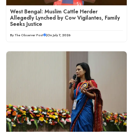
West Bengal: Muslim Cattle Herder
Allegedly Lynched by Cow Vigilantes, Family
Seeks Justice
By
The Observer Post
|
On July 7, 2026