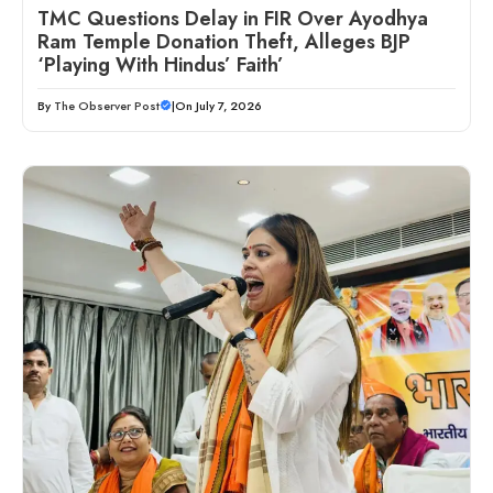
TMC Questions Delay in FIR Over Ayodhya
Ram Temple Donation Theft, Alleges BJP
‘Playing With Hindus’ Faith’
By
The Observer Post
|
On July 7, 2026