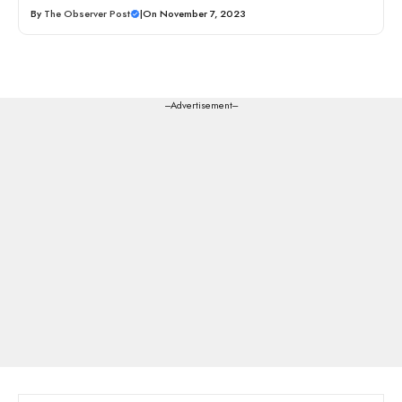
By
The Observer Post
|
On November 7, 2023
---Advertisement---