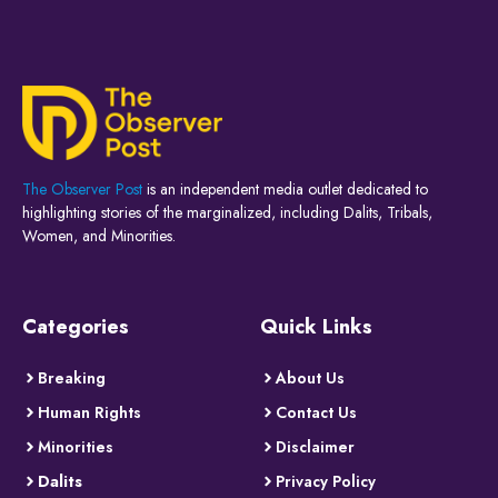
The Observer Post
is an independent media outlet dedicated to
highlighting stories of the marginalized, including Dalits, Tribals,
Women, and Minorities.
Categories
Quick Links
Breaking
About Us
Human Rights
Contact Us
Minorities
Disclaimer
Dalits
Privacy Policy