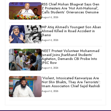
RSS Chief Mohan Bhagwat Says Gen
Z Protesters Are ‘Not Anti-National’,
Calls Students’ Grievances Genuine
August 6, 2026
MP Atiq Ahmed’s Youngest Son Aban
Ahmed Killed in Road Accident in
Jhansi
August 6, 2026
NEET Protest Volunteer Mohammad
Junaid Joins Jharkhand Students’
Agitation, Demands CBI Probe Into
JPSC Row
August 6, 2026
‘Violent, Intoxicated Kanwariyas Are
Not Shiv Bhakts, They Are Terrorists’:
Imam Association Chief Sajid Rashidi
August 6, 2026