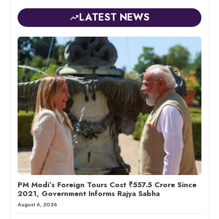
LATEST NEWS
PM Modi’s Foreign Tours Cost ₹557.5 Crore Since
2021, Government Informs Rajya Sabha
August 6, 2026