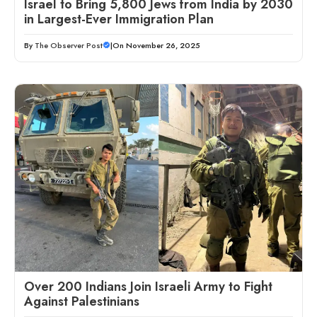
Israel to Bring 5,800 Jews from India by 2030
in Largest-Ever Immigration Plan
By
The Observer Post
|
On November 26, 2025
Over 200 Indians Join Israeli Army to Fight
Against Palestinians