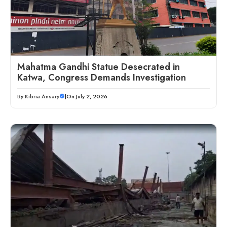
Mahatma Gandhi Statue Desecrated in
Katwa, Congress Demands Investigation
By
Kibria Ansary
|
On July 2, 2026