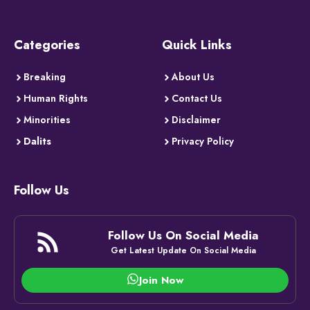
Categories
Quick Links
Breaking
About Us
Human Rights
Contact Us
Minorities
Disclaimer
Dalits
Privacy Policy
Follow Us
Follow Us On Social Media
Get Latest Update On Social Media
Join Now