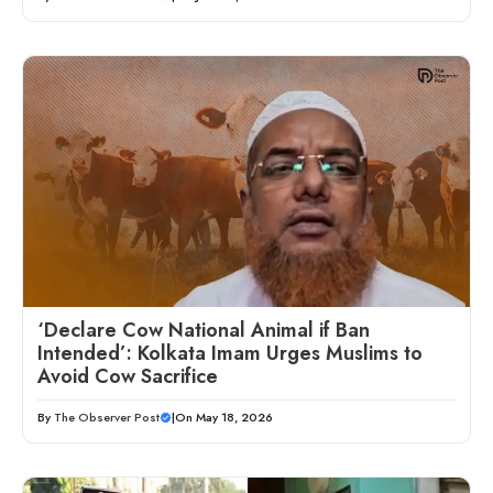
‘Declare Cow National Animal if Ban
Intended’: Kolkata Imam Urges Muslims to
Avoid Cow Sacrifice
By
The Observer Post
|
On May 18, 2026