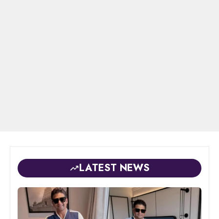
LATEST NEWS