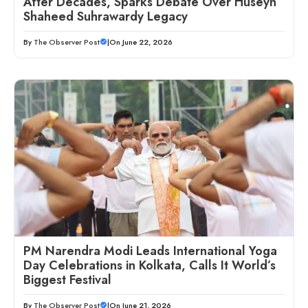
After Decades, Sparks Debate Over Huseyn
Shaheed Suhrawardy Legacy
By
The Observer Post
|
On June 22, 2026
PM Narendra Modi Leads International Yoga
Day Celebrations in Kolkata, Calls It World’s
Biggest Festival
By
The Observer Post
|
On June 21, 2026