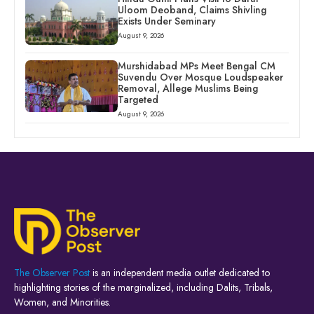
Uloom Deoband, Claims Shivling
Exists Under Seminary
August 9, 2026
Murshidabad MPs Meet Bengal CM
Suvendu Over Mosque Loudspeaker
Removal, Allege Muslims Being
Targeted
August 9, 2026
The Observer Post
is an independent media outlet dedicated to
highlighting stories of the marginalized, including Dalits, Tribals,
Women, and Minorities.