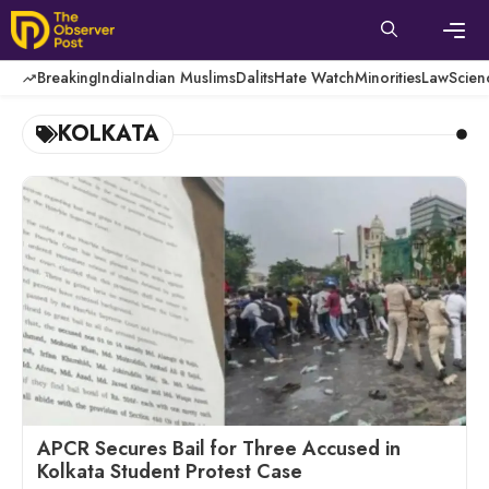
Skip
to
content
Men
Breaking
India
Indian Muslims
Dalits
Hate Watch
Minorities
Law
Scien
KOLKATA
APCR Secures Bail for Three Accused in
Kolkata Student Protest Case