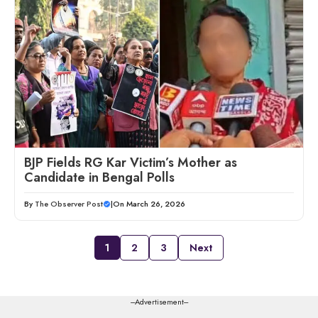
BJP Fields RG Kar Victim’s Mother as
Candidate in Bengal Polls
By
The Observer Post
|
On March 26, 2026
1
2
3
Next
---Advertisement---