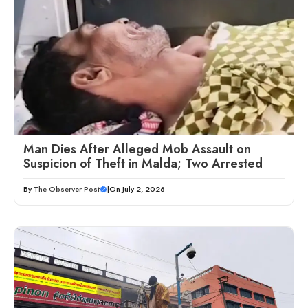
Man Dies After Alleged Mob Assault on
Suspicion of Theft in Malda; Two Arrested
By
The Observer Post
|
On July 2, 2026