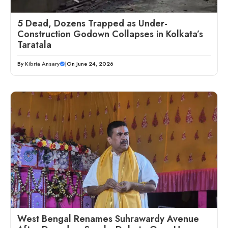
5 Dead, Dozens Trapped as Under-
Construction Godown Collapses in Kolkata’s
Taratala
By
Kibria Ansary
|
On June 24, 2026
West Bengal Renames Suhrawardy Avenue