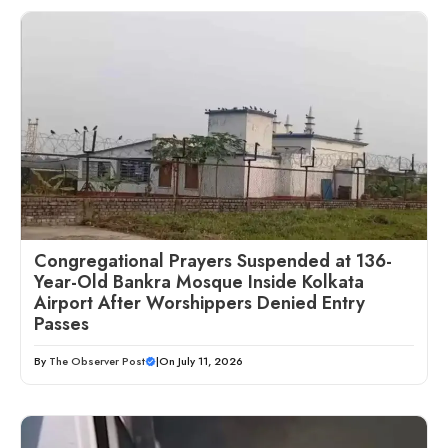
Congregational Prayers Suspended at 136-
Year-Old Bankra Mosque Inside Kolkata
Airport After Worshippers Denied Entry
Passes
By
The Observer Post
|
On July 11, 2026