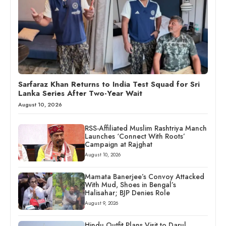
Sarfaraz Khan Returns to India Test Squad for Sri
Lanka Series After Two-Year Wait
August 10, 2026
RSS-Affiliated Muslim Rashtriya Manch
Launches ‘Connect With Roots’
Campaign at Rajghat
August 10, 2026
Mamata Banerjee’s Convoy Attacked
With Mud, Shoes in Bengal’s
Halisahar; BJP Denies Role
August 9, 2026
Hindu Outfit Plans Visit to Darul