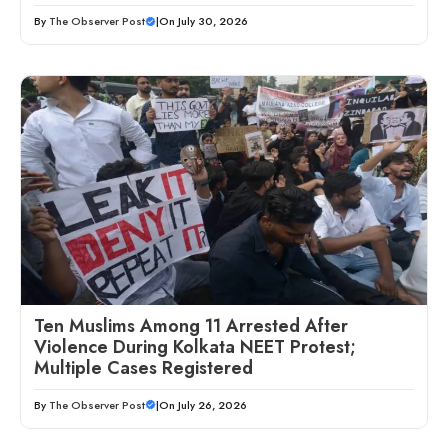
By
The Observer Post
|
On July 30, 2026
Ten Muslims Among 11 Arrested After
Violence During Kolkata NEET Protest;
Multiple Cases Registered
By
The Observer Post
|
On July 26, 2026