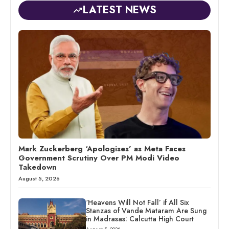
LATEST NEWS
Mark Zuckerberg ‘Apologises’ as Meta Faces
Government Scrutiny Over PM Modi Video
Takedown
August 5, 2026
‘Heavens Will Not Fall’ if All Six
Stanzas of Vande Mataram Are Sung
in Madrasas: Calcutta High Court