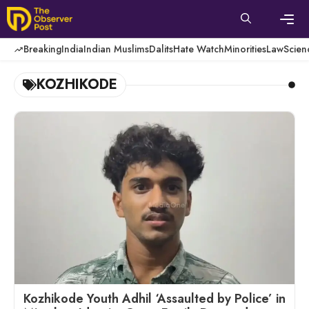
Skip
to
content
Men
Breaking
India
Indian Muslims
Dalits
Hate Watch
Minorities
Law
Scien
KOZHIKODE
Kozhikode Youth Adhil ‘Assaulted by Police’ in