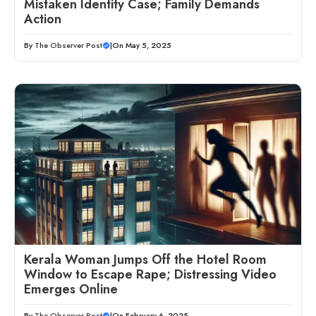
Mistaken Identity Case; Family Demands
Action
By
The Observer Post
|
On May 5, 2025
Kerala Woman Jumps Off the Hotel Room
Window to Escape Rape; Distressing Video
Emerges Online
By
The Observer Post
|
On February 6, 2025