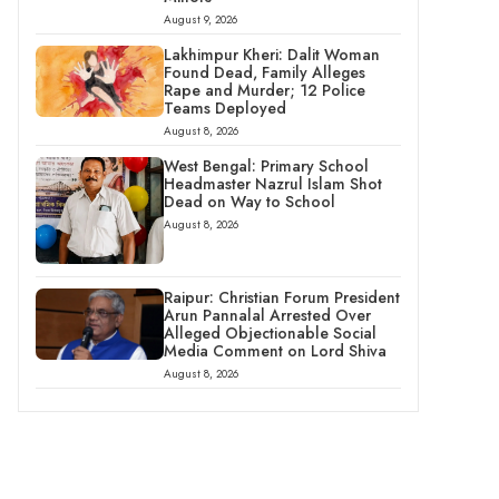
August 9, 2026
Lakhimpur Kheri: Dalit Woman
Found Dead, Family Alleges
Rape and Murder; 12 Police
Teams Deployed
August 8, 2026
West Bengal: Primary School
Headmaster Nazrul Islam Shot
Dead on Way to School
August 8, 2026
Raipur: Christian Forum President
Arun Pannalal Arrested Over
Alleged Objectionable Social
Media Comment on Lord Shiva
August 8, 2026