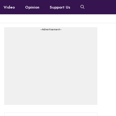
Video
Opinion
Support Us
---Advertisement---