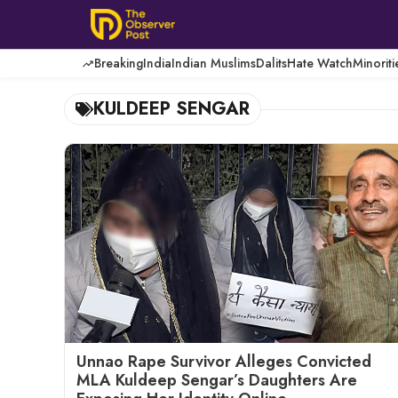
Skip
to
content
Breaking
India
Indian Muslims
Dalits
Hate Watch
Minoriti
KULDEEP SENGAR
Unnao Rape Survivor Alleges Convicted
MLA Kuldeep Sengar’s Daughters Are