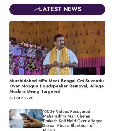
LATEST NEWS
Murshidabad MPs Meet Bengal CM Suvendu
Over Mosque Loudspeaker Removal, Allege
Muslims Being Targeted
August 9, 2026
‘600+ Videos Recovered’:
Maharashtra Man Chetan
Prakash Koli Held Over Alleged
Sexual Abuse, Blackmail of
Minors