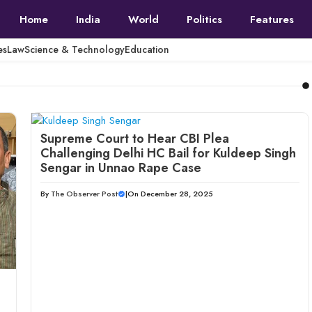
Home
India
World
Politics
Features
es
Law
Science & Technology
Education
Supreme Court to Hear CBI Plea
Challenging Delhi HC Bail for Kuldeep Singh
Sengar in Unnao Rape Case
By
The Observer Post
|
On December 28, 2025