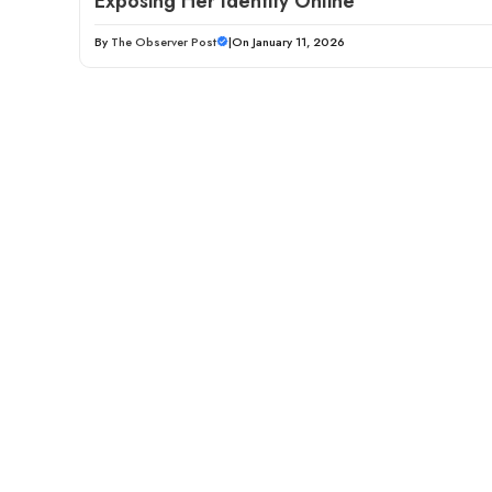
Exposing Her Identity Online
By
The Observer Post
|
On January 11, 2026