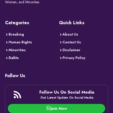
Women, and Minorities.
Categories
Quick Links
Breaking
About Us
Human Rights
Contact Us
Minorities
Disclaimer
Dalits
Privacy Policy
Follow Us
Follow Us On Social Media
Get Latest Update On Social Media
Join Now