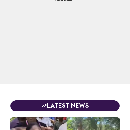
LATEST NEWS