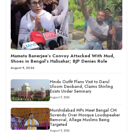
Mamata Banerjee’s Convoy Attacked With Mud,
Shoes in Bengal’s Halisahar; BJP Denies Role
August 9, 2026
Hindu Outfit Plans Visit to Darul
Uloom Deoband, Claims Shivling
Exists Under Seminary
August 9, 2026
Murshidabad MPs Meet Bengal CM
Suvendu Over Mosque Loudspeaker
Removal, Allege Muslims Being
Targeted
August 9, 2026