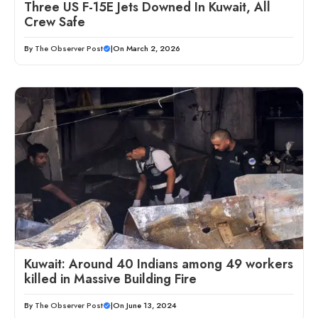
Three US F-15E Jets Downed In Kuwait, All
Crew Safe
By
The Observer Post
|
On March 2, 2026
Kuwait: Around 40 Indians among 49 workers
killed in Massive Building Fire
By
The Observer Post
|
On June 13, 2024