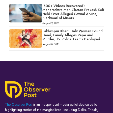
‘600+ Videos Recovered’:
Maharashtra Man Chetan Prakash Koli
Held Over Alleged Sexual Abuse,
Blackmail of Minors
August 9, 2026
Lakhimpur Kheri: Dalit Woman Found
Dead, Family Alleges Rape and
Murder; 12 Police Teams Deployed
August 8, 2026
The Observer Post
is an independent media outlet dedicated to
highlighting stories of the marginalized, including Dalits, Tribals,