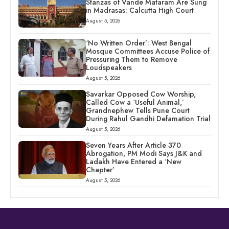
Stanzas of Vande Mataram Are Sung
in Madrasas: Calcutta High Court
August 5, 2026
‘No Written Order’: West Bengal
Mosque Committees Accuse Police of
Pressuring Them to Remove
Loudspeakers
August 5, 2026
Savarkar Opposed Cow Worship,
Called Cow a ‘Useful Animal,’
Grandnephew Tells Pune Court
During Rahul Gandhi Defamation Trial
August 5, 2026
Seven Years After Article 370
Abrogation, PM Modi Says J&K and
Ladakh Have Entered a ‘New
Chapter’
August 5, 2026