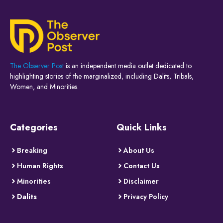
The Observer Post
is an independent media outlet dedicated to
highlighting stories of the marginalized, including Dalits, Tribals,
Women, and Minorities.
Categories
Quick Links
Breaking
About Us
Human Rights
Contact Us
Minorities
Disclaimer
Dalits
Privacy Policy