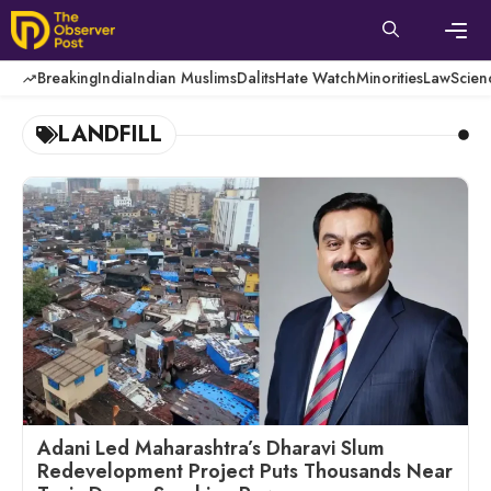
Skip
to
content
Men
Breaking
India
Indian Muslims
Dalits
Hate Watch
Minorities
Law
Scien
LANDFILL
Adani Led Maharashtra’s Dharavi Slum
Redevelopment Project Puts Thousands Near