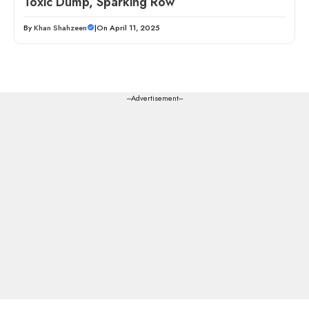
Toxic Dump, Sparking Row
By
Khan Shahzeen
|
On April 11, 2025
---Advertisement---