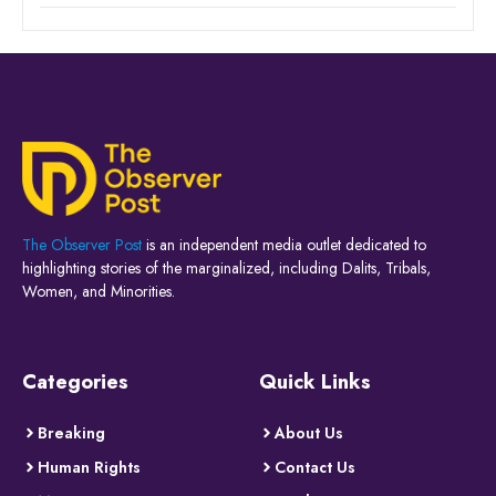
The Observer Post
is an independent media outlet dedicated to
highlighting stories of the marginalized, including Dalits, Tribals,
Women, and Minorities.
Categories
Quick Links
Breaking
About Us
Human Rights
Contact Us