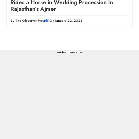
Rides a Horse in Wedding Procession In
Rajasthan’s Ajmer
By
The Observer Post
|
On January 22, 2025
---Advertisement---