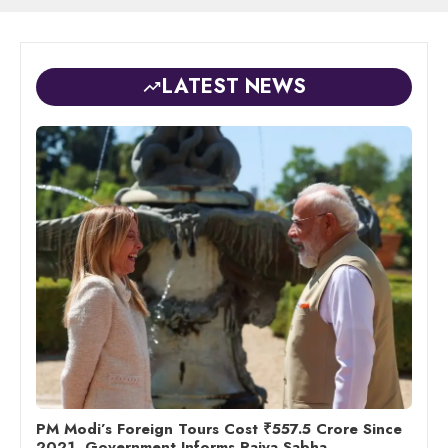
LATEST NEWS
PM Modi’s Foreign Tours Cost ₹557.5 Crore Since
2021, Government Informs Rajya Sabha