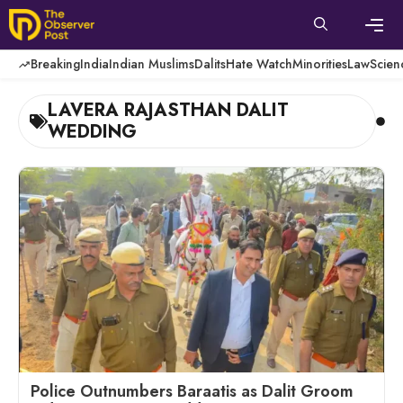
Skip
to
content
Men
Breaking
India
Indian Muslims
Dalits
Hate Watch
Minorities
Law
Scien
LAVERA RAJASTHAN DALIT
WEDDING
Police Outnumbers Baraatis as Dalit Groom