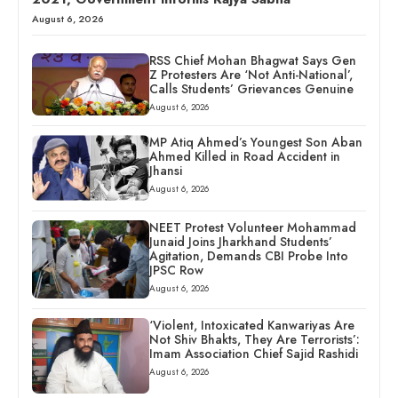
August 6, 2026
RSS Chief Mohan Bhagwat Says Gen
Z Protesters Are ‘Not Anti-National’,
Calls Students’ Grievances Genuine
August 6, 2026
MP Atiq Ahmed’s Youngest Son Aban
Ahmed Killed in Road Accident in
Jhansi
August 6, 2026
NEET Protest Volunteer Mohammad
Junaid Joins Jharkhand Students’
Agitation, Demands CBI Probe Into
JPSC Row
August 6, 2026
‘Violent, Intoxicated Kanwariyas Are
Not Shiv Bhakts, They Are Terrorists’:
Imam Association Chief Sajid Rashidi
August 6, 2026