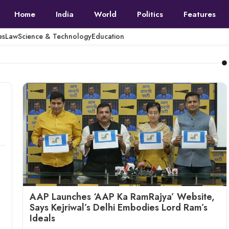
Home
India
World
Politics
Features
es
Law
Science & Technology
Education
AAP Launches ‘AAP Ka RamRajya’ Website,
Says Kejriwal’s Delhi Embodies Lord Ram’s
Ideals