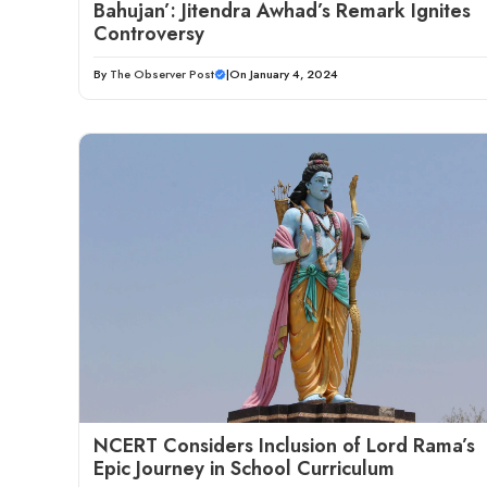
Bahujan’: Jitendra Awhad’s Remark Ignites
Controversy
By
The Observer Post
|
On January 4, 2024
NCERT Considers Inclusion of Lord Rama’s
Epic Journey in School Curriculum