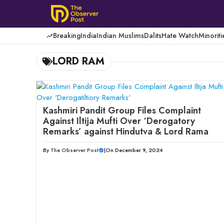
Skip
to
content
Breaking
India
Indian Muslims
Dalits
Hate Watch
Minoriti
LORD RAM
Kashmiri Pandit Group Files Complaint
Against Iltija Mufti Over ‘Derogatory
Remarks’ against Hindutva & Lord Rama
By
The Observer Post
|
On December 9, 2024