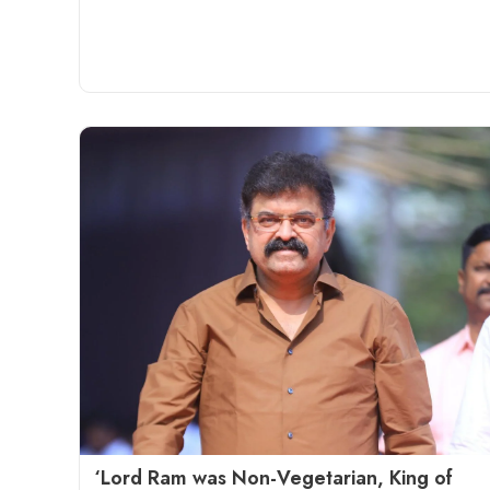
‘Lord Ram was Non-Vegetarian, King of