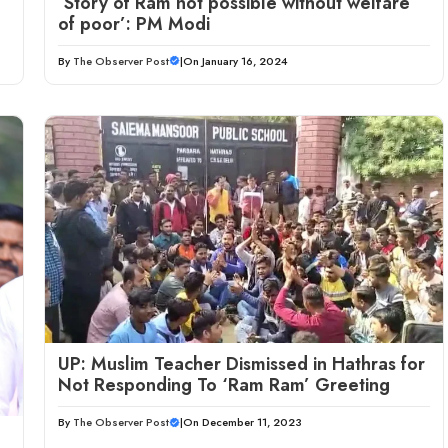
‘Story of Ram not possible without welfare
of poor’: PM Modi
By
The Observer Post
|
On January 16, 2024
UP: Muslim Teacher Dismissed in Hathras for
Not Responding To ‘Ram Ram’ Greeting
By
The Observer Post
|
On December 11, 2023