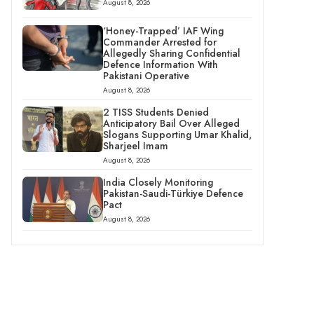
August 8, 2026
‘Honey-Trapped’ IAF Wing
Commander Arrested for
Allegedly Sharing Confidential
Defence Information With
Pakistani Operative
August 8, 2026
2 TISS Students Denied
Anticipatory Bail Over Alleged
Slogans Supporting Umar Khalid,
Sharjeel Imam
August 8, 2026
India Closely Monitoring
Pakistan-Saudi-Türkiye Defence
Pact
August 8, 2026