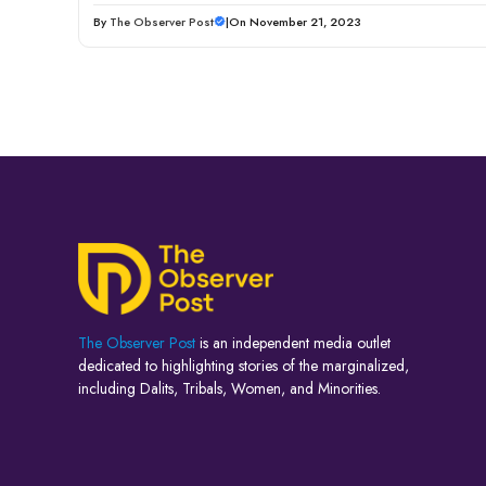
By
The Observer Post
|
On November 21, 2023
The Observer Post
is an independent media outlet
dedicated to highlighting stories of the marginalized,
including Dalits, Tribals, Women, and Minorities.