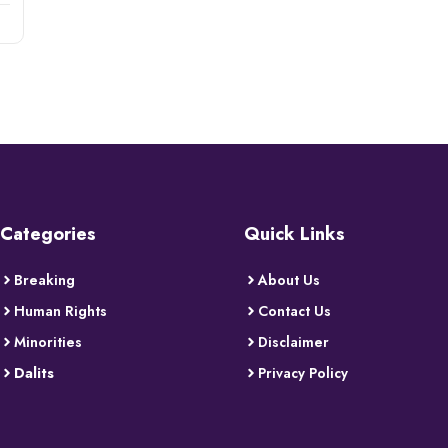
Categories
Quick Links
Breaking
About Us
Human Rights
Contact Us
Minorities
Disclaimer
Dalits
Privacy Policy