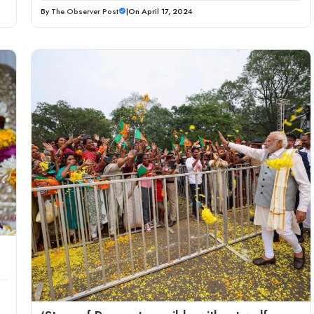
By
The Observer Post
|
On April 17, 2024