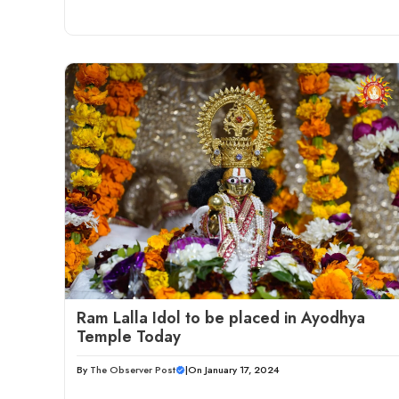
Ram Lalla Idol to be placed in Ayodhya
Temple Today
By
The Observer Post
|
On January 17, 2024