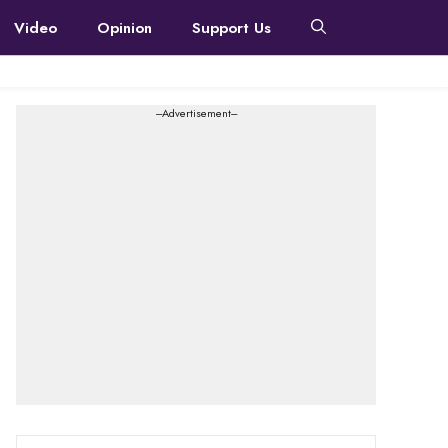
Video
Opinion
Support Us
---Advertisement---