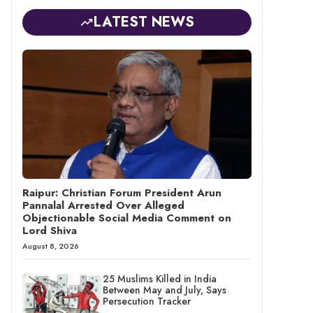
LATEST NEWS
Raipur: Christian Forum President Arun
Pannalal Arrested Over Alleged
Objectionable Social Media Comment on
Lord Shiva
August 8, 2026
25 Muslims Killed in India
Between May and July, Says
Persecution Tracker