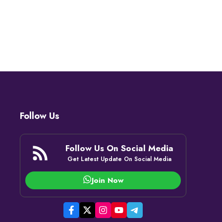
Follow Us
Follow Us On Social Media
Get Latest Update On Social Media
Join Now