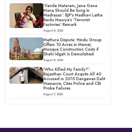
‘Vande Mataram, Jana Gana
Mana Should Be Sung in
Madrasas’: BJP’s Madhavi Latha
Backs Maurya’s ‘Terrorist
Factories’ Remark
August 8, 2026
Mathura Dispute: Hindu Group
Offers 10 Acres in Mewat,
Mosque Construction Costs if
Shahi Idgah Is Demolished
August 8, 2026
‘Who Killed My Family?’:
Rajasthan Court Acquits All 40
Accused in 2015 Dangawas Dalit
Massacre, Cites Police and CBI
Probe Failures
August 7, 2026