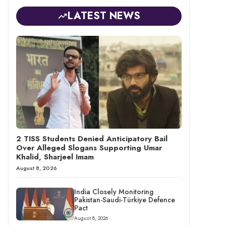
LATEST NEWS
2 TISS Students Denied Anticipatory Bail
Over Alleged Slogans Supporting Umar
Khalid, Sharjeel Imam
August 8, 2026
India Closely Monitoring
Pakistan-Saudi-Türkiye Defence
Pact
August 8, 2026