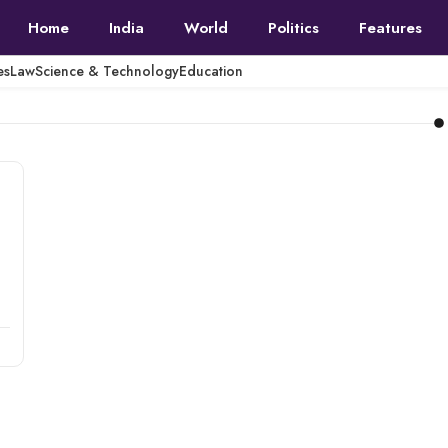
Home
India
World
Politics
Features
es
Law
Science & Technology
Education