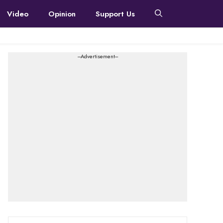
Video
Opinion
Support Us
---Advertisement---