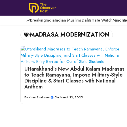
Skip
to
content
Breaking
India
Indian Muslims
Dalits
Hate Watch
Minoriti
MADRASA MODERNIZATION
Uttarakhand’s New Abdul Kalam Madrasas
to Teach Ramayana, Impose Military-Style
Discipline & Start Classes with National
Anthem
By
Khan Shahzeen
|
On March 12, 2025