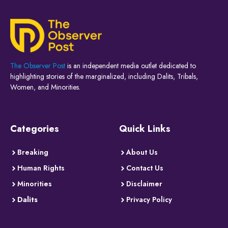
The Observer Post
is an independent media outlet dedicated to
highlighting stories of the marginalized, including Dalits, Tribals,
Women, and Minorities.
Categories
Quick Links
Breaking
About Us
Human Rights
Contact Us
Minorities
Disclaimer
Dalits
Privacy Policy