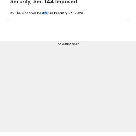
Security, Sec 144 Imposed
By
The Observer Post
|
On February 26, 2025
---Advertisement---