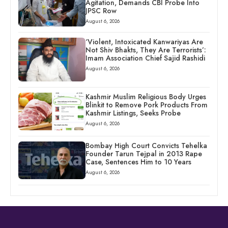
Agitation, Demands CBI Probe Into
JPSC Row
August 6, 2026
‘Violent, Intoxicated Kanwariyas Are
Not Shiv Bhakts, They Are Terrorists’:
Imam Association Chief Sajid Rashidi
August 6, 2026
Kashmir Muslim Religious Body Urges
Blinkit to Remove Pork Products From
Kashmir Listings, Seeks Probe
August 6, 2026
Bombay High Court Convicts Tehelka
Founder Tarun Tejpal in 2013 Rape
Case, Sentences Him to 10 Years
August 6, 2026