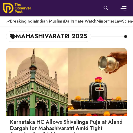
Skip
to
content
Men
Breaking
India
Indian Muslims
Dalits
Hate Watch
Minorities
Law
Scien
MAHASHIVARATRI 2025
Karnataka HC Allows Shivalinga Puja at Aland
Dargah for Mahashivaratri Amid Tight