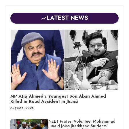
LATEST NEWS
MP Atiq Ahmed’s Youngest Son Aban Ahmed
Killed in Road Accident in Jhansi
August 6, 2026
NEET Protest Volunteer Mohammad
Junaid Joins Jharkhand Students’