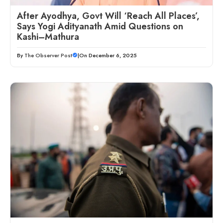
After Ayodhya, Govt Will ‘Reach All Places’,
Says Yogi Adityanath Amid Questions on
Kashi–Mathura
By
The Observer Post
|
On December 6, 2025