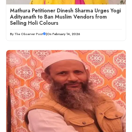
Mathura Petitioner Dinesh Sharma Urges Yogi
Adityanath to Ban Muslim Vendors from
Selling Holi Colours
By
The Observer Post
|
On February 14, 2026