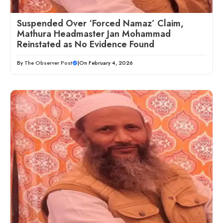
Suspended Over ‘Forced Namaz’ Claim,
Mathura Headmaster Jan Mohammad
Reinstated as No Evidence Found
By
The Observer Post
|
On February 4, 2026