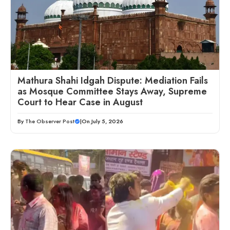
Mathura Shahi Idgah Dispute: Mediation Fails
as Mosque Committee Stays Away, Supreme
Court to Hear Case in August
By
The Observer Post
|
On July 5, 2026