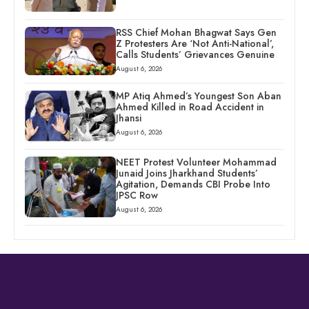
RSS Chief Mohan Bhagwat Says Gen
Z Protesters Are ‘Not Anti-National’,
Calls Students’ Grievances Genuine
August 6, 2026
MP Atiq Ahmed’s Youngest Son Aban
Ahmed Killed in Road Accident in
Jhansi
August 6, 2026
NEET Protest Volunteer Mohammad
Junaid Joins Jharkhand Students’
Agitation, Demands CBI Probe Into
JPSC Row
August 6, 2026