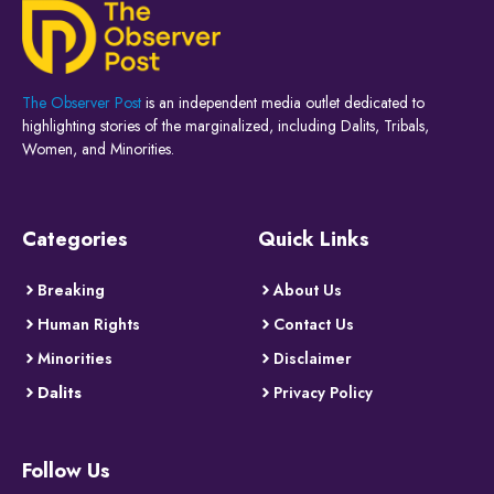
The Observer Post
is an independent media outlet dedicated to
highlighting stories of the marginalized, including Dalits, Tribals,
Women, and Minorities.
Categories
Quick Links
Breaking
About Us
Human Rights
Contact Us
Minorities
Disclaimer
Dalits
Privacy Policy
Follow Us