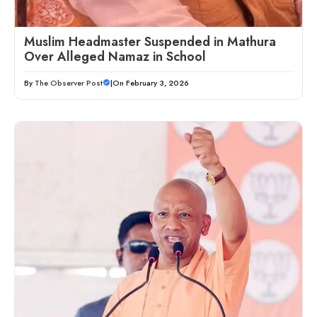
Muslim Headmaster Suspended in Mathura
Over Alleged Namaz in School
By
The Observer Post
|
On February 3, 2026