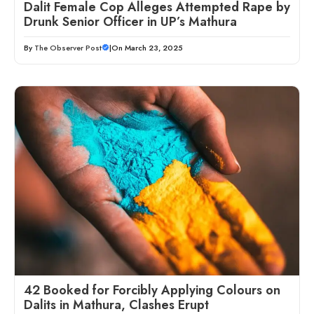
Dalit Female Cop Alleges Attempted Rape by
Drunk Senior Officer in UP’s Mathura
By
The Observer Post
|
On March 23, 2025
42 Booked for Forcibly Applying Colours on
Dalits in Mathura, Clashes Erupt