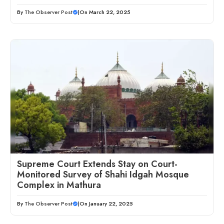
By
The Observer Post
|
On March 22, 2025
Supreme Court Extends Stay on Court-
Monitored Survey of Shahi Idgah Mosque
Complex in Mathura
By
The Observer Post
|
On January 22, 2025