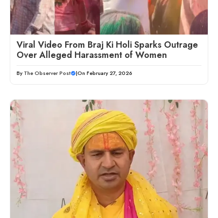
Viral Video From Braj Ki Holi Sparks Outrage
Over Alleged Harassment of Women
By
The Observer Post
|
On February 27, 2026