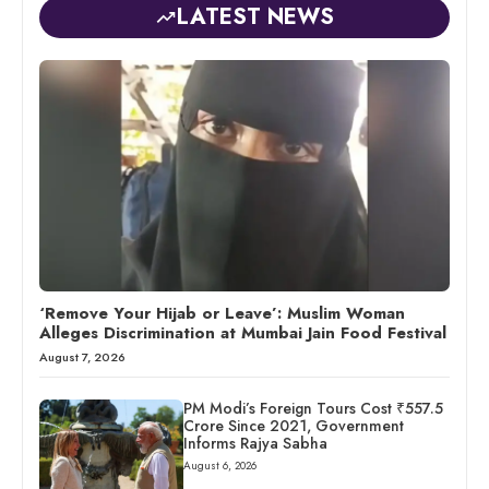
LATEST NEWS
‘Remove Your Hijab or Leave’: Muslim Woman
Alleges Discrimination at Mumbai Jain Food Festival
August 7, 2026
PM Modi’s Foreign Tours Cost ₹557.5
Crore Since 2021, Government
Informs Rajya Sabha
August 6, 2026