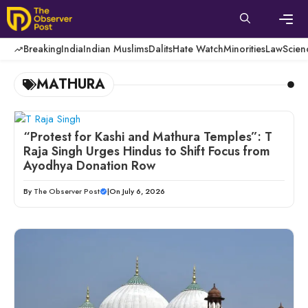
Skip
to
content
Men
Breaking
India
Indian Muslims
Dalits
Hate Watch
Minorities
Law
Scien
MATHURA
“Protest for Kashi and Mathura Temples”: T
Raja Singh Urges Hindus to Shift Focus from
Ayodhya Donation Row
By
The Observer Post
|
On July 6, 2026