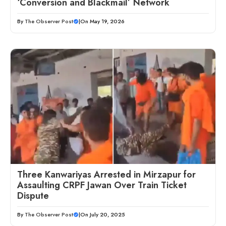
‘Conversion and Blackmail’ Network
By
The Observer Post
|
On May 19, 2026
Three Kanwariyas Arrested in Mirzapur for
Assaulting CRPF Jawan Over Train Ticket
Dispute
By
The Observer Post
|
On July 20, 2025