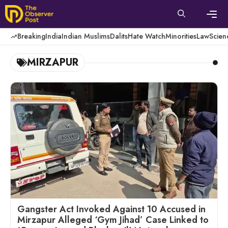
Skip
to
content
Men
Breaking
India
Indian Muslims
Dalits
Hate Watch
Minorities
Law
Scien
MIRZAPUR
Gangster Act Invoked Against 10 Accused in
Mirzapur Alleged ‘Gym Jihad’ Case Linked to