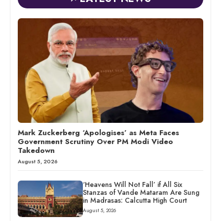
Mark Zuckerberg ‘Apologises’ as Meta Faces
Government Scrutiny Over PM Modi Video
Takedown
August 5, 2026
‘Heavens Will Not Fall’ if All Six
Stanzas of Vande Mataram Are Sung
in Madrasas: Calcutta High Court
August 5, 2026