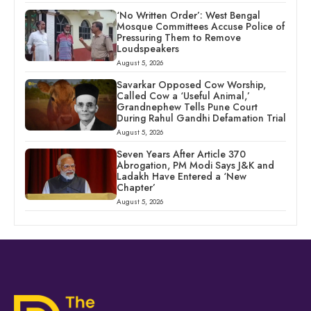
‘No Written Order’: West Bengal
Mosque Committees Accuse Police of
Pressuring Them to Remove
Loudspeakers
August 5, 2026
Savarkar Opposed Cow Worship,
Called Cow a ‘Useful Animal,’
Grandnephew Tells Pune Court
During Rahul Gandhi Defamation Trial
August 5, 2026
Seven Years After Article 370
Abrogation, PM Modi Says J&K and
Ladakh Have Entered a ‘New
Chapter’
August 5, 2026