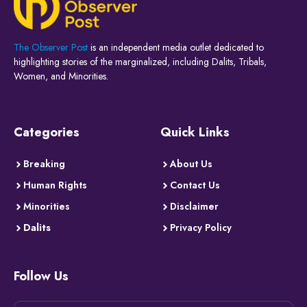
The Observer Post
is an independent media outlet dedicated to
highlighting stories of the marginalized, including Dalits, Tribals,
Women, and Minorities.
Categories
Quick Links
Breaking
About Us
Human Rights
Contact Us
Minorities
Disclaimer
Dalits
Privacy Policy
Follow Us