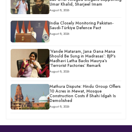
Umar Khalid, Sharjeel Imam
August 8, 2026
India Closely Monitoring Pakistan-
Saudi-Türkiye Defence Pact
August 8, 2026
‘Vande Mataram, Jana Gana Mana
Should Be Sung in Madrasas’: BJP’s
Madhavi Latha Backs Maurya’s
‘Terrorist Factories’ Remark
August 8, 2026
Mathura Dispute: Hindu Group Offers
10 Acres in Mewat, Mosque
Construction Costs if Shahi Idgah Is
Demolished
August 8, 2026