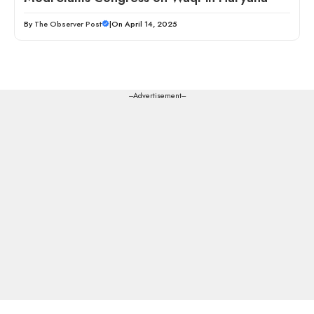
By
The Observer Post
|
On April 14, 2025
---Advertisement---