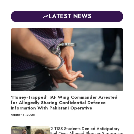
LATEST NEWS
‘Honey-Trapped’ IAF Wing Commander Arrested
for Allegedly Sharing Confidential Defence
Information With Pakistani Operative
August 8, 2026
2 TISS Students Denied Anticipatory
Bail Over Alleged Slogans Supporting