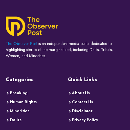
The Observer Post
is an independent media outlet dedicated to
highlighting stories of the marginalized, including Dalits, Tribals,
Women, and Minorities.
Categories
Quick Links
Breaking
About Us
Human Rights
Contact Us
Minorities
Disclaimer
Dalits
Privacy Policy