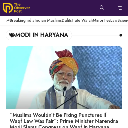
Skip
to
content
Men
Breaking
India
Indian Muslims
Dalits
Hate Watch
Minorities
Law
Scien
MODI IN HARYANA
“Muslims Wouldn’t Be Fixing Punctures If
Waqf Law Was Fair”: Prime Minister Narendra
Modi Slams Congress on Waqf in Haryana