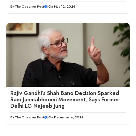
By
The Observer Post
|
On May 12, 2026
Rajiv Gandhi’s Shah Bano Decision Sparked
Ram Janmabhoomi Movement, Says Former
Delhi LG Najeeb Jung
By
The Observer Post
|
On December 4, 2024