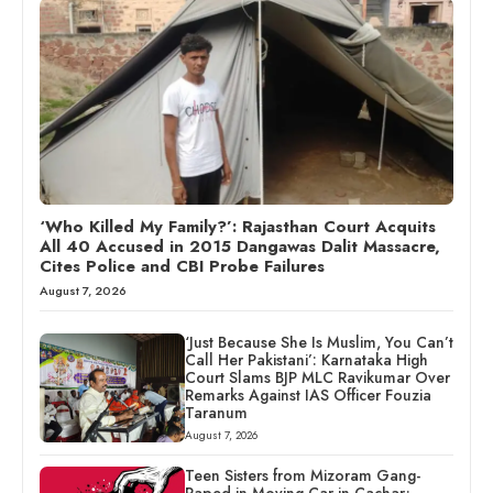
‘Who Killed My Family?’: Rajasthan Court Acquits
All 40 Accused in 2015 Dangawas Dalit Massacre,
Cites Police and CBI Probe Failures
August 7, 2026
‘Just Because She Is Muslim, You Can’t
Call Her Pakistani’: Karnataka High
Court Slams BJP MLC Ravikumar Over
Remarks Against IAS Officer Fouzia
Taranum
August 7, 2026
Teen Sisters from Mizoram Gang-
Raped in Moving Car in Cachar;