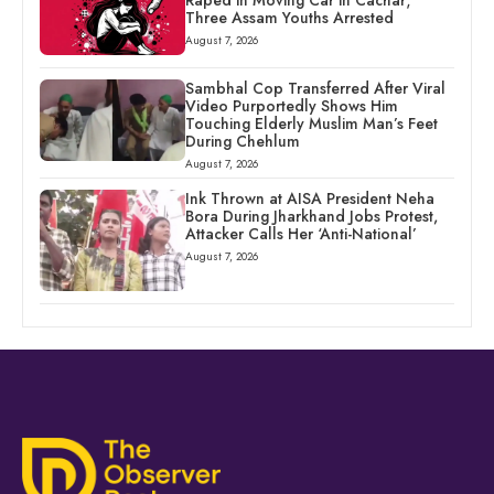
Three Assam Youths Arrested
August 7, 2026
Sambhal Cop Transferred After Viral
Video Purportedly Shows Him
Touching Elderly Muslim Man’s Feet
During Chehlum
August 7, 2026
Ink Thrown at AISA President Neha
Bora During Jharkhand Jobs Protest,
Attacker Calls Her ‘Anti-National’
August 7, 2026