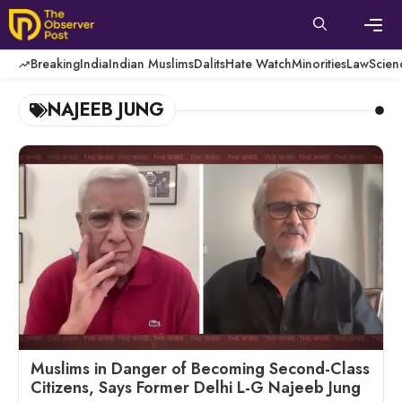
Skip
to
content
Men
Breaking
India
Indian Muslims
Dalits
Hate Watch
Minorities
Law
Scien
NAJEEB JUNG
Muslims in Danger of Becoming Second-Class
Citizens, Says Former Delhi L-G Najeeb Jung