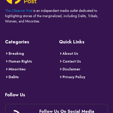
The Observer Post
is an independent media outlet dedicated to
highlighting stories of the marginalized, including Dalits, Tribals,
Women, and Minorities.
Categories
Quick Links
Breaking
About Us
Human Rights
Contact Us
Minorities
Disclaimer
Dalits
Privacy Policy
Follow Us
Follow Us On Social Media