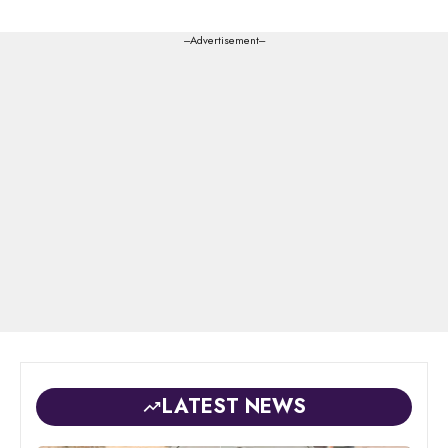
---Advertisement---
LATEST NEWS