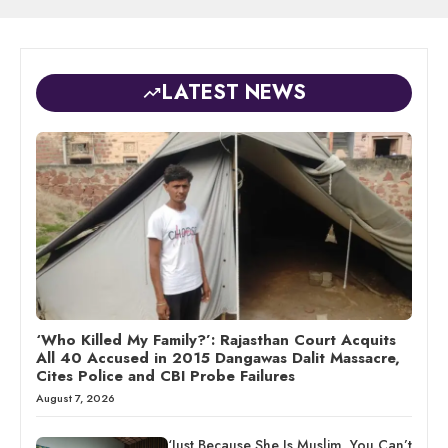
LATEST NEWS
‘Who Killed My Family?’: Rajasthan Court Acquits
All 40 Accused in 2015 Dangawas Dalit Massacre,
Cites Police and CBI Probe Failures
August 7, 2026
‘Just Because She Is Muslim, You Can’t