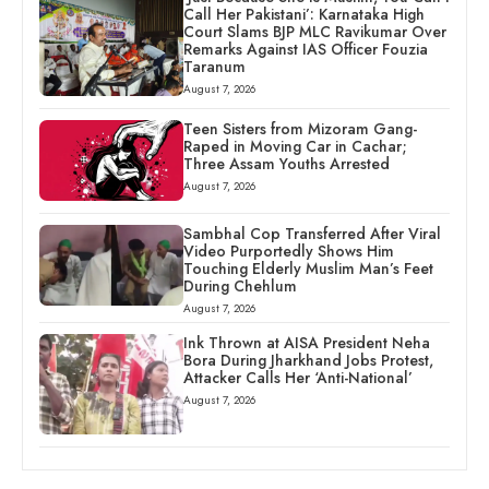
Call Her Pakistani’: Karnataka High
Court Slams BJP MLC Ravikumar Over
Remarks Against IAS Officer Fouzia
Taranum
August 7, 2026
Teen Sisters from Mizoram Gang-
Raped in Moving Car in Cachar;
Three Assam Youths Arrested
August 7, 2026
Sambhal Cop Transferred After Viral
Video Purportedly Shows Him
Touching Elderly Muslim Man’s Feet
During Chehlum
August 7, 2026
Ink Thrown at AISA President Neha
Bora During Jharkhand Jobs Protest,
Attacker Calls Her ‘Anti-National’
August 7, 2026