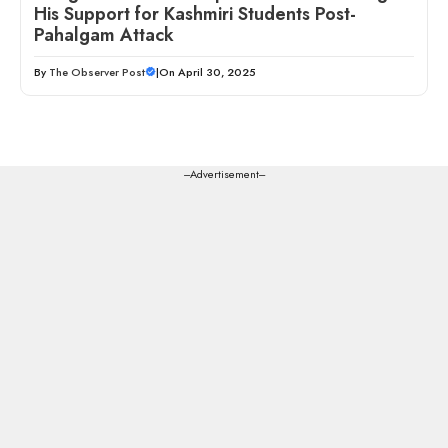
His Support for Kashmiri Students Post-
Pahalgam Attack
By
The Observer Post
|
On April 30, 2025
---Advertisement---