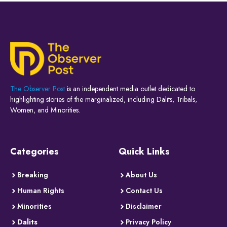
The Observer Post
is an independent media outlet dedicated to
highlighting stories of the marginalized, including Dalits, Tribals,
Women, and Minorities.
Categories
Quick Links
Breaking
About Us
Human Rights
Contact Us
Minorities
Disclaimer
Dalits
Privacy Policy