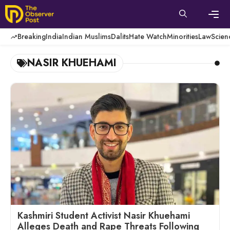
Skip
to
content
Men
Breaking
India
Indian Muslims
Dalits
Hate Watch
Minorities
Law
Scien
NASIR KHUEHAMI
Kashmiri Student Activist Nasir Khuehami
Alleges Death and Rape Threats Following