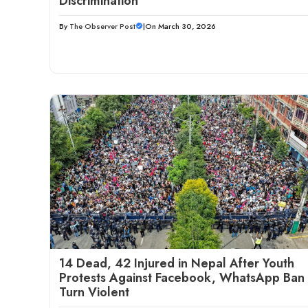
Discrimination
By
The Observer Post
|
On March 30, 2026
14 Dead, 42 Injured in Nepal After Youth
Protests Against Facebook, WhatsApp Ban
Turn Violent