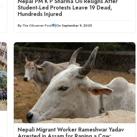
Nepal PM K P Sharma Oli Resigns After
Student-Led Protests Leave 19 Dead,
Hundreds Injured
By
The Observer Post
|
On September 9, 2025
Nepali Migrant Worker Rameshwar Yadav
Arrested in Assam for Raping a Cow;