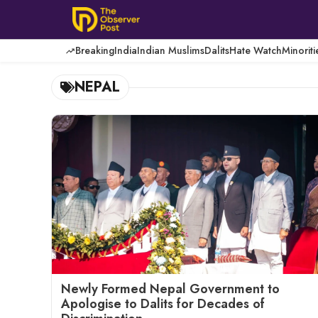
Skip
to
content
Breaking
India
Indian Muslims
Dalits
Hate Watch
Minoriti
NEPAL
Newly Formed Nepal Government to
Apologise to Dalits for Decades of