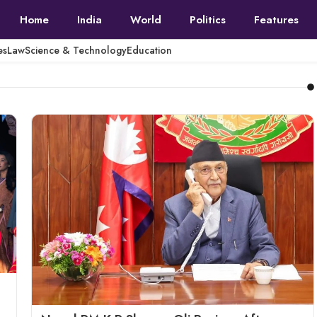
Home
India
World
Politics
Features
es
Law
Science & Technology
Education