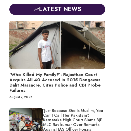
LATEST NEWS
‘Who Killed My Family?’: Rajasthan Court
Acquits All 40 Accused in 2015 Dangawas
Dalit Massacre, Cites Police and CBI Probe
Failures
August 7, 2026
‘Just Because She Is Muslim, You
Can’t Call Her Pakistani’:
Karnataka High Court Slams BJP
MLC Ravikumar Over Remarks
Against IAS Officer Fouzia