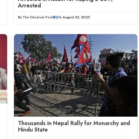
Arrested
By
The Observer Post
|
On August 22, 2025
Thousands in Nepal Rally for Monarchy and
Hindu State