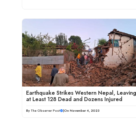
Earthquake Strikes Western Nepal, Leavin
at Least 128 Dead and Dozens Injured
By
The Observer Post
|
On November 4, 2023