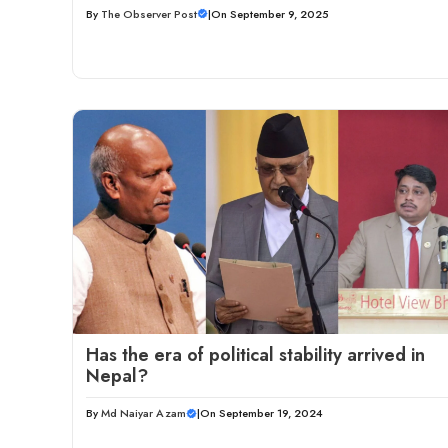
By
The Observer Post
|
On September 9, 2025
Has the era of political stability arrived in
Nepal?
By
Md Naiyar Azam
|
On September 19, 2024