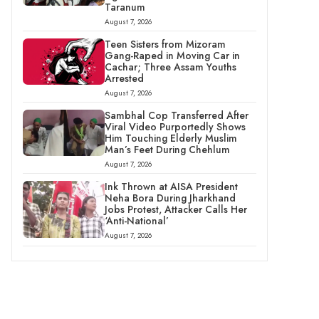
Taranum
August 7, 2026
Teen Sisters from Mizoram
Gang-Raped in Moving Car in
Cachar; Three Assam Youths
Arrested
August 7, 2026
Sambhal Cop Transferred After
Viral Video Purportedly Shows
Him Touching Elderly Muslim
Man’s Feet During Chehlum
August 7, 2026
Ink Thrown at AISA President
Neha Bora During Jharkhand
Jobs Protest, Attacker Calls Her
‘Anti-National’
August 7, 2026