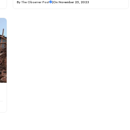
By
The Observer Post
|
On November 25, 2023
g