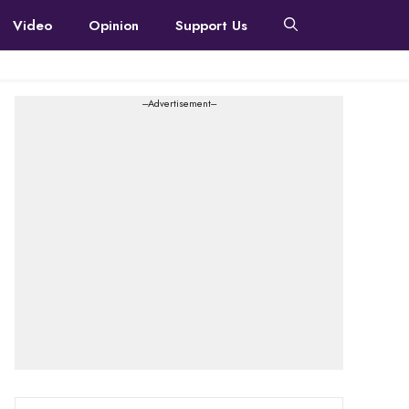
Video
Opinion
Support Us
---Advertisement---