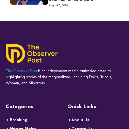
August 8, 2026
The Observer Post
is an independent media outlet dedicated to
highlighting stories of the marginalized, including Dalits, Tribals,
Women, and Minorities.
Categories
Quick Links
Breaking
About Us
Human Rights
Contact Us