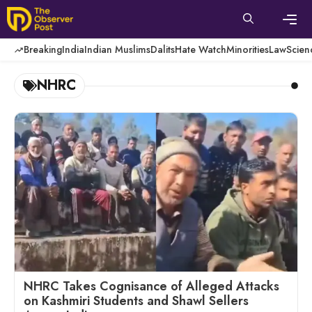
Skip
to
content
Men
Breaking
India
Indian Muslims
Dalits
Hate Watch
Minorities
Law
Scien
NHRC
NHRC Takes Cognisance of Alleged Attacks
on Kashmiri Students and Shawl Sellers