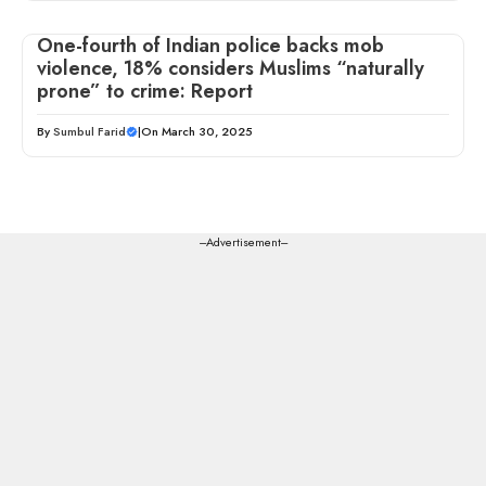
One-fourth of Indian police backs mob
violence, 18% considers Muslims “naturally
prone” to crime: Report
By
Sumbul Farid
|
On March 30, 2025
---Advertisement---