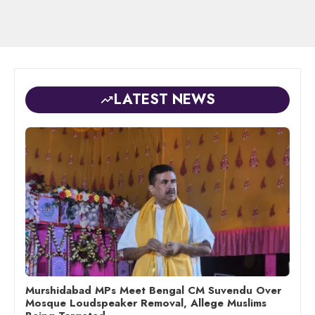
LATEST NEWS
Murshidabad MPs Meet Bengal CM Suvendu Over
Mosque Loudspeaker Removal, Allege Muslims