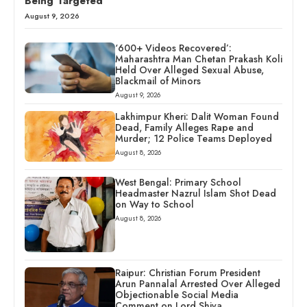
Being Targeted
August 9, 2026
‘600+ Videos Recovered’:
Maharashtra Man Chetan Prakash Koli
Held Over Alleged Sexual Abuse,
Blackmail of Minors
August 9, 2026
Lakhimpur Kheri: Dalit Woman Found
Dead, Family Alleges Rape and
Murder; 12 Police Teams Deployed
August 8, 2026
West Bengal: Primary School
Headmaster Nazrul Islam Shot Dead
on Way to School
August 8, 2026
Raipur: Christian Forum President
Arun Pannalal Arrested Over Alleged
Objectionable Social Media
Comment on Lord Shiva