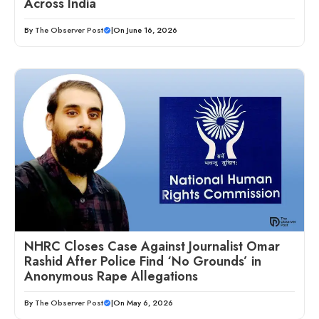
Across India
By
The Observer Post
|
On June 16, 2026
NHRC Closes Case Against Journalist Omar
Rashid After Police Find ‘No Grounds’ in
Anonymous Rape Allegations
By
The Observer Post
|
On May 6, 2026