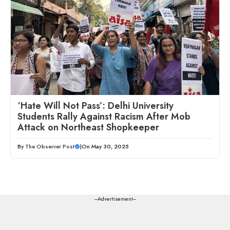
‘Hate Will Not Pass’: Delhi University
Students Rally Against Racism After Mob
Attack on Northeast Shopkeeper
By
The Observer Post
|
On May 30, 2025
---Advertisement---