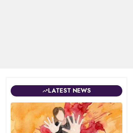
LATEST NEWS