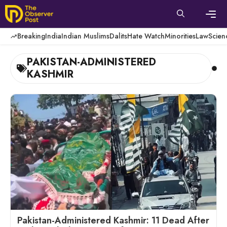
Skip
to
content
Men
Breaking
India
Indian Muslims
Dalits
Hate Watch
Minorities
Law
Scien
PAKISTAN-ADMINISTERED
KASHMIR
Pakistan-Administered Kashmir: 11 Dead After