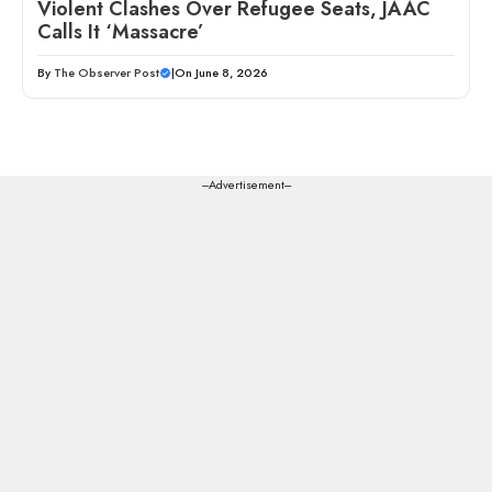
Violent Clashes Over Refugee Seats, JAAC
Calls It ‘Massacre’
By
The Observer Post
|
On June 8, 2026
---Advertisement---