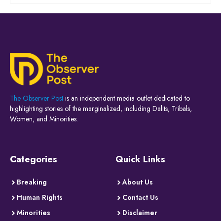
The Observer Post
is an independent media outlet dedicated to
highlighting stories of the marginalized, including Dalits, Tribals,
Women, and Minorities.
Categories
Quick Links
Breaking
About Us
Human Rights
Contact Us
Minorities
Disclaimer