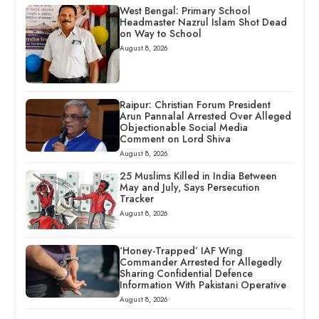
West Bengal: Primary School
Headmaster Nazrul Islam Shot Dead
on Way to School
August 8, 2026
Raipur: Christian Forum President
Arun Pannalal Arrested Over Alleged
Objectionable Social Media
Comment on Lord Shiva
August 8, 2026
25 Muslims Killed in India Between
May and July, Says Persecution
Tracker
August 8, 2026
‘Honey-Trapped’ IAF Wing
Commander Arrested for Allegedly
Sharing Confidential Defence
Information With Pakistani Operative
August 8, 2026