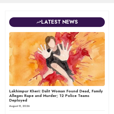
LATEST NEWS
Lakhimpur Kheri: Dalit Woman Found Dead, Family
Alleges Rape and Murder; 12 Police Teams
Deployed
August 8, 2026