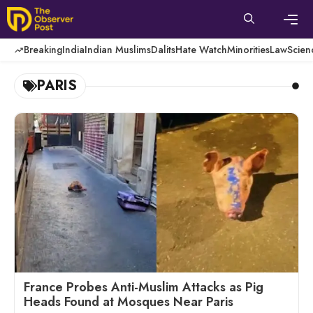
Skip
to
content
Men
Breaking
India
Indian Muslims
Dalits
Hate Watch
Minorities
Law
Scien
PARIS
France Probes Anti-Muslim Attacks as Pig
Heads Found at Mosques Near Paris