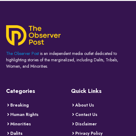
The Observer Post
is an independent media outlet dedicated to
highlighting stories of the marginalized, including Dalits, Tribals,
Women, and Minorities.
Categories
Quick Links
Breaking
About Us
Human Rights
Contact Us
Minorities
Disclaimer
Dalits
Privacy Policy