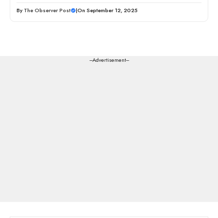
By
The Observer Post
|
On September 12, 2025
---Advertisement---