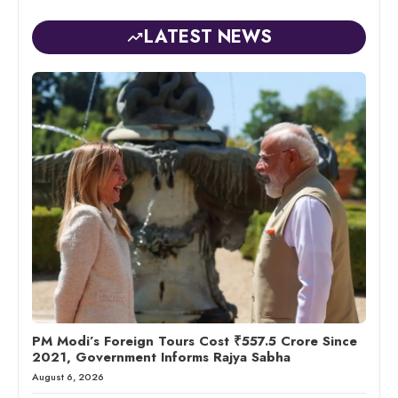
LATEST NEWS
PM Modi’s Foreign Tours Cost ₹557.5 Crore Since
2021, Government Informs Rajya Sabha
August 6, 2026