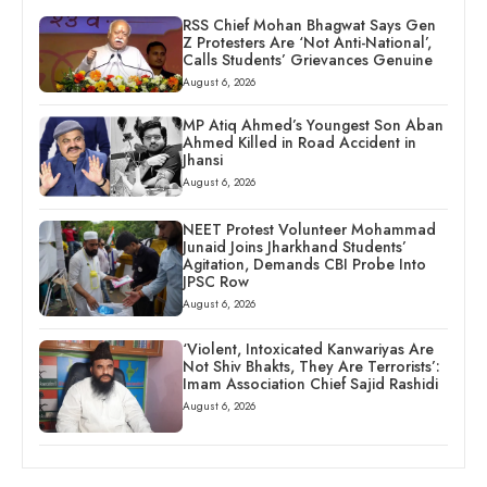
RSS Chief Mohan Bhagwat Says Gen
Z Protesters Are ‘Not Anti-National’,
Calls Students’ Grievances Genuine
August 6, 2026
MP Atiq Ahmed’s Youngest Son Aban
Ahmed Killed in Road Accident in
Jhansi
August 6, 2026
NEET Protest Volunteer Mohammad
Junaid Joins Jharkhand Students’
Agitation, Demands CBI Probe Into
JPSC Row
August 6, 2026
‘Violent, Intoxicated Kanwariyas Are
Not Shiv Bhakts, They Are Terrorists’:
Imam Association Chief Sajid Rashidi
August 6, 2026