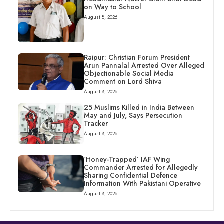
on Way to School
August 8, 2026
Raipur: Christian Forum President
Arun Pannalal Arrested Over Alleged
Objectionable Social Media
Comment on Lord Shiva
August 8, 2026
25 Muslims Killed in India Between
May and July, Says Persecution
Tracker
August 8, 2026
‘Honey-Trapped’ IAF Wing
Commander Arrested for Allegedly
Sharing Confidential Defence
Information With Pakistani Operative
August 8, 2026