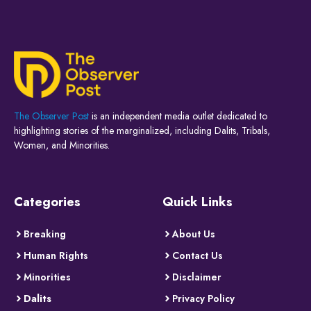
The Observer Post
is an independent media outlet dedicated to
highlighting stories of the marginalized, including Dalits, Tribals,
Women, and Minorities.
Categories
Quick Links
Breaking
About Us
Human Rights
Contact Us
Minorities
Disclaimer
Dalits
Privacy Policy