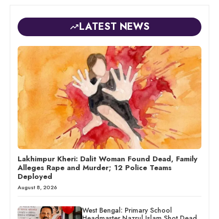
LATEST NEWS
Lakhimpur Kheri: Dalit Woman Found Dead, Family
Alleges Rape and Murder; 12 Police Teams
Deployed
August 8, 2026
West Bengal: Primary School
Headmaster Nazrul Islam Shot Dead