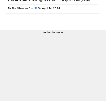
By
The Observer Post
|
On April 14, 2025
---Advertisement---