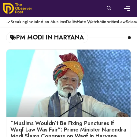
Skip
to
content
Men
Breaking
India
Indian Muslims
Dalits
Hate Watch
Minorities
Law
Scien
PM MODI IN HARYANA
“Muslims Wouldn’t Be Fixing Punctures If
Waqf Law Was Fair”: Prime Minister Narendra
Modi Slams Congress on Waqf in Haryana